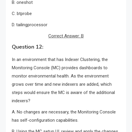
B. oneshot
C. btprobe
D. tailingprocessor
Correct Answer: B
Question 12:
In an environment that has Indexer Clustering, the
Monitoring Console (MC) provides dashboards to
monitor environmental health. As the environment
grows over time and new indexers are added, which
steps would ensure the MC is aware of the additional
indexers?
A. No changes are necessary, the Monitoring Console
has self-configuration capabilities.
B. Using the MC setup UI, review and apply the changes.