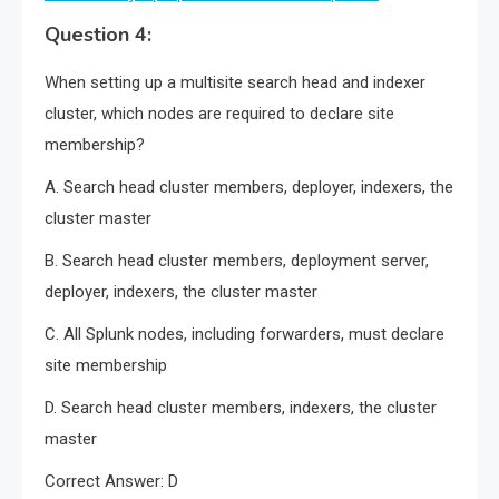
Question 4:
When setting up a multisite search head and indexer
cluster, which nodes are required to declare site
membership?
A. Search head cluster members, deployer, indexers, the
cluster master
B. Search head cluster members, deployment server,
deployer, indexers, the cluster master
C. All Splunk nodes, including forwarders, must declare
site membership
D. Search head cluster members, indexers, the cluster
master
Correct Answer: D