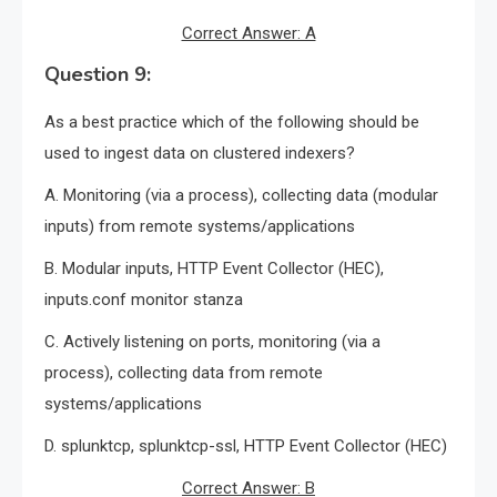
Correct Answer: A
Question 9:
As a best practice which of the following should be
used to ingest data on clustered indexers?
A. Monitoring (via a process), collecting data (modular
inputs) from remote systems/applications
B. Modular inputs, HTTP Event Collector (HEC),
inputs.conf monitor stanza
C. Actively listening on ports, monitoring (via a
process), collecting data from remote
systems/applications
D. splunktcp, splunktcp-ssl, HTTP Event Collector (HEC)
Correct Answer: B