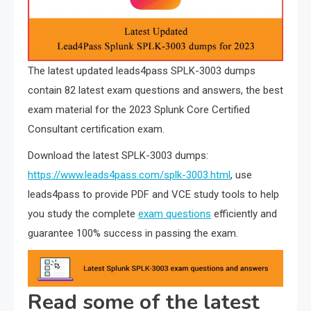
The latest updated leads4pass SPLK-3003 dumps
contain 82 latest exam questions and answers, the best
exam material for the 2023 Splunk Core Certified
Consultant certification exam.
Download the latest SPLK-3003 dumps:
https://www.leads4pass.com/splk-3003.html
, use
leads4pass to provide PDF and VCE study tools to help
you study the complete
exam questions
efficiently and
guarantee 100% success in passing the exam.
Read some of the latest