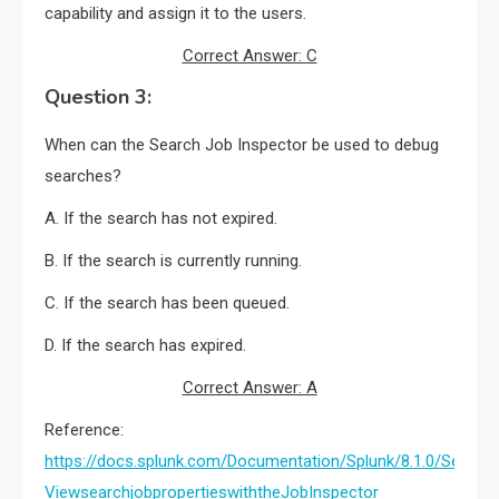
capability and assign it to the users.
Correct Answer: C
Question 3:
When can the Search Job Inspector be used to debug
searches?
A. If the search has not expired.
B. If the search is currently running.
C. If the search has been queued.
D. If the search has expired.
Correct Answer: A
Reference:
https://docs.splunk.com/Documentation/Splunk/8.1.0/Search/
ViewsearchjobpropertieswiththeJobInspector