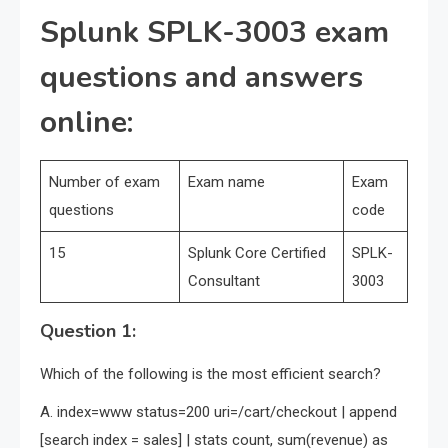
Splunk SPLK-3003 exam
questions and answers
online:
Number of exam
Exam name
Exam
questions
code
15
Splunk Core Certified
SPLK-
Consultant
3003
Question 1:
Which of the following is the most efficient search?
A. index=www status=200 uri=/cart/checkout | append
[search index = sales] | stats count, sum(revenue) as