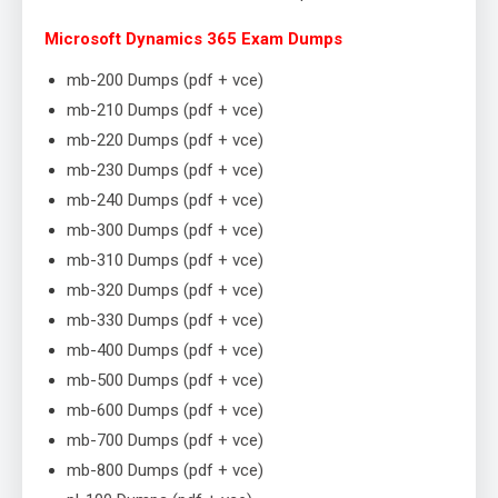
Microsoft Dynamics 365 Exam Dumps
mb-200 Dumps (pdf + vce)
mb-210 Dumps (pdf + vce)
mb-220 Dumps (pdf + vce)
mb-230 Dumps (pdf + vce)
mb-240 Dumps (pdf + vce)
mb-300 Dumps (pdf + vce)
mb-310 Dumps (pdf + vce)
mb-320 Dumps (pdf + vce)
mb-330 Dumps (pdf + vce)
mb-400 Dumps (pdf + vce)
mb-500 Dumps (pdf + vce)
mb-600 Dumps (pdf + vce)
mb-700 Dumps (pdf + vce)
mb-800 Dumps (pdf + vce)