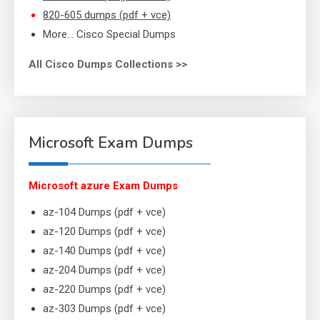
820-605 dumps (pdf + vce)
More… Cisco Special Dumps
All Cisco Dumps Collections >>
Microsoft Exam Dumps
Microsoft azure Exam Dumps
az-104 Dumps (pdf + vce)
az-120 Dumps (pdf + vce)
az-140 Dumps (pdf + vce)
az-204 Dumps (pdf + vce)
az-220 Dumps (pdf + vce)
az-303 Dumps (pdf + vce)