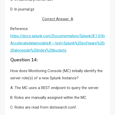
D. In journal.gz
Correct Answer: A
Reference:
https://docs.splunk.com/Documentation/Splunk/8.1.0/Knowle
Acceleratedatamodels#:~:text=Splunk%20software%20crea
20alongside%20index%20buckets
Question 14:
How does Monitoring Console (MC) initially identify the
server role(s) of a new Splunk Instance?
A. The MC uses a REST endpoint to query the server.
B. Roles are manually assigned within the MC.
C. Roles are read from distsearch.conf.