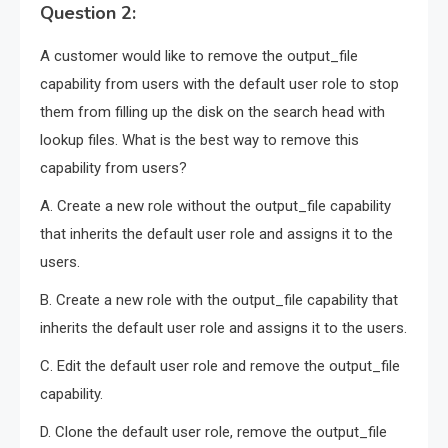
Question 2:
A customer would like to remove the output_file
capability from users with the default user role to stop
them from filling up the disk on the search head with
lookup files. What is the best way to remove this
capability from users?
A. Create a new role without the output_file capability
that inherits the default user role and assigns it to the
users.
B. Create a new role with the output_file capability that
inherits the default user role and assigns it to the users.
C. Edit the default user role and remove the output_file
capability.
D. Clone the default user role, remove the output_file