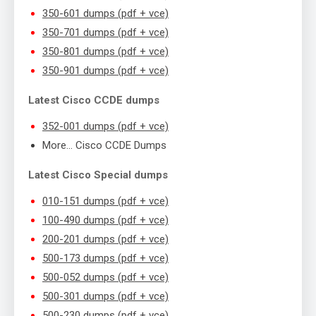
350-601 dumps (pdf + vce)
350-701 dumps (pdf + vce)
350-801 dumps (pdf + vce)
350-901 dumps (pdf + vce)
Latest Cisco CCDE dumps
352-001 dumps (pdf + vce)
More… Cisco CCDE Dumps
Latest Cisco Special dumps
010-151 dumps (pdf + vce)
100-490 dumps (pdf + vce)
200-201 dumps (pdf + vce)
500-173 dumps (pdf + vce)
500-052 dumps (pdf + vce)
500-301 dumps (pdf + vce)
500-230 dumps (pdf + vce)