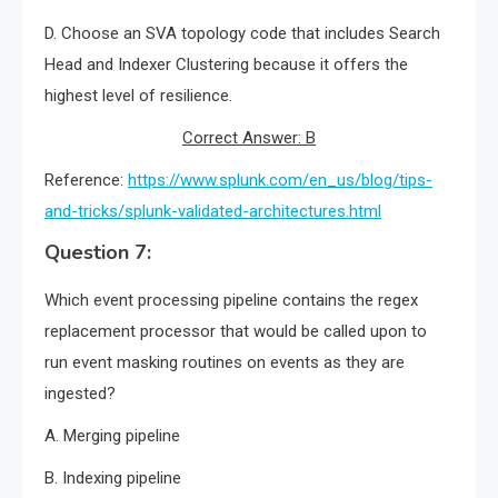
D. Choose an SVA topology code that includes Search
Head and Indexer Clustering because it offers the
highest level of resilience.
Correct Answer: B
Reference:
https://www.splunk.com/en_us/blog/tips-
and-tricks/splunk-validated-architectures.html
Question 7:
Which event processing pipeline contains the regex
replacement processor that would be called upon to
run event masking routines on events as they are
ingested?
A. Merging pipeline
B. Indexing pipeline