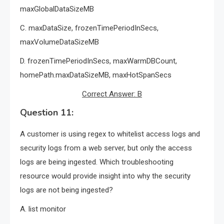
maxGlobalDataSizeMB
C. maxDataSize, frozenTimePeriodInSecs,
maxVolumeDataSizeMB
D. frozenTimePeriodInSecs, maxWarmDBCount,
homePath.maxDataSizeMB, maxHotSpanSecs
Correct Answer: B
Question 11:
A customer is using regex to whitelist access logs and
security logs from a web server, but only the access
logs are being ingested. Which troubleshooting
resource would provide insight into why the security
logs are not being ingested?
A. list monitor