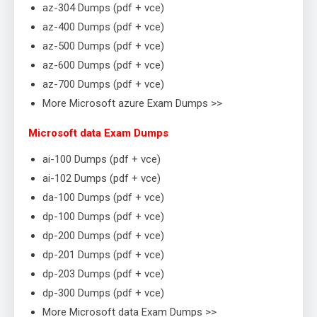
az-304 Dumps (pdf + vce)
az-400 Dumps (pdf + vce)
az-500 Dumps (pdf + vce)
az-600 Dumps (pdf + vce)
az-700 Dumps (pdf + vce)
More Microsoft azure Exam Dumps >>
Microsoft data Exam Dumps
ai-100 Dumps (pdf + vce)
ai-102 Dumps (pdf + vce)
da-100 Dumps (pdf + vce)
dp-100 Dumps (pdf + vce)
dp-200 Dumps (pdf + vce)
dp-201 Dumps (pdf + vce)
dp-203 Dumps (pdf + vce)
dp-300 Dumps (pdf + vce)
More Microsoft data Exam Dumps >>