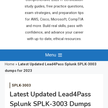
study guides, free practice questions,
exam strategies, and preparation tips
for AWS, Cisco, Microsoft, CompTIA
and more. Build real skills, pass with
confidence, and advance your career
with up-to-date, ethical resources.
Menu
Home
»
Latest Updated Lead4Pass Splunk SPLK-3003
dumps for 2023
SPLK-3003
Latest Updated Lead4Pass
Splunk SPLK-3003 Dumps