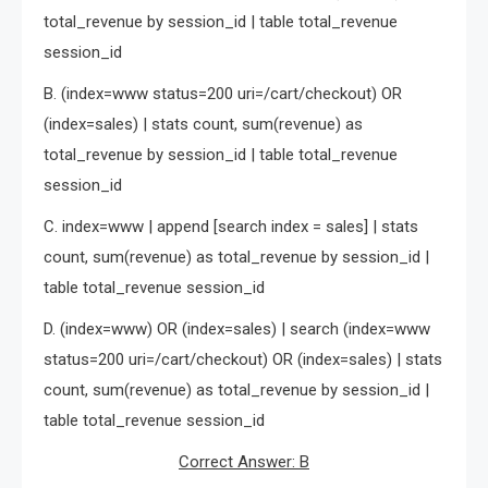
total_revenue by session_id | table total_revenue
session_id
B. (index=www status=200 uri=/cart/checkout) OR
(index=sales) | stats count, sum(revenue) as
total_revenue by session_id | table total_revenue
session_id
C. index=www | append [search index = sales] | stats
count, sum(revenue) as total_revenue by session_id |
table total_revenue session_id
D. (index=www) OR (index=sales) | search (index=www
status=200 uri=/cart/checkout) OR (index=sales) | stats
count, sum(revenue) as total_revenue by session_id |
table total_revenue session_id
Correct Answer: B