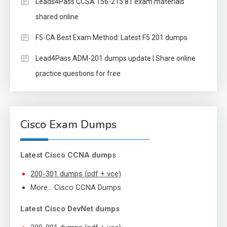
Leads4Pass CCSA 156-215.81 exam materials
shared online
F5-CA Best Exam Method: Latest F5 201 dumps
Lead4Pass ADM-201 dumps update | Share online
practice questions for free
Cisco Exam Dumps
Latest Cisco CCNA dumps
200-301 dumps (pdf + vce)
More… Cisco CCNA Dumps
Latest Cisco DevNet dumps