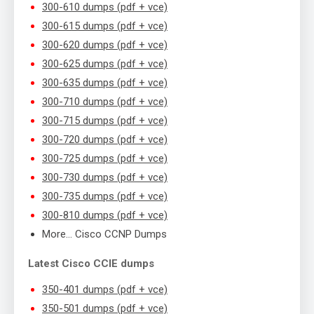
300-610 dumps (pdf + vce)
300-615 dumps (pdf + vce)
300-620 dumps (pdf + vce)
300-625 dumps (pdf + vce)
300-635 dumps (pdf + vce)
300-710 dumps (pdf + vce)
300-715 dumps (pdf + vce)
300-720 dumps (pdf + vce)
300-725 dumps (pdf + vce)
300-730 dumps (pdf + vce)
300-735 dumps (pdf + vce)
300-810 dumps (pdf + vce)
More… Cisco CCNP Dumps
Latest Cisco CCIE dumps
350-401 dumps (pdf + vce)
350-501 dumps (pdf + vce)