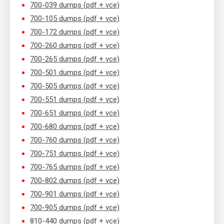
700-039 dumps (pdf + vce)
700-105 dumps (pdf + vce)
700-172 dumps (pdf + vce)
700-260 dumps (pdf + vce)
700-265 dumps (pdf + vce)
700-501 dumps (pdf + vce)
700-505 dumps (pdf + vce)
700-551 dumps (pdf + vce)
700-651 dumps (pdf + vce)
700-680 dumps (pdf + vce)
700-760 dumps (pdf + vce)
700-751 dumps (pdf + vce)
700-765 dumps (pdf + vce)
700-802 dumps (pdf + vce)
700-901 dumps (pdf + vce)
700-905 dumps (pdf + vce)
810-440 dumps (pdf + vce)