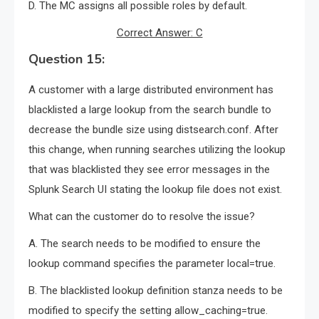
D. The MC assigns all possible roles by default.
Correct Answer: C
Question 15:
A customer with a large distributed environment has
blacklisted a large lookup from the search bundle to
decrease the bundle size using distsearch.conf. After
this change, when running searches utilizing the lookup
that was blacklisted they see error messages in the
Splunk Search UI stating the lookup file does not exist.
What can the customer do to resolve the issue?
A. The search needs to be modified to ensure the
lookup command specifies the parameter local=true.
B. The blacklisted lookup definition stanza needs to be
modified to specify the setting allow_caching=true.