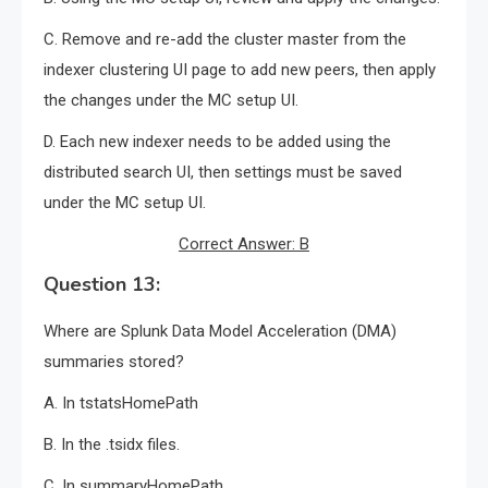
C. Remove and re-add the cluster master from the
indexer clustering UI page to add new peers, then apply
the changes under the MC setup UI.
D. Each new indexer needs to be added using the
distributed search UI, then settings must be saved
under the MC setup UI.
Correct Answer: B
Question 13:
Where are Splunk Data Model Acceleration (DMA)
summaries stored?
A. In tstatsHomePath
B. In the .tsidx files.
C. In summaryHomePath