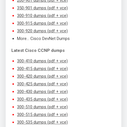
200-901 dumps (pdf + vce)
350-901 dumps (pdf + vce)
300-910 dumps (pdf + vce)
300-915 dumps (pdf + vce)
300-920 dumps (pdf + vce)
More… Cisco DevNet Dumps
Latest Cisco CCNP dumps
300-410 dumps (pdf + vce)
300-415 dumps (pdf + vce)
300-420 dumps (pdf + vce)
300-425 dumps (pdf + vce)
300-430 dumps (pdf + vce)
300-435 dumps (pdf + vce)
300-510 dumps (pdf + vce)
300-515 dumps (pdf + vce)
300-535 dumps (pdf + vce)