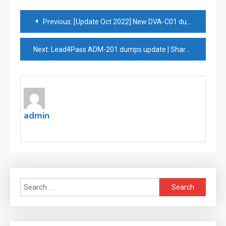
Post
Previous:
[Update Oct 2022] New DVA-C01 dumps covering all objectives of the exam in depth
navigation
Next:
Lead4Pass ADM-201 dumps update | Share online practice questions for free
admin
Search
for: