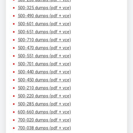
500-325 dumps (pdf + vce)
500-490 dumps (pdf + vce)
500-601 dumps (pdf + vce)
500-651 dumps (pdf + vce)
500-710 dumps (pdf + vce)
500-470 dumps (pdf + vce)
500-551 dumps (pdf + vce)
500-701 dumps (pdf + vce)
500-440 dumps (pdf + vce)
500-450 dumps (pdf + vce)
500-210 dumps (pdf + vce)
500-220 dumps (pdf + vce)
500-285 dumps (pdf + vce)
600-660 dumps (pdf + vce)
700-020 dumps (pdf + vce)
700-038 dumps (pdf + vce)