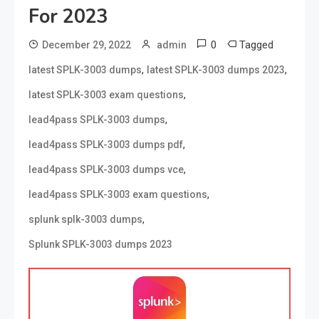
For 2023
0
Tagged
December 29, 2022
admin
,
,
latest SPLK-3003 dumps
latest SPLK-3003 dumps 2023
,
latest SPLK-3003 exam questions
,
lead4pass SPLK-3003 dumps
,
lead4pass SPLK-3003 dumps pdf
,
lead4pass SPLK-3003 dumps vce
,
lead4pass SPLK-3003 exam questions
,
splunk splk-3003 dumps
Splunk SPLK-3003 dumps 2023