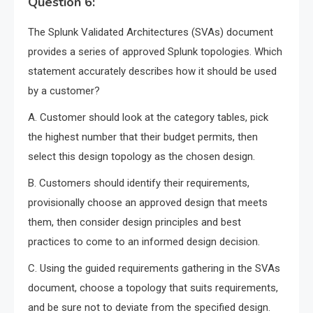
Question 6:
The Splunk Validated Architectures (SVAs) document
provides a series of approved Splunk topologies. Which
statement accurately describes how it should be used
by a customer?
A. Customer should look at the category tables, pick
the highest number that their budget permits, then
select this design topology as the chosen design.
B. Customers should identify their requirements,
provisionally choose an approved design that meets
them, then consider design principles and best
practices to come to an informed design decision.
C. Using the guided requirements gathering in the SVAs
document, choose a topology that suits requirements,
and be sure not to deviate from the specified design.