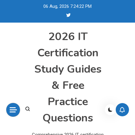
Skip
06 Aug, 2026
7:24:23 PM
to
content
2026 IT
Certification
Study Guides
& Free
Practice
Questions
Comprehensive 2026 IT certification