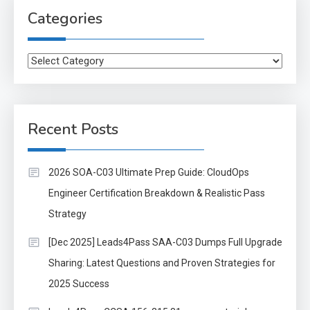
Categories
Categories
Recent Posts
2026 SOA-C03 Ultimate Prep Guide: CloudOps
Engineer Certification Breakdown & Realistic Pass
Strategy
[Dec 2025] Leads4Pass SAA-C03 Dumps Full Upgrade
Sharing: Latest Questions and Proven Strategies for
2025 Success