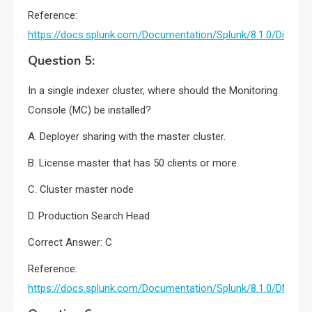
Reference:
https://docs.splunk.com/Documentation/Splunk/8.1.0/DistSe
Question 5:
In a single indexer cluster, where should the Monitoring
Console (MC) be installed?
A. Deployer sharing with the master cluster.
B. License master that has 50 clients or more.
C. Cluster master node
D. Production Search Head
Correct Answer: C
Reference:
https://docs.splunk.com/Documentation/Splunk/8.1.0/DMC/