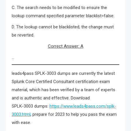
C. The search needs to be modified to ensure the
lookup command specified parameter blacklist=false.
D. The lookup cannot be blacklisted; the change must
be reverted.
Correct Answer: A
…
leads4pass SPLK-3003 dumps are currently the latest
Splunk Core Certified Consultant certification exam
material, which has been verified by a team of experts
and is authentic and effective. Download
SPLK-3003 dumps:
https://www.leads4pass.com/splk-
3003.html
, prepare for 2023 to help you pass the exam
with ease.