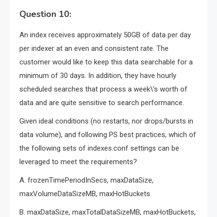
Question 10:
An index receives approximately 50GB of data per day
per indexer at an even and consistent rate. The
customer would like to keep this data searchable for a
minimum of 30 days. In addition, they have hourly
scheduled searches that process a week\’s worth of
data and are quite sensitive to search performance.
Given ideal conditions (no restarts, nor drops/bursts in
data volume), and following PS best practices, which of
the following sets of indexes.conf settings can be
leveraged to meet the requirements?
A. frozenTimePeriodInSecs, maxDataSize,
maxVolumeDataSizeMB, maxHotBuckets
B. maxDataSize, maxTotalDataSizeMB, maxHotBuckets,