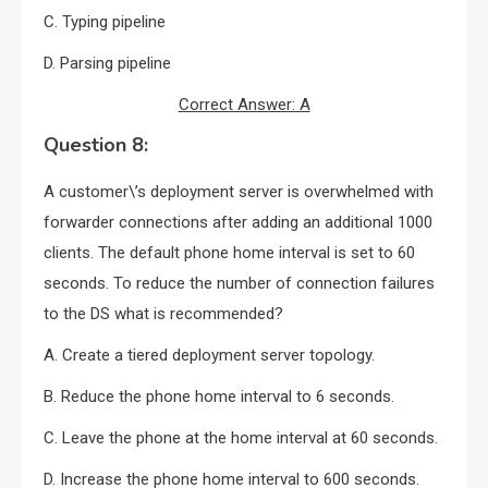
C. Typing pipeline
D. Parsing pipeline
Correct Answer: A
Question 8:
A customer\’s deployment server is overwhelmed with
forwarder connections after adding an additional 1000
clients. The default phone home interval is set to 60
seconds. To reduce the number of connection failures
to the DS what is recommended?
A. Create a tiered deployment server topology.
B. Reduce the phone home interval to 6 seconds.
C. Leave the phone at the home interval at 60 seconds.
D. Increase the phone home interval to 600 seconds.