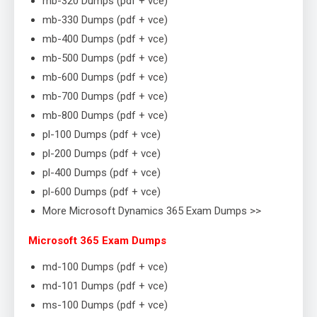
mb-320 Dumps (pdf + vce)
mb-330 Dumps (pdf + vce)
mb-400 Dumps (pdf + vce)
mb-500 Dumps (pdf + vce)
mb-600 Dumps (pdf + vce)
mb-700 Dumps (pdf + vce)
mb-800 Dumps (pdf + vce)
pl-100 Dumps (pdf + vce)
pl-200 Dumps (pdf + vce)
pl-400 Dumps (pdf + vce)
pl-600 Dumps (pdf + vce)
More Microsoft Dynamics 365 Exam Dumps >>
Microsoft 365 Exam Dumps
md-100 Dumps (pdf + vce)
md-101 Dumps (pdf + vce)
ms-100 Dumps (pdf + vce)