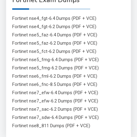
Fortinet Exam Dumps
Fortinet nse4_fgt-6.4 Dumps (PDF + VCE)
Fortinet nse4_fgt-6.2 Dumps (PDF + VCE)
Fortinet nse5_faz-6.4 Dumps (PDF + VCE)
Fortinet nse5_faz-6.2 Dumps (PDF + VCE)
Fortinet nse5_fct-6.2 Dumps (PDF + VCE)
Fortinet nse5_fmg-6.4 Dumps (PDF + VCE)
Fortinet nse5_fmg-6.2 Dumps (PDF + VCE)
Fortinet nse6_fml-6.2 Dumps (PDF + VCE)
Fortinet nse6_fnc-8.5 Dumps (PDF + VCE)
Fortinet nse7_efw-6.4 Dumps (PDF + VCE)
Fortinet nse7_efw-6.2 Dumps (PDF + VCE)
Fortinet nse7_sac-6.2 Dumps (PDF + VCE)
Fortinet nse7_sdw-6.4 Dumps (PDF + VCE)
Fortinet nse8_811 Dumps (PDF + VCE)