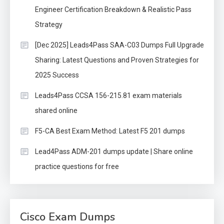
Engineer Certification Breakdown & Realistic Pass
Strategy
[Dec 2025] Leads4Pass SAA-C03 Dumps Full Upgrade
Sharing: Latest Questions and Proven Strategies for
2025 Success
Leads4Pass CCSA 156-215.81 exam materials
shared online
F5-CA Best Exam Method: Latest F5 201 dumps
Lead4Pass ADM-201 dumps update | Share online
practice questions for free
Cisco Exam Dumps