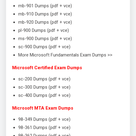
mb-901 Dumps (pdf + vce)
mb-910 Dumps (pdf + vce)
mb-920 Dumps (pdf + vce)
pl-900 Dumps (pdf + vce)
ms-900 Dumps (pdf + vce)
sc-900 Dumps (pdf + vce)
More Microsoft Fundamentals Exam Dumps >>
Microsoft Certified Exam Dumps
sc-200 Dumps (pdf + vce)
sc-300 Dumps (pdf + vce)
sc-400 Dumps (pdf + vce)
Microsoft MTA Exam Dumps
98-349 Dumps (pdf + vce)
98-361 Dumps (pdf + vce)
98-362 Dumps (pdf + vce)