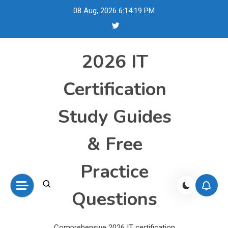
Skip
08 Aug, 2026
6:14:19 PM
to
content
2026 IT
Certification
Study Guides
& Free
Practice
Questions
Comprehensive 2026 IT certification