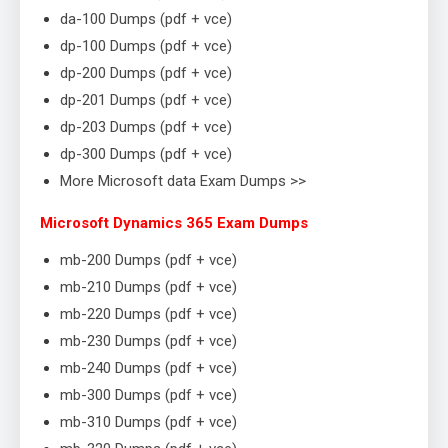
da-100 Dumps (pdf + vce)
dp-100 Dumps (pdf + vce)
dp-200 Dumps (pdf + vce)
dp-201 Dumps (pdf + vce)
dp-203 Dumps (pdf + vce)
dp-300 Dumps (pdf + vce)
More Microsoft data Exam Dumps >>
Microsoft Dynamics 365 Exam Dumps
mb-200 Dumps (pdf + vce)
mb-210 Dumps (pdf + vce)
mb-220 Dumps (pdf + vce)
mb-230 Dumps (pdf + vce)
mb-240 Dumps (pdf + vce)
mb-300 Dumps (pdf + vce)
mb-310 Dumps (pdf + vce)