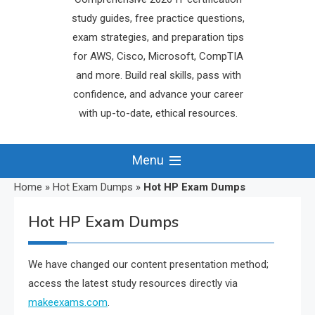
study guides, free practice questions,
exam strategies, and preparation tips
for AWS, Cisco, Microsoft, CompTIA
and more. Build real skills, pass with
confidence, and advance your career
with up-to-date, ethical resources.
Menu
Home
»
Hot Exam Dumps
»
Hot HP Exam Dumps
Hot HP Exam Dumps
We have changed our content presentation method;
access the latest study resources directly via
makeexams.com
.