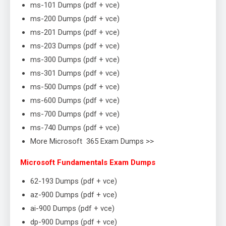
ms-101 Dumps (pdf + vce)
ms-200 Dumps (pdf + vce)
ms-201 Dumps (pdf + vce)
ms-203 Dumps (pdf + vce)
ms-300 Dumps (pdf + vce)
ms-301 Dumps (pdf + vce)
ms-500 Dumps (pdf + vce)
ms-600 Dumps (pdf + vce)
ms-700 Dumps (pdf + vce)
ms-740 Dumps (pdf + vce)
More Microsoft 365 Exam Dumps >>
Microsoft Fundamentals Exam Dumps
62-193 Dumps (pdf + vce)
az-900 Dumps (pdf + vce)
ai-900 Dumps (pdf + vce)
dp-900 Dumps (pdf + vce)