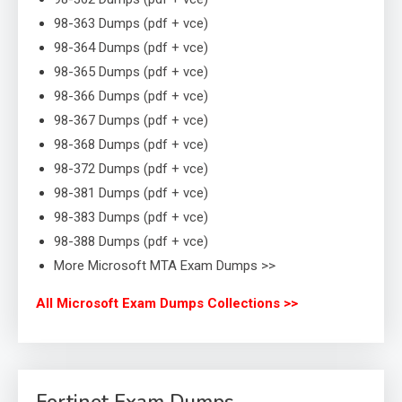
98-363 Dumps (pdf + vce)
98-364 Dumps (pdf + vce)
98-365 Dumps (pdf + vce)
98-366 Dumps (pdf + vce)
98-367 Dumps (pdf + vce)
98-368 Dumps (pdf + vce)
98-372 Dumps (pdf + vce)
98-381 Dumps (pdf + vce)
98-383 Dumps (pdf + vce)
98-388 Dumps (pdf + vce)
More Microsoft MTA Exam Dumps >>
All Microsoft Exam Dumps Collections >>