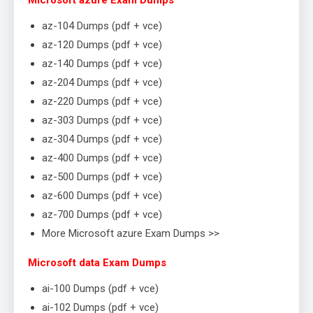
Microsoft azure Exam Dumps
az-104 Dumps (pdf + vce)
az-120 Dumps (pdf + vce)
az-140 Dumps (pdf + vce)
az-204 Dumps (pdf + vce)
az-220 Dumps (pdf + vce)
az-303 Dumps (pdf + vce)
az-304 Dumps (pdf + vce)
az-400 Dumps (pdf + vce)
az-500 Dumps (pdf + vce)
az-600 Dumps (pdf + vce)
az-700 Dumps (pdf + vce)
More Microsoft azure Exam Dumps >>
Microsoft data Exam Dumps
ai-100 Dumps (pdf + vce)
ai-102 Dumps (pdf + vce)