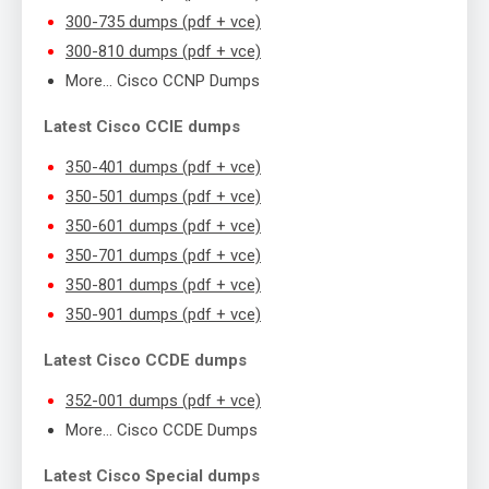
300-735 dumps (pdf + vce)
300-810 dumps (pdf + vce)
More… Cisco CCNP Dumps
Latest Cisco CCIE dumps
350-401 dumps (pdf + vce)
350-501 dumps (pdf + vce)
350-601 dumps (pdf + vce)
350-701 dumps (pdf + vce)
350-801 dumps (pdf + vce)
350-901 dumps (pdf + vce)
Latest Cisco CCDE dumps
352-001 dumps (pdf + vce)
More… Cisco CCDE Dumps
Latest Cisco Special dumps