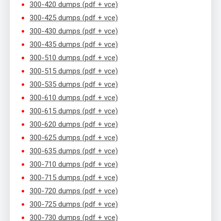
300-420 dumps (pdf + vce)
300-425 dumps (pdf + vce)
300-430 dumps (pdf + vce)
300-435 dumps (pdf + vce)
300-510 dumps (pdf + vce)
300-515 dumps (pdf + vce)
300-535 dumps (pdf + vce)
300-610 dumps (pdf + vce)
300-615 dumps (pdf + vce)
300-620 dumps (pdf + vce)
300-625 dumps (pdf + vce)
300-635 dumps (pdf + vce)
300-710 dumps (pdf + vce)
300-715 dumps (pdf + vce)
300-720 dumps (pdf + vce)
300-725 dumps (pdf + vce)
300-730 dumps (pdf + vce)