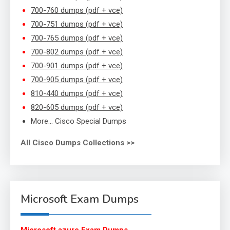
700-760 dumps (pdf + vce)
700-751 dumps (pdf + vce)
700-765 dumps (pdf + vce)
700-802 dumps (pdf + vce)
700-901 dumps (pdf + vce)
700-905 dumps (pdf + vce)
810-440 dumps (pdf + vce)
820-605 dumps (pdf + vce)
More… Cisco Special Dumps
All Cisco Dumps Collections >>
Microsoft Exam Dumps