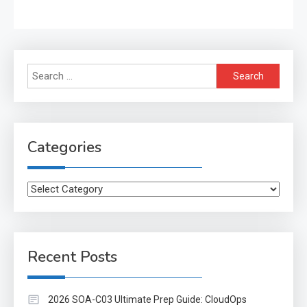
Search
for:
Categories
Categories
Recent Posts
2026 SOA-C03 Ultimate Prep Guide: CloudOps