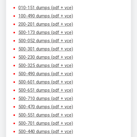
010-151 dumps (pdf + vce)
100-490 dumps (pdf + vce)
200-201 dumps (pdf + vce)
500-173 dumps (pdf + vce)
500-052 dumps (pdf + vce)
500-301 dumps (pdf + vce)
500-230 dumps (pdf + vce)
500-325 dumps (pdf + vce)
500-490 dumps (pdf + vce)
500-601 dumps (pdf + vce)
500-651 dumps (pdf + vce)
500-710 dumps (pdf + vce)
500-470 dumps (pdf + vce)
500-551 dumps (pdf + vce)
500-701 dumps (pdf + vce)
500-440 dumps (pdf + vce)