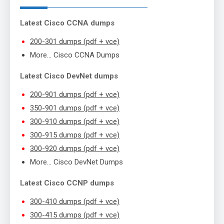
Latest Cisco CCNA dumps
200-301 dumps (pdf + vce)
More… Cisco CCNA Dumps
Latest Cisco DevNet dumps
200-901 dumps (pdf + vce)
350-901 dumps (pdf + vce)
300-910 dumps (pdf + vce)
300-915 dumps (pdf + vce)
300-920 dumps (pdf + vce)
More… Cisco DevNet Dumps
Latest Cisco CCNP dumps
300-410 dumps (pdf + vce)
300-415 dumps (pdf + vce)