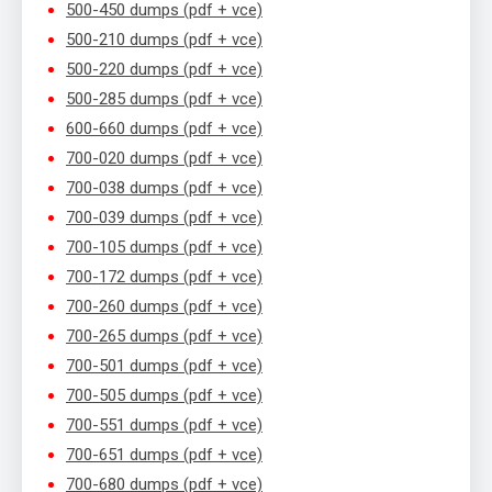
500-450 dumps (pdf + vce)
500-210 dumps (pdf + vce)
500-220 dumps (pdf + vce)
500-285 dumps (pdf + vce)
600-660 dumps (pdf + vce)
700-020 dumps (pdf + vce)
700-038 dumps (pdf + vce)
700-039 dumps (pdf + vce)
700-105 dumps (pdf + vce)
700-172 dumps (pdf + vce)
700-260 dumps (pdf + vce)
700-265 dumps (pdf + vce)
700-501 dumps (pdf + vce)
700-505 dumps (pdf + vce)
700-551 dumps (pdf + vce)
700-651 dumps (pdf + vce)
700-680 dumps (pdf + vce)