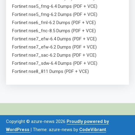
Fortinet nse5_fmg-6.4 Dumps (PDF + VCE)
Fortinet nse5_fmg-6.2 Dumps (PDF + VCE)
Fortinet nse6_fml-6.2 Dumps (PDF + VCE)
Fortinet nse6_fnc-8.5 Dumps (PDF + VCE)
Fortinet nse7_efw-6.4 Dumps (PDF + VCE)
Fortinet nse7_efw-6.2 Dumps (PDF + VCE)
Fortinet nse7_sac-6.2 Dumps (PDF + VCE)
Fortinet nse7_sdw-6.4 Dumps (PDF + VCE)
Fortinet nse8_811 Dumps (PDF + VCE)
Copyright © azure-news 2026
Proudly powered by
WordPress
|
Theme: azure-news by
CodeVibrant
.