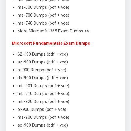
ms-600 Dumps (pdf + vce)
ms-700 Dumps (pdf + vce)
ms-740 Dumps (pdf + vce)
More Microsoft 365 Exam Dumps >>
Microsoft Fundamentals Exam Dumps
62-193 Dumps (pdf + vce)
az-900 Dumps (pdf + vce)
ai-900 Dumps (pdf + vce)
dp-900 Dumps (pdf + vce)
mb-901 Dumps (pdf + vce)
mb-910 Dumps (pdf + vce)
mb-920 Dumps (pdf + vce)
pl-900 Dumps (pdf + vce)
ms-900 Dumps (pdf + vce)
sc-900 Dumps (pdf + vce)