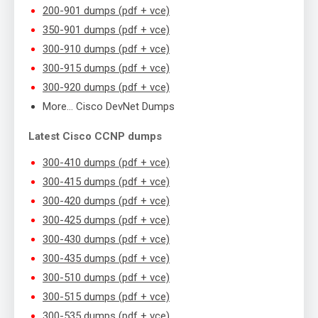
200-901 dumps (pdf + vce)
350-901 dumps (pdf + vce)
300-910 dumps (pdf + vce)
300-915 dumps (pdf + vce)
300-920 dumps (pdf + vce)
More… Cisco DevNet Dumps
Latest Cisco CCNP dumps
300-410 dumps (pdf + vce)
300-415 dumps (pdf + vce)
300-420 dumps (pdf + vce)
300-425 dumps (pdf + vce)
300-430 dumps (pdf + vce)
300-435 dumps (pdf + vce)
300-510 dumps (pdf + vce)
300-515 dumps (pdf + vce)
300-535 dumps (pdf + vce)