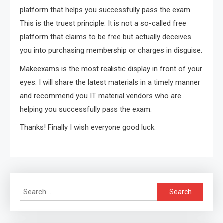
platform that helps you successfully pass the exam.
This is the truest principle. It is not a so-called free
platform that claims to be free but actually deceives
you into purchasing membership or charges in disguise.
Makeexams is the most realistic display in front of your
eyes. I will share the latest materials in a timely manner
and recommend you IT material vendors who are
helping you successfully pass the exam.
Thanks! Finally I wish everyone good luck.
Search
for: