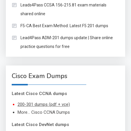
Leads4Pass CCSA 156-215.81 exam materials
shared online
F5-CA Best Exam Method: Latest F5 201 dumps
Lead4Pass ADM-201 dumps update | Share online
practice questions for free
Cisco Exam Dumps
Latest Cisco CCNA dumps
200-301 dumps (pdf + vce)
More… Cisco CCNA Dumps
Latest Cisco DevNet dumps