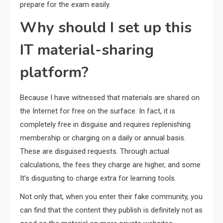
prepare for the exam easily.
Why should I set up this
IT material-sharing
platform?
Because I have witnessed that materials are shared on
the Internet for free on the surface. In fact, it is
completely free in disguise and requires replenishing
membership or charging on a daily or annual basis.
These are disguised requests. Through actual
calculations, the fees they charge are higher, and some
It’s disgusting to charge extra for learning tools.
Not only that, when you enter their fake community, you
can find that the content they publish is definitely not as