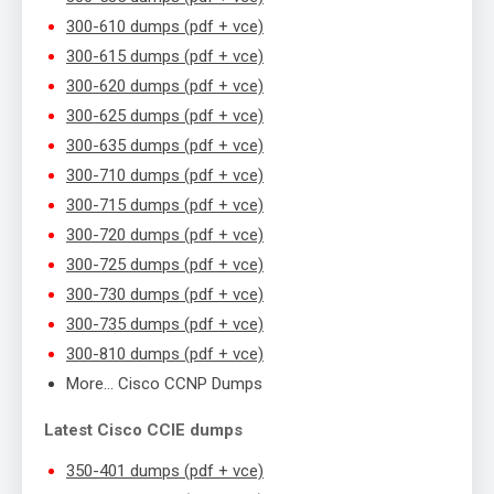
300-610 dumps (pdf + vce)
300-615 dumps (pdf + vce)
300-620 dumps (pdf + vce)
300-625 dumps (pdf + vce)
300-635 dumps (pdf + vce)
300-710 dumps (pdf + vce)
300-715 dumps (pdf + vce)
300-720 dumps (pdf + vce)
300-725 dumps (pdf + vce)
300-730 dumps (pdf + vce)
300-735 dumps (pdf + vce)
300-810 dumps (pdf + vce)
More… Cisco CCNP Dumps
Latest Cisco CCIE dumps
350-401 dumps (pdf + vce)