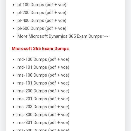
pl-100 Dumps (pdf + vce)
pl-200 Dumps (pdf + vce)
pl-400 Dumps (pdf + vce)
pl-600 Dumps (pdf + vce)
More Microsoft Dynamics 365 Exam Dumps >>
Microsoft 365 Exam Dumps
md-100 Dumps (pdf + vce)
md-101 Dumps (pdf + vce)
ms-100 Dumps (pdf + vce)
ms-101 Dumps (pdf + vce)
ms-200 Dumps (pdf + vce)
ms-201 Dumps (pdf + vce)
ms-203 Dumps (pdf + vce)
ms-300 Dumps (pdf + vce)
ms-301 Dumps (pdf + vce)
ms-500 Dumps (pdf + vce)