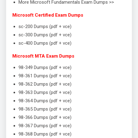
More Microsoft Fundamentals Exam Dumps >>
Microsoft Certified Exam Dumps
sc-200 Dumps (pdf + vce)
sc-300 Dumps (pdf + vce)
sc-400 Dumps (pdf + vce)
Microsoft MTA Exam Dumps
98-349 Dumps (pdf + vce)
98-361 Dumps (pdf + vce)
98-362 Dumps (pdf + vce)
98-363 Dumps (pdf + vce)
98-364 Dumps (pdf + vce)
98-365 Dumps (pdf + vce)
98-366 Dumps (pdf + vce)
98-367 Dumps (pdf + vce)
98-368 Dumps (pdf + vce)