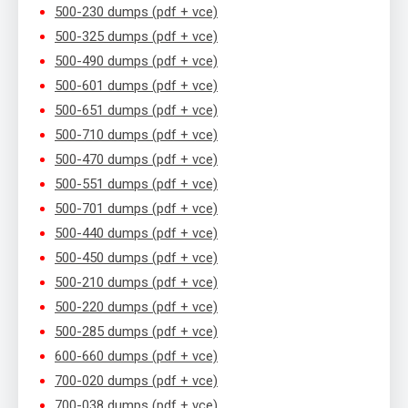
500-230 dumps (pdf + vce)
500-325 dumps (pdf + vce)
500-490 dumps (pdf + vce)
500-601 dumps (pdf + vce)
500-651 dumps (pdf + vce)
500-710 dumps (pdf + vce)
500-470 dumps (pdf + vce)
500-551 dumps (pdf + vce)
500-701 dumps (pdf + vce)
500-440 dumps (pdf + vce)
500-450 dumps (pdf + vce)
500-210 dumps (pdf + vce)
500-220 dumps (pdf + vce)
500-285 dumps (pdf + vce)
600-660 dumps (pdf + vce)
700-020 dumps (pdf + vce)
700-038 dumps (pdf + vce)