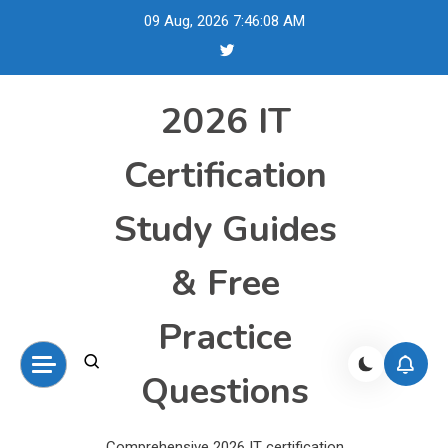
Skip
09 Aug, 2026
7:46:09 AM
to
content
2026 IT
Certification
Study Guides
& Free
Practice
Questions
Comprehensive 2026 IT certification