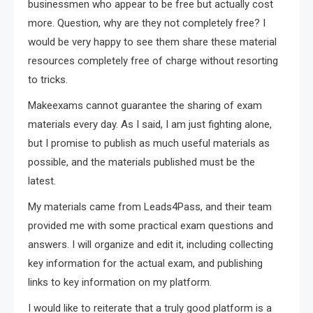
businessmen who appear to be free but actually cost
more. Question, why are they not completely free? I
would be very happy to see them share these material
resources completely free of charge without resorting
to tricks.
Makeexams cannot guarantee the sharing of exam
materials every day. As I said, I am just fighting alone,
but I promise to publish as much useful materials as
possible, and the materials published must be the
latest.
My materials came from Leads4Pass, and their team
provided me with some practical exam questions and
answers. I will organize and edit it, including collecting
key information for the actual exam, and publishing
links to key information on my platform.
I would like to reiterate that a truly good platform is a