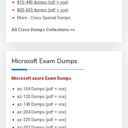
810-440 dumps (pdf + vce)
820-605 dumps (pdf + vce)
More… Cisco Special Dumps
All Cisco Dumps Collections >>
Microsoft Exam Dumps
Microsoft azure Exam Dumps
az-104 Dumps (pdf + vce)
az-120 Dumps (pdf + vce)
az-140 Dumps (pdf + vce)
az-204 Dumps (pdf + vce)
az-220 Dumps (pdf + vce)
az-303 Dumps (pdf + vce)