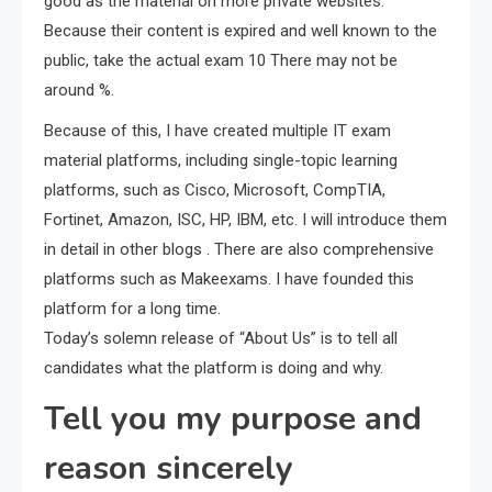
good as the material on more private websites.
Because their content is expired and well known to the
public, take the actual exam 10 There may not be
around %.
Because of this, I have created multiple IT exam
material platforms, including single-topic learning
platforms, such as Cisco, Microsoft, CompTIA,
Fortinet, Amazon, ISC, HP, IBM, etc. I will introduce them
in detail in other blogs . There are also comprehensive
platforms such as Makeexams. I have founded this
platform for a long time.
Today’s solemn release of “About Us” is to tell all
candidates what the platform is doing and why.
Tell you my purpose and
reason sincerely