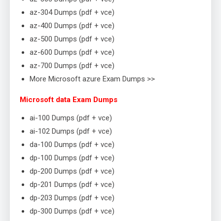
az-304 Dumps (pdf + vce)
az-400 Dumps (pdf + vce)
az-500 Dumps (pdf + vce)
az-600 Dumps (pdf + vce)
az-700 Dumps (pdf + vce)
More Microsoft azure Exam Dumps >>
Microsoft data Exam Dumps
ai-100 Dumps (pdf + vce)
ai-102 Dumps (pdf + vce)
da-100 Dumps (pdf + vce)
dp-100 Dumps (pdf + vce)
dp-200 Dumps (pdf + vce)
dp-201 Dumps (pdf + vce)
dp-203 Dumps (pdf + vce)
dp-300 Dumps (pdf + vce)