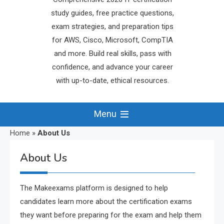
study guides, free practice questions,
exam strategies, and preparation tips
for AWS, Cisco, Microsoft, CompTIA
and more. Build real skills, pass with
confidence, and advance your career
with up-to-date, ethical resources.
Menu
Home
»
About Us
About Us
The Makeexams platform is designed to help
candidates learn more about the certification exams
they want before preparing for the exam and help them