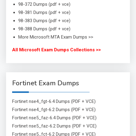
98-372 Dumps (pdf + vce)
98-381 Dumps (pdf + vce)
98-383 Dumps (pdf + vce)
98-388 Dumps (pdf + vce)
More Microsoft MTA Exam Dumps >>
All Microsoft Exam Dumps Collections >>
Fortinet Exam Dumps
Fortinet nse4_fgt-6.4 Dumps (PDF + VCE)
Fortinet nse4_fgt-6.2 Dumps (PDF + VCE)
Fortinet nse5_faz-6.4 Dumps (PDF + VCE)
Fortinet nse5_faz-6.2 Dumps (PDF + VCE)
Fortinet nse5_fct-6.2 Dumps (PDF + VCE)