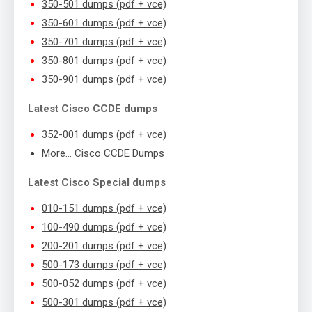
350-501 dumps (pdf + vce)
350-601 dumps (pdf + vce)
350-701 dumps (pdf + vce)
350-801 dumps (pdf + vce)
350-901 dumps (pdf + vce)
Latest Cisco CCDE dumps
352-001 dumps (pdf + vce)
More… Cisco CCDE Dumps
Latest Cisco Special dumps
010-151 dumps (pdf + vce)
100-490 dumps (pdf + vce)
200-201 dumps (pdf + vce)
500-173 dumps (pdf + vce)
500-052 dumps (pdf + vce)
500-301 dumps (pdf + vce)