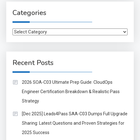
Categories
Categories
Recent Posts
2026 SOA-C03 Ultimate Prep Guide: CloudOps
Engineer Certification Breakdown & Realistic Pass
Strategy
[Dec 2025] Leads4Pass SAA-C03 Dumps Full Upgrade
Sharing: Latest Questions and Proven Strategies for
2025 Success