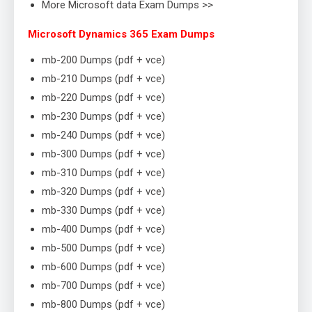
More Microsoft data Exam Dumps >>
Microsoft Dynamics 365 Exam Dumps
mb-200 Dumps (pdf + vce)
mb-210 Dumps (pdf + vce)
mb-220 Dumps (pdf + vce)
mb-230 Dumps (pdf + vce)
mb-240 Dumps (pdf + vce)
mb-300 Dumps (pdf + vce)
mb-310 Dumps (pdf + vce)
mb-320 Dumps (pdf + vce)
mb-330 Dumps (pdf + vce)
mb-400 Dumps (pdf + vce)
mb-500 Dumps (pdf + vce)
mb-600 Dumps (pdf + vce)
mb-700 Dumps (pdf + vce)
mb-800 Dumps (pdf + vce)