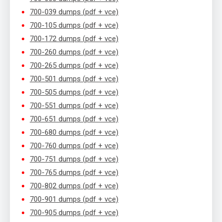
700-039 dumps (pdf + vce)
700-105 dumps (pdf + vce)
700-172 dumps (pdf + vce)
700-260 dumps (pdf + vce)
700-265 dumps (pdf + vce)
700-501 dumps (pdf + vce)
700-505 dumps (pdf + vce)
700-551 dumps (pdf + vce)
700-651 dumps (pdf + vce)
700-680 dumps (pdf + vce)
700-760 dumps (pdf + vce)
700-751 dumps (pdf + vce)
700-765 dumps (pdf + vce)
700-802 dumps (pdf + vce)
700-901 dumps (pdf + vce)
700-905 dumps (pdf + vce)