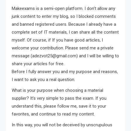
Makeexams is a semi-open platform. I don’t allow any
junk content to enter my blog, so I blocked comments
and banned registered users. Because I already have a
complete set of IT materials, I can share all the content
myself. Of course, if If you have good articles, I
welcome your contribution. Please send me a private
message (
adezvot25@gmail.com
) and I will be willing to
share your articles for free.
Before I fully answer you and my purpose and reasons,
I want to ask you a real question.
What is your purpose when choosing a material
supplier? It’s very simple to pass the exam. If you
understand this, please follow me, save it to your
favorites, and continue to read my content.
In this way, you will not be deceived by unscrupulous