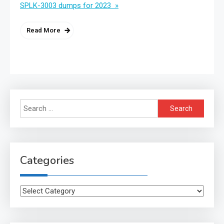
SPLK-3003 dumps for 2023 »
Read More
Search
for:
Categories
Categories