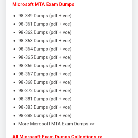
Microsoft MTA Exam Dumps
98-349 Dumps (pdf + vce)
98-361 Dumps (pdf + vce)
98-362 Dumps (pdf + vce)
98-363 Dumps (pdf + vce)
98-364 Dumps (pdf + vce)
98-365 Dumps (pdf + vce)
98-366 Dumps (pdf + vce)
98-367 Dumps (pdf + vce)
98-368 Dumps (pdf + vce)
98-372 Dumps (pdf + vce)
98-381 Dumps (pdf + vce)
98-383 Dumps (pdf + vce)
98-388 Dumps (pdf + vce)
More Microsoft MTA Exam Dumps >>
All Microsoft Exam Dumps Collections >>