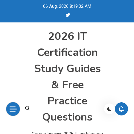
Skip
06 Aug, 2026
8:19:33 AM
to
content
2026 IT
Certification
Study Guides
& Free
Practice
Questions
Comprehensive 2026 IT certification