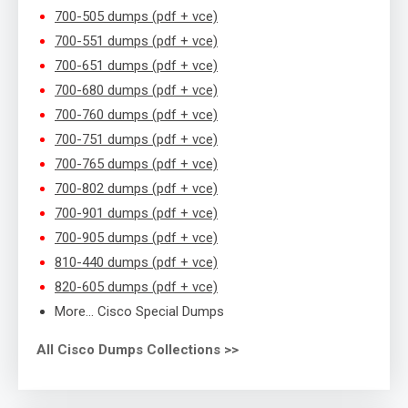
700-505 dumps (pdf + vce)
700-551 dumps (pdf + vce)
700-651 dumps (pdf + vce)
700-680 dumps (pdf + vce)
700-760 dumps (pdf + vce)
700-751 dumps (pdf + vce)
700-765 dumps (pdf + vce)
700-802 dumps (pdf + vce)
700-901 dumps (pdf + vce)
700-905 dumps (pdf + vce)
810-440 dumps (pdf + vce)
820-605 dumps (pdf + vce)
More… Cisco Special Dumps
All Cisco Dumps Collections >>