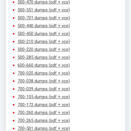
500-470 dumps (pdf + vce)
500-551 dumps (pdf + vce)
500-701 dumps (pdf + vce)
500-440 dumps (pdf + vce)
500-450 dumps (pdf + vce)
500-210 dumps (pdf + vce)
500-220 dumps (pdf + vce)
500-285 dumps (pdf + vce)
600-660 dumps (pdf + vce)
700-020 dumps (pdf + vce)
700-038 dumps (pdf + vce)
700-039 dumps (pdf + vce)
700-105 dumps (pdf + vce)
700-172 dumps (pdf + vce)
700-260 dumps (pdf + vce)
700-265 dumps (pdf + vce)
700-501 dumps (pdf + vce)