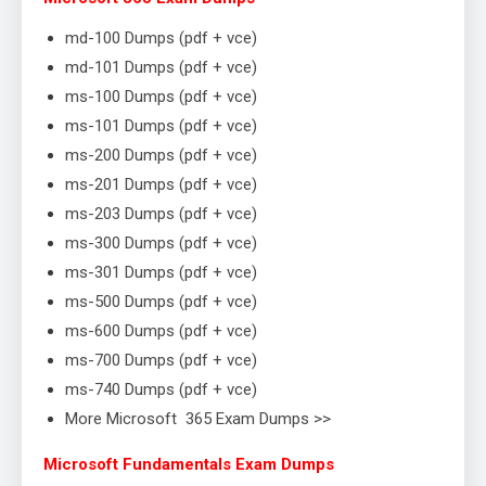
md-100 Dumps (pdf + vce)
md-101 Dumps (pdf + vce)
ms-100 Dumps (pdf + vce)
ms-101 Dumps (pdf + vce)
ms-200 Dumps (pdf + vce)
ms-201 Dumps (pdf + vce)
ms-203 Dumps (pdf + vce)
ms-300 Dumps (pdf + vce)
ms-301 Dumps (pdf + vce)
ms-500 Dumps (pdf + vce)
ms-600 Dumps (pdf + vce)
ms-700 Dumps (pdf + vce)
ms-740 Dumps (pdf + vce)
More Microsoft 365 Exam Dumps >>
Microsoft Fundamentals Exam Dumps