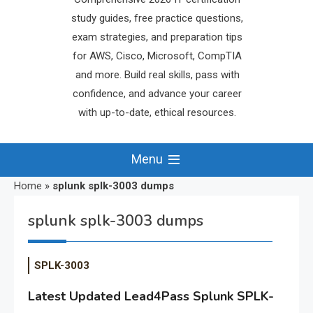
study guides, free practice questions,
exam strategies, and preparation tips
for AWS, Cisco, Microsoft, CompTIA
and more. Build real skills, pass with
confidence, and advance your career
with up-to-date, ethical resources.
Menu
Home
»
splunk splk-3003 dumps
splunk splk-3003 dumps
SPLK-3003
Latest Updated Lead4Pass Splunk SPLK-