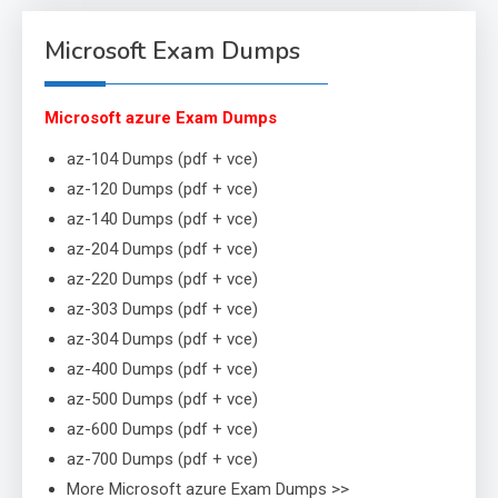
Microsoft Exam Dumps
Microsoft azure Exam Dumps
az-104 Dumps (pdf + vce)
az-120 Dumps (pdf + vce)
az-140 Dumps (pdf + vce)
az-204 Dumps (pdf + vce)
az-220 Dumps (pdf + vce)
az-303 Dumps (pdf + vce)
az-304 Dumps (pdf + vce)
az-400 Dumps (pdf + vce)
az-500 Dumps (pdf + vce)
az-600 Dumps (pdf + vce)
az-700 Dumps (pdf + vce)
More Microsoft azure Exam Dumps >>