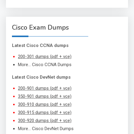
Cisco Exam Dumps
Latest Cisco CCNA dumps
200-301 dumps (pdf + vce)
More… Cisco CCNA Dumps
Latest Cisco DevNet dumps
200-901 dumps (pdf + vce)
350-901 dumps (pdf + vce)
300-910 dumps (pdf + vce)
300-915 dumps (pdf + vce)
300-920 dumps (pdf + vce)
More… Cisco DevNet Dumps