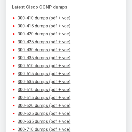
Latest Cisco CCNP dumps
300-410 dumps (pdf + vce)
300-415 dumps (pdf + vce)
300-420 dumps (pdf + vce)
300-425 dumps (pdf + vce)
300-430 dumps (pdf + vce)
300-435 dumps (pdf + vce)
300-510 dumps (pdf + vce)
300-515 dumps (pdf + vce)
300-535 dumps (pdf + vce)
300-610 dumps (pdf + vce)
300-615 dumps (pdf + vce)
300-620 dumps (pdf + vce)
300-625 dumps (pdf + vce)
300-635 dumps (pdf + vce)
300-710 dumps (pdf + vce)