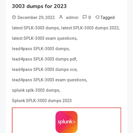
3003 dumps for 2023
0
Tagged
December 29, 2022
admin
,
,
latest SPLK-3003 dumps
latest SPLK-3003 dumps 2023
,
latest SPLK-3003 exam questions
,
lead4pass SPLK-3003 dumps
,
lead4pass SPLK-3003 dumps pdf
,
lead4pass SPLK-3003 dumps vce
,
lead4pass SPLK-3003 exam questions
,
splunk splk-3003 dumps
Splunk SPLK-3003 dumps 2023