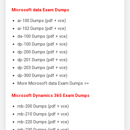
Microsoft data Exam Dumps
ai-100 Dumps (pdf + vce)
ai-102 Dumps (pdf + vce)
da-100 Dumps (pdf + vce)
dp-100 Dumps (pdf + vce)
dp-200 Dumps (pdf + vce)
dp-201 Dumps (pdf + vce)
dp-203 Dumps (pdf + vce)
dp-300 Dumps (pdf + vce)
More Microsoft data Exam Dumps >>
Microsoft Dynamics 365 Exam Dumps
mb-200 Dumps (pdf + vce)
mb-210 Dumps (pdf + vce)
mb-220 Dumps (pdf + vce)
mb-230 Dumps (pdf + vce)