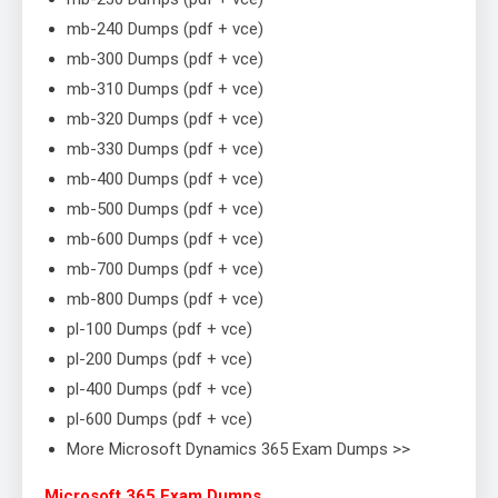
mb-240 Dumps (pdf + vce)
mb-300 Dumps (pdf + vce)
mb-310 Dumps (pdf + vce)
mb-320 Dumps (pdf + vce)
mb-330 Dumps (pdf + vce)
mb-400 Dumps (pdf + vce)
mb-500 Dumps (pdf + vce)
mb-600 Dumps (pdf + vce)
mb-700 Dumps (pdf + vce)
mb-800 Dumps (pdf + vce)
pl-100 Dumps (pdf + vce)
pl-200 Dumps (pdf + vce)
pl-400 Dumps (pdf + vce)
pl-600 Dumps (pdf + vce)
More Microsoft Dynamics 365 Exam Dumps >>
Microsoft 365 Exam Dumps