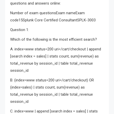
questions and answers online:
Number of exam questionsExam nameExam
code15Splunk Core Certified ConsultantSPLK-3003
Question 1:
Which of the following is the most efficient search?
A. index=www status=200 uri=/cart/checkout | append
[search index = sales] | stats count, sum(revenue) as
total_revenue by session_id | table total_revenue
session_id
B. (index=www status=200 uri=/cart/checkout) OR
(index=sales) | stats count, sum(revenue) as
total_revenue by session_id | table total_revenue
session_id
C. index=www | append [search index = sales] | stats