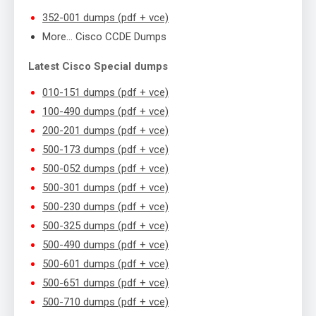
352-001 dumps (pdf + vce)
More… Cisco CCDE Dumps
Latest Cisco Special dumps
010-151 dumps (pdf + vce)
100-490 dumps (pdf + vce)
200-201 dumps (pdf + vce)
500-173 dumps (pdf + vce)
500-052 dumps (pdf + vce)
500-301 dumps (pdf + vce)
500-230 dumps (pdf + vce)
500-325 dumps (pdf + vce)
500-490 dumps (pdf + vce)
500-601 dumps (pdf + vce)
500-651 dumps (pdf + vce)
500-710 dumps (pdf + vce)