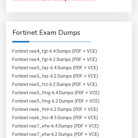
Fortinet Exam Dumps
Fortinet nse4_fgt-6.4 Dumps (PDF + VCE)
Fortinet nse4_fgt-6.2 Dumps (PDF + VCE)
Fortinet nse5_faz-6.4 Dumps (PDF + VCE)
Fortinet nse5_faz-6.2 Dumps (PDF + VCE)
Fortinet nse5_fct-6.2 Dumps (PDF + VCE)
Fortinet nse5_fmg-6.4 Dumps (PDF + VCE)
Fortinet nse5_fmg-6.2 Dumps (PDF + VCE)
Fortinet nse6_fml-6.2 Dumps (PDF + VCE)
Fortinet nse6_fnc-8.5 Dumps (PDF + VCE)
Fortinet nse7_efw-6.4 Dumps (PDF + VCE)
Fortinet nse7_efw-6.2 Dumps (PDF + VCE)