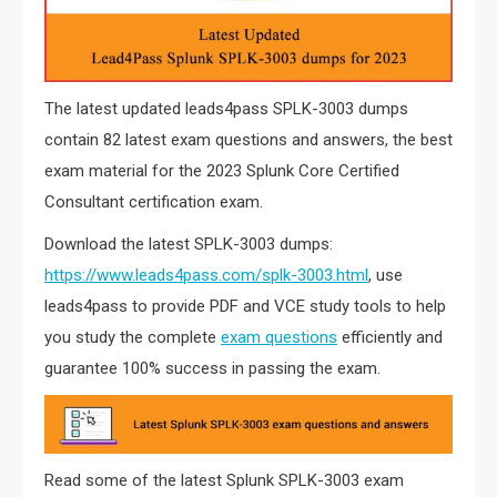
The latest updated leads4pass SPLK-3003 dumps
contain 82 latest exam questions and answers, the best
exam material for the 2023 Splunk Core Certified
Consultant certification exam.
Download the latest SPLK-3003 dumps:
https://www.leads4pass.com/splk-3003.html
, use
leads4pass to provide PDF and VCE study tools to help
you study the complete
exam questions
efficiently and
guarantee 100% success in passing the exam.
Read some of the latest Splunk SPLK-3003 exam