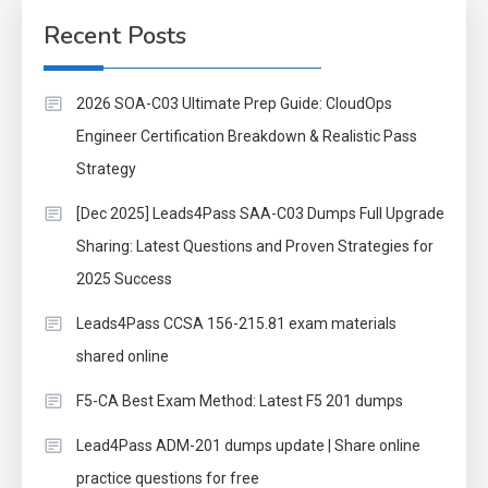
Recent Posts
2026 SOA-C03 Ultimate Prep Guide: CloudOps
Engineer Certification Breakdown & Realistic Pass
Strategy
[Dec 2025] Leads4Pass SAA-C03 Dumps Full Upgrade
Sharing: Latest Questions and Proven Strategies for
2025 Success
Leads4Pass CCSA 156-215.81 exam materials
shared online
F5-CA Best Exam Method: Latest F5 201 dumps
Lead4Pass ADM-201 dumps update | Share online
practice questions for free