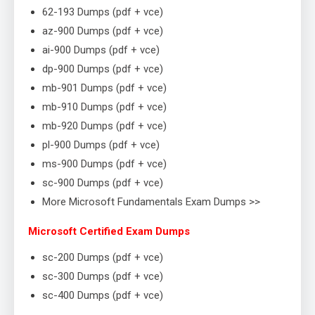
62-193 Dumps (pdf + vce)
az-900 Dumps (pdf + vce)
ai-900 Dumps (pdf + vce)
dp-900 Dumps (pdf + vce)
mb-901 Dumps (pdf + vce)
mb-910 Dumps (pdf + vce)
mb-920 Dumps (pdf + vce)
pl-900 Dumps (pdf + vce)
ms-900 Dumps (pdf + vce)
sc-900 Dumps (pdf + vce)
More Microsoft Fundamentals Exam Dumps >>
Microsoft Certified Exam Dumps
sc-200 Dumps (pdf + vce)
sc-300 Dumps (pdf + vce)
sc-400 Dumps (pdf + vce)