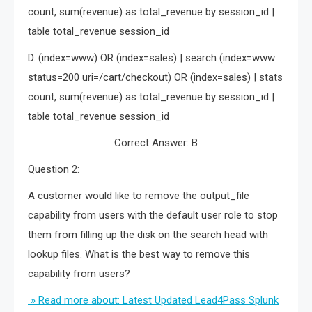
count, sum(revenue) as total_revenue by session_id |
table total_revenue session_id
D. (index=www) OR (index=sales) | search (index=www
status=200 uri=/cart/checkout) OR (index=sales) | stats
count, sum(revenue) as total_revenue by session_id |
table total_revenue session_id
Correct Answer: B
Question 2:
A customer would like to remove the output_file
capability from users with the default user role to stop
them from filling up the disk on the search head with
lookup files. What is the best way to remove this
capability from users?
» Read more about: Latest Updated Lead4Pass Splunk