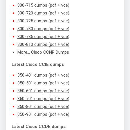
300-715 dumps (pdf + vce)
300-720 dumps (pdf + vce)
300-725 dumps (pdf + vce)
300-730 dumps (pdf + vce)
300-735 dumps (pdf + vce)
300-810 dumps (pdf + vce)
More… Cisco CCNP Dumps
Latest Cisco CCIE dumps
350-401 dumps (pdf + vce)
350-501 dumps (pdf + vce)
350-601 dumps (pdf + vce)
350-701 dumps (pdf + vce)
350-801 dumps (pdf + vce)
350-901 dumps (pdf + vce)
Latest Cisco CCDE dumps