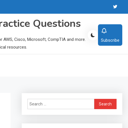
ractice Questions
 for AWS, Cisco, Microsoft, CompTIA and more.
Subscribe
ical resources.
Search
for: