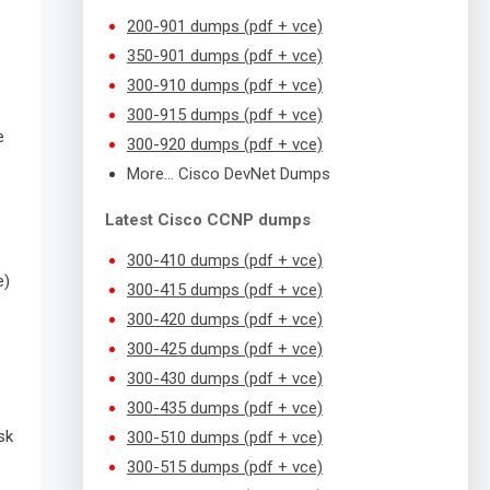
200-901 dumps (pdf + vce)
350-901 dumps (pdf + vce)
300-910 dumps (pdf + vce)
300-915 dumps (pdf + vce)
e
300-920 dumps (pdf + vce)
More… Cisco DevNet Dumps
Latest Cisco CCNP dumps
300-410 dumps (pdf + vce)
e)
300-415 dumps (pdf + vce)
300-420 dumps (pdf + vce)
300-425 dumps (pdf + vce)
300-430 dumps (pdf + vce)
300-435 dumps (pdf + vce)
sk
300-510 dumps (pdf + vce)
300-515 dumps (pdf + vce)