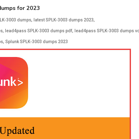
dumps for 2023
,
,
PLK-3003 dumps
latest SPLK-3003 dumps 2023
,
,
ps
lead4pass SPLK-3003 dumps pdf
lead4pass SPLK-3003 dumps v
,
ps
Splunk SPLK-3003 dumps 2023