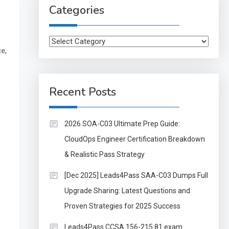
Categories
Categories
,
ce
Recent Posts
2026 SOA-C03 Ultimate Prep Guide:
CloudOps Engineer Certification Breakdown
& Realistic Pass Strategy
[Dec 2025] Leads4Pass SAA-C03 Dumps Full
Upgrade Sharing: Latest Questions and
Proven Strategies for 2025 Success
Leads4Pass CCSA 156-215.81 exam