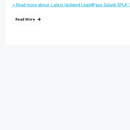
» Read more about: Latest Updated Lead4Pass Splunk SPLK-
Read More