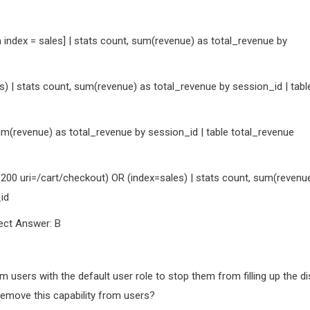
index = sales] | stats count, sum(revenue) as total_revenue by
) | stats count, sum(revenue) as total_revenue by session_id | tabl
um(revenue) as total_revenue by session_id | table total_revenue
200 uri=/cart/checkout) OR (index=sales) | stats count, sum(revenu
id
ect Answer: B
m users with the default user role to stop them from filling up the di
 remove this capability from users?