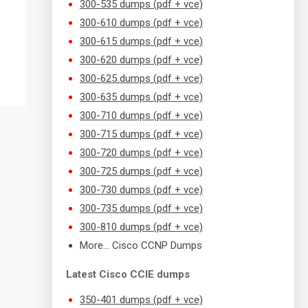
300-535 dumps (pdf + vce)
300-610 dumps (pdf + vce)
300-615 dumps (pdf + vce)
300-620 dumps (pdf + vce)
300-625 dumps (pdf + vce)
300-635 dumps (pdf + vce)
300-710 dumps (pdf + vce)
300-715 dumps (pdf + vce)
300-720 dumps (pdf + vce)
300-725 dumps (pdf + vce)
300-730 dumps (pdf + vce)
300-735 dumps (pdf + vce)
300-810 dumps (pdf + vce)
More… Cisco CCNP Dumps
Latest Cisco CCIE dumps
350-401 dumps (pdf + vce)