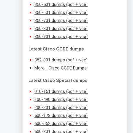
350-501 dumps (pdf + vce)
350-601 dumps (pdf + vce)
350-701 dumps (pdf + vce)
350-801 dumps (pdf + vce)
350-901 dumps (pdf + vce)
Latest Cisco CCDE dumps
352-001 dumps (pdf + vce)
More… Cisco CCDE Dumps
Latest Cisco Special dumps
010-151 dumps (pdf + vce)
100-490 dumps (pdf + vce)
200-201 dumps (pdf + vce)
500-173 dumps (pdf + vce)
500-052 dumps (pdf + vce)
500-301 dumps (pdf + vce)