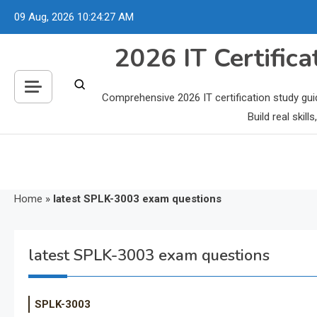
Skip
09 Aug, 2026
10:24:28 AM
to
content
2026 IT Certific
Comprehensive 2026 IT certification study gui
Build real skil
Home
»
latest SPLK-3003 exam questions
latest SPLK-3003 exam questions
SPLK-3003