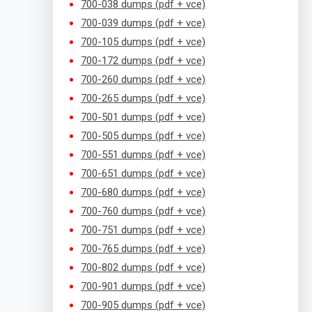
700-038 dumps (pdf + vce)
700-039 dumps (pdf + vce)
700-105 dumps (pdf + vce)
700-172 dumps (pdf + vce)
700-260 dumps (pdf + vce)
700-265 dumps (pdf + vce)
700-501 dumps (pdf + vce)
700-505 dumps (pdf + vce)
700-551 dumps (pdf + vce)
700-651 dumps (pdf + vce)
700-680 dumps (pdf + vce)
700-760 dumps (pdf + vce)
700-751 dumps (pdf + vce)
700-765 dumps (pdf + vce)
700-802 dumps (pdf + vce)
700-901 dumps (pdf + vce)
700-905 dumps (pdf + vce)