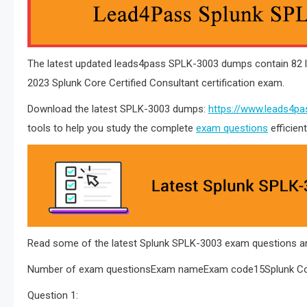
The latest updated leads4pass SPLK-3003 dumps contain 82 l
2023 Splunk Core Certified Consultant certification exam.
Download the latest SPLK-3003 dumps:
https://www.leads4pa
tools to help you study the complete
exam questions
efficien
Read some of the latest Splunk SPLK-3003 exam questions an
Number of exam questionsExam nameExam code15Splunk Cor
Question 1: