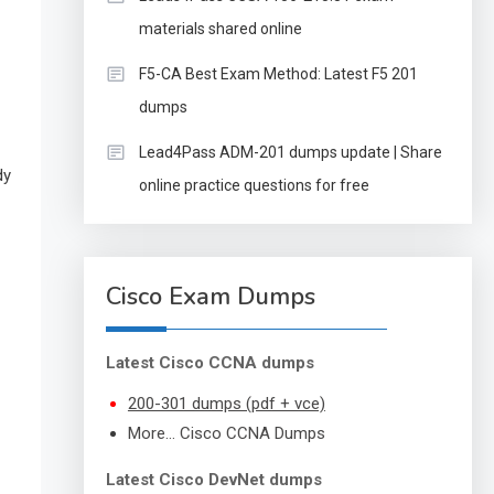
materials shared online
F5-CA Best Exam Method: Latest F5 201
dumps
Lead4Pass ADM-201 dumps update | Share
dy
online practice questions for free
Cisco Exam Dumps
Latest Cisco CCNA dumps
200-301 dumps (pdf + vce)
More… Cisco CCNA Dumps
Latest Cisco DevNet dumps