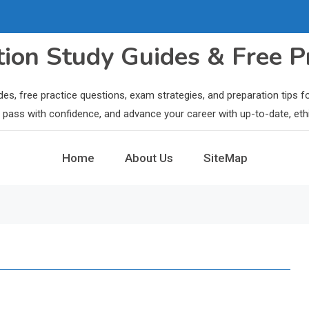
ation Study Guides & Free P
des, free practice questions, exam strategies, and preparation tips
ls, pass with confidence, and advance your career with up-to-date, eth
Home
About Us
SiteMap