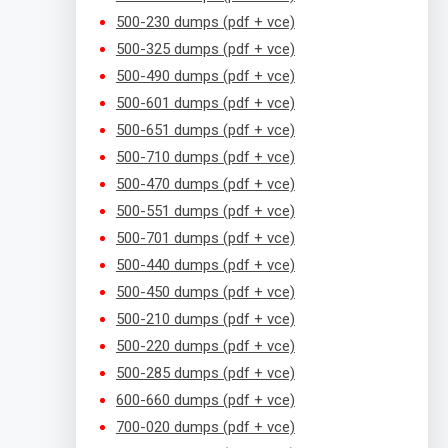
500-230 dumps (pdf + vce)
500-325 dumps (pdf + vce)
500-490 dumps (pdf + vce)
500-601 dumps (pdf + vce)
500-651 dumps (pdf + vce)
500-710 dumps (pdf + vce)
500-470 dumps (pdf + vce)
500-551 dumps (pdf + vce)
500-701 dumps (pdf + vce)
500-440 dumps (pdf + vce)
500-450 dumps (pdf + vce)
500-210 dumps (pdf + vce)
500-220 dumps (pdf + vce)
500-285 dumps (pdf + vce)
600-660 dumps (pdf + vce)
700-020 dumps (pdf + vce)