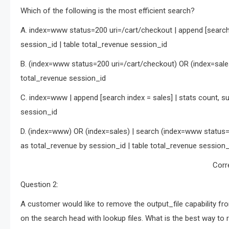
Which of the following is the most efficient search?
A. index=www status=200 uri=/cart/checkout | append [search 
session_id | table total_revenue session_id
B. (index=www status=200 uri=/cart/checkout) OR (index=sales
total_revenue session_id
C. index=www | append [search index = sales] | stats count, s
session_id
D. (index=www) OR (index=sales) | search (index=www status=
as total_revenue by session_id | table total_revenue session_
Corr
Question 2:
A customer would like to remove the output_file capability fro
on the search head with lookup files. What is the best way to