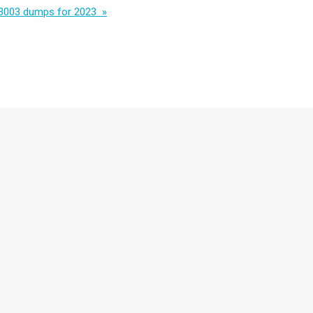
3003 dumps for 2023 »