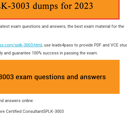
atest exam questions and answers, the best exam material for the
ss.com/splk-3003.html
, use leads4pass to provide PDF and VCE stu
tly and guarantee 100% success in passing the exam.
d answers online:
e Certified ConsultantSPLK-3003