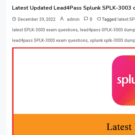
Latest Updated Lead4Pass Splunk SPLK-3003 
0
Tagged
December 29, 2022
admin
latest S
,
latest SPLK-3003 exam questions
lead4pass SPLK-3003 dum
,
lead4pass SPLK-3003 exam questions
splunk splk-3003 dum