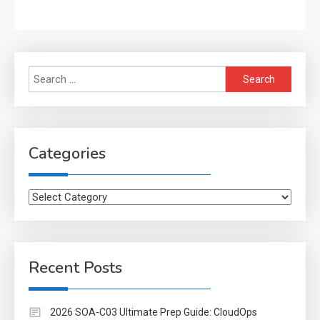
Search
for:
Categories
Categories
Recent Posts
2026 SOA-C03 Ultimate Prep Guide: CloudOps