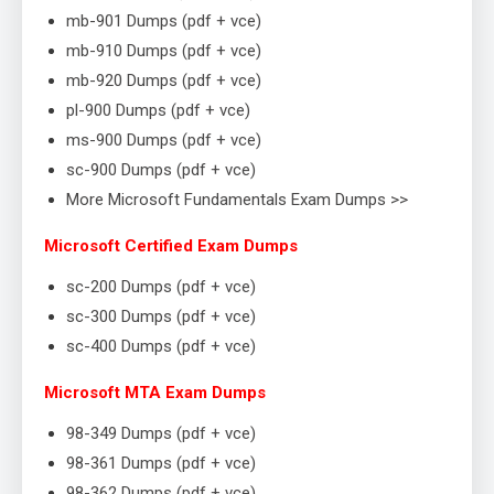
mb-901 Dumps (pdf + vce)
mb-910 Dumps (pdf + vce)
mb-920 Dumps (pdf + vce)
pl-900 Dumps (pdf + vce)
ms-900 Dumps (pdf + vce)
sc-900 Dumps (pdf + vce)
More Microsoft Fundamentals Exam Dumps >>
Microsoft Certified Exam Dumps
sc-200 Dumps (pdf + vce)
sc-300 Dumps (pdf + vce)
sc-400 Dumps (pdf + vce)
Microsoft MTA Exam Dumps
98-349 Dumps (pdf + vce)
98-361 Dumps (pdf + vce)
98-362 Dumps (pdf + vce)