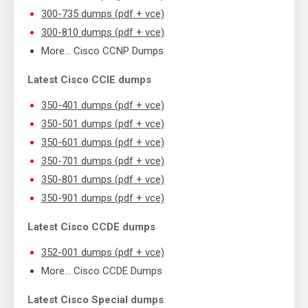
300-735 dumps (pdf + vce)
300-810 dumps (pdf + vce)
More… Cisco CCNP Dumps
Latest Cisco CCIE dumps
350-401 dumps (pdf + vce)
350-501 dumps (pdf + vce)
350-601 dumps (pdf + vce)
350-701 dumps (pdf + vce)
350-801 dumps (pdf + vce)
350-901 dumps (pdf + vce)
Latest Cisco CCDE dumps
352-001 dumps (pdf + vce)
More… Cisco CCDE Dumps
Latest Cisco Special dumps