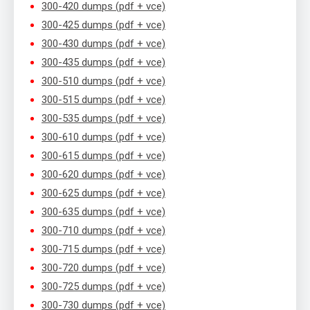
300-420 dumps (pdf + vce)
300-425 dumps (pdf + vce)
300-430 dumps (pdf + vce)
300-435 dumps (pdf + vce)
300-510 dumps (pdf + vce)
300-515 dumps (pdf + vce)
300-535 dumps (pdf + vce)
300-610 dumps (pdf + vce)
300-615 dumps (pdf + vce)
300-620 dumps (pdf + vce)
300-625 dumps (pdf + vce)
300-635 dumps (pdf + vce)
300-710 dumps (pdf + vce)
300-715 dumps (pdf + vce)
300-720 dumps (pdf + vce)
300-725 dumps (pdf + vce)
300-730 dumps (pdf + vce)