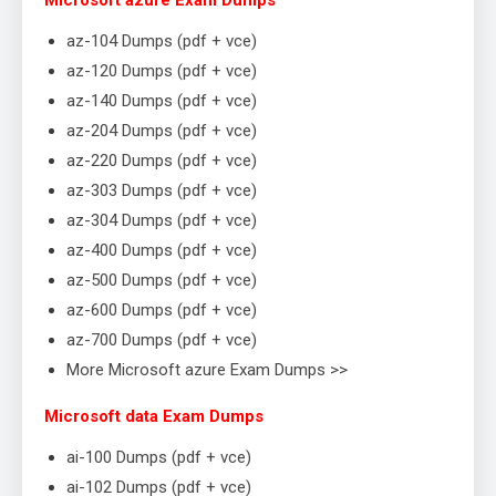
Microsoft azure Exam Dumps
az-104 Dumps (pdf + vce)
az-120 Dumps (pdf + vce)
az-140 Dumps (pdf + vce)
az-204 Dumps (pdf + vce)
az-220 Dumps (pdf + vce)
az-303 Dumps (pdf + vce)
az-304 Dumps (pdf + vce)
az-400 Dumps (pdf + vce)
az-500 Dumps (pdf + vce)
az-600 Dumps (pdf + vce)
az-700 Dumps (pdf + vce)
More Microsoft azure Exam Dumps >>
Microsoft data Exam Dumps
ai-100 Dumps (pdf + vce)
ai-102 Dumps (pdf + vce)