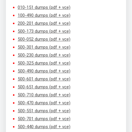
010-151 dumps (pdf + vce)
100-490 dumps (pdf + vce)
200-201 dumps (pdf + vce)
500-173 dumps (pdf + vce)
500-052 dumps (pdf + vce)
500-301 dumps (pdf + vce)
500-230 dumps (pdf + vce)
500-325 dumps (pdf + vce)
500-490 dumps (pdf + vce)
500-601 dumps (pdf + vce)
500-651 dumps (pdf + vce)
500-710 dumps (pdf + vce)
500-470 dumps (pdf + vce)
500-551 dumps (pdf + vce)
500-701 dumps (pdf + vce)
500-440 dumps (pdf + vce)