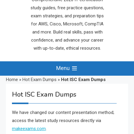
study guides, free practice questions,
exam strategies, and preparation tips
for AWS, Cisco, Microsoft, CompTIA
and more. Build real skills, pass with
confidence, and advance your career
with up-to-date, ethical resources.
Menu
Home
»
Hot Exam Dumps
»
Hot ISC Exam Dumps
Hot ISC Exam Dumps
We have changed our content presentation method;
access the latest study resources directly via
makeexams.com
.