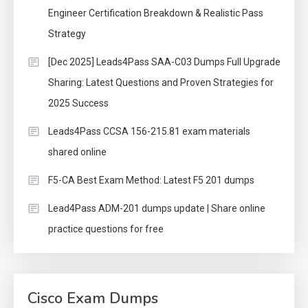
Engineer Certification Breakdown & Realistic Pass
Strategy
[Dec 2025] Leads4Pass SAA-C03 Dumps Full Upgrade
Sharing: Latest Questions and Proven Strategies for
2025 Success
Leads4Pass CCSA 156-215.81 exam materials
shared online
F5-CA Best Exam Method: Latest F5 201 dumps
Lead4Pass ADM-201 dumps update | Share online
practice questions for free
Cisco Exam Dumps