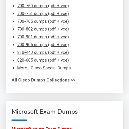
700-760 dumps (pdf + vce)
700-751 dumps (pdf + vce)
700-765 dumps (pdf + vce)
700-802 dumps (pdf + vce)
700-901 dumps (pdf + vce)
700-905 dumps (pdf + vce)
810-440 dumps (pdf + vce)
820-605 dumps (pdf + vce)
More… Cisco Special Dumps
All Cisco Dumps Collections >>
Microsoft Exam Dumps