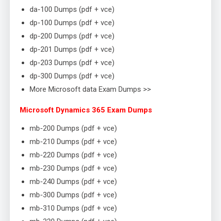
da-100 Dumps (pdf + vce)
dp-100 Dumps (pdf + vce)
dp-200 Dumps (pdf + vce)
dp-201 Dumps (pdf + vce)
dp-203 Dumps (pdf + vce)
dp-300 Dumps (pdf + vce)
More Microsoft data Exam Dumps >>
Microsoft Dynamics 365 Exam Dumps
mb-200 Dumps (pdf + vce)
mb-210 Dumps (pdf + vce)
mb-220 Dumps (pdf + vce)
mb-230 Dumps (pdf + vce)
mb-240 Dumps (pdf + vce)
mb-300 Dumps (pdf + vce)
mb-310 Dumps (pdf + vce)