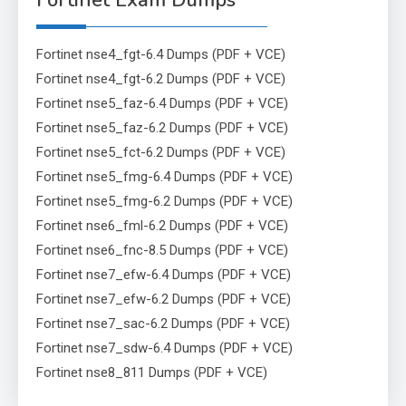
Fortinet Exam Dumps
Fortinet nse4_fgt-6.4 Dumps (PDF + VCE)
Fortinet nse4_fgt-6.2 Dumps (PDF + VCE)
Fortinet nse5_faz-6.4 Dumps (PDF + VCE)
Fortinet nse5_faz-6.2 Dumps (PDF + VCE)
Fortinet nse5_fct-6.2 Dumps (PDF + VCE)
Fortinet nse5_fmg-6.4 Dumps (PDF + VCE)
Fortinet nse5_fmg-6.2 Dumps (PDF + VCE)
Fortinet nse6_fml-6.2 Dumps (PDF + VCE)
Fortinet nse6_fnc-8.5 Dumps (PDF + VCE)
Fortinet nse7_efw-6.4 Dumps (PDF + VCE)
Fortinet nse7_efw-6.2 Dumps (PDF + VCE)
Fortinet nse7_sac-6.2 Dumps (PDF + VCE)
Fortinet nse7_sdw-6.4 Dumps (PDF + VCE)
Fortinet nse8_811 Dumps (PDF + VCE)