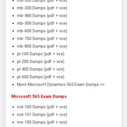
mb-320 Dumps (pdf + vce)
mb-330 Dumps (pdf + vce)
mb-400 Dumps (pdf + vce)
mb-500 Dumps (pdf + vce)
mb-600 Dumps (pdf + vce)
mb-700 Dumps (pdf + vce)
mb-800 Dumps (pdf + vce)
pl-100 Dumps (pdf + vce)
pl-200 Dumps (pdf + vce)
pl-400 Dumps (pdf + vce)
pl-600 Dumps (pdf + vce)
More Microsoft Dynamics 365 Exam Dumps >>
Microsoft 365 Exam Dumps
md-100 Dumps (pdf + vce)
md-101 Dumps (pdf + vce)
ms-100 Dumps (pdf + vce)