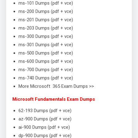
ms-101 Dumps (pdf + vce)
ms-200 Dumps (pdf + vce)
ms-201 Dumps (pdf + vce)
ms-203 Dumps (pdf + vce)
ms-300 Dumps (pdf + vce)
ms-301 Dumps (pdf + vce)
ms-500 Dumps (pdf + vce)
ms-600 Dumps (pdf + vce)
ms-700 Dumps (pdf + vce)
ms-740 Dumps (pdf + vce)
More Microsoft 365 Exam Dumps >>
Microsoft Fundamentals Exam Dumps
62-193 Dumps (pdf + vce)
az-900 Dumps (pdf + vce)
ai-900 Dumps (pdf + vce)
dp-900 Dumps (pdf + vce)