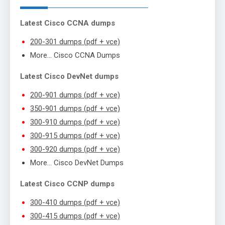
Latest Cisco CCNA dumps
200-301 dumps (pdf + vce)
More… Cisco CCNA Dumps
Latest Cisco DevNet dumps
200-901 dumps (pdf + vce)
350-901 dumps (pdf + vce)
300-910 dumps (pdf + vce)
300-915 dumps (pdf + vce)
300-920 dumps (pdf + vce)
More… Cisco DevNet Dumps
Latest Cisco CCNP dumps
300-410 dumps (pdf + vce)
300-415 dumps (pdf + vce)