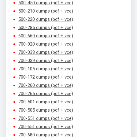
500-450 dumps (pdf + vce)
500-210 dumps (pdf + vce)
500-220 dumps (pdf + vce)
500-285 dumps (pdf + vce)
600-660 dumps (pdf + vce)
700-020 dumps (pdf + vce)
700-038 dumps (pdf + vce)
700-039 dumps (pdf + vce)
700-105 dumps (pdf + vce)
700-172 dumps (pdf + vce)
700-260 dumps (pdf + vce)
700-265 dumps (pdf + vce)
700-501 dumps (pdf + vce)
700-505 dumps (pdf + vce)
700-551 dumps (pdf + vce)
700-651 dumps (pdf + vce)
700-680 dumps (pdf + vce)