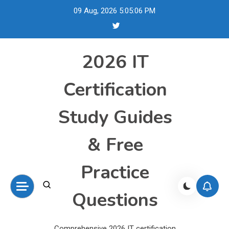
Skip
09 Aug, 2026
5:05:06 PM
to
content
2026 IT
Certification
Study Guides
& Free
Practice
Questions
Comprehensive 2026 IT certification