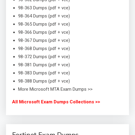
98-363 Dumps (pdf + vce)
98-364 Dumps (pdf + vce)
98-365 Dumps (pdf + vce)
98-366 Dumps (pdf + vce)
98-367 Dumps (pdf + vce)
98-368 Dumps (pdf + vce)
98-372 Dumps (pdf + vce)
98-381 Dumps (pdf + vce)
98-383 Dumps (pdf + vce)
98-388 Dumps (pdf + vce)
More Microsoft MTA Exam Dumps >>
All Microsoft Exam Dumps Collections >>