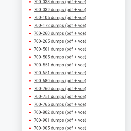
700-038 dumps (pdf + vce)
700-039 dumps (pdf + vce)
700-105 dumps (pdf + vce)
700-172 dumps (pdf + vce)
700-260 dumps (pdf + vce)
700-265 dumps (pdf + vce)
700-501 dumps (pdf + vce)
700-505 dumps (pdf + vce)
700-551 dumps (pdf + vce)
700-651 dumps (pdf + vce)
700-680 dumps (pdf + vce)
700-760 dumps (pdf + vce)
700-751 dumps (pdf + vce)
700-765 dumps (pdf + vce)
700-802 dumps (pdf + vce)
700-901 dumps (pdf + vce)
700-905 dumps (pdf + vce)