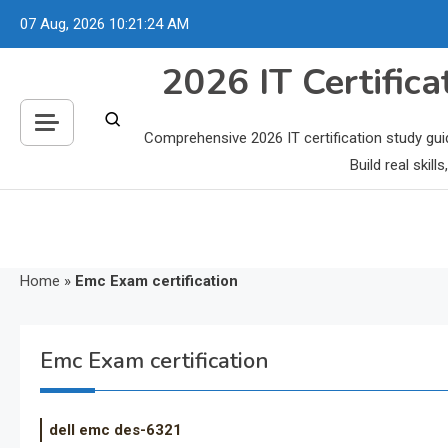
Skip
07 Aug, 2026
10:21:25 AM
to
content
2026 IT Certific
Comprehensive 2026 IT certification study gui
Build real skil
Home
»
Emc Exam certification
Emc Exam certification
dell emc des-6321