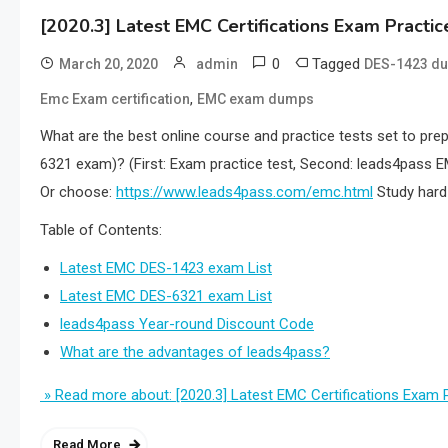
[2020.3] Latest EMC Certifications Exam Pract
0
Tagged
March 20, 2020
admin
DES-1423 d
,
Emc Exam certification
EMC exam dumps
What are the best online course and practice tests set to pre
6321 exam)? (First: Exam practice test, Second: leads4pass E
Or choose:
https://www.leads4pass.com/emc.html
Study hard 
Table of Contents:
Latest EMC DES-1423 exam List
Latest EMC DES-6321 exam List
leads4pass Year-round Discount Code
What are the advantages of leads4pass?
» Read more about: [2020.3] Latest EMC Certifications Exa
Read More