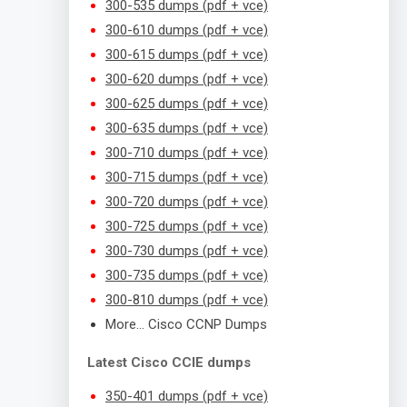
300-535 dumps (pdf + vce)
300-610 dumps (pdf + vce)
300-615 dumps (pdf + vce)
300-620 dumps (pdf + vce)
300-625 dumps (pdf + vce)
300-635 dumps (pdf + vce)
300-710 dumps (pdf + vce)
300-715 dumps (pdf + vce)
300-720 dumps (pdf + vce)
300-725 dumps (pdf + vce)
300-730 dumps (pdf + vce)
300-735 dumps (pdf + vce)
300-810 dumps (pdf + vce)
More… Cisco CCNP Dumps
Latest Cisco CCIE dumps
350-401 dumps (pdf + vce)