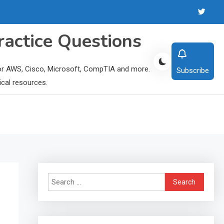
ractice Questions
 for AWS, Cisco, Microsoft, CompTIA and more.
Subscribe
ical resources.
Search
for: