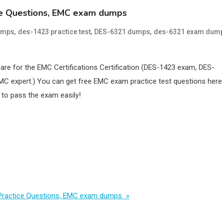
ice Questions, EMC exam dumps
,
,
,
umps
des-1423 practice test
DES-6321 dumps
des-6321 exam dum
pare for the EMC Certifications Certification (DES-1423 exam, DES-
MC expert.) You can get free EMC exam practice test questions here
to pass the exam easily!
m Practice Questions, EMC exam dumps »