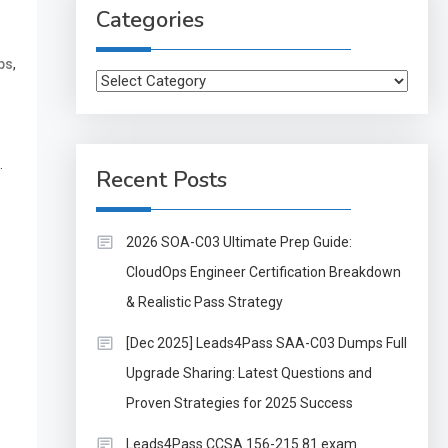
Categories
,
ps
Categories
.
Recent Posts
2026 SOA-C03 Ultimate Prep Guide:
CloudOps Engineer Certification Breakdown
& Realistic Pass Strategy
[Dec 2025] Leads4Pass SAA-C03 Dumps Full
Upgrade Sharing: Latest Questions and
Proven Strategies for 2025 Success
Leads4Pass CCSA 156-215.81 exam