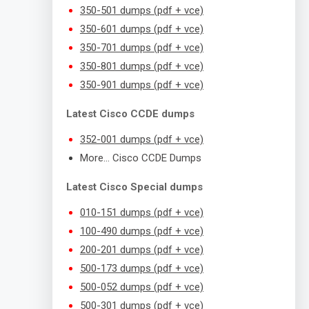
350-501 dumps (pdf + vce)
350-601 dumps (pdf + vce)
350-701 dumps (pdf + vce)
350-801 dumps (pdf + vce)
350-901 dumps (pdf + vce)
Latest Cisco CCDE dumps
352-001 dumps (pdf + vce)
More… Cisco CCDE Dumps
Latest Cisco Special dumps
010-151 dumps (pdf + vce)
100-490 dumps (pdf + vce)
200-201 dumps (pdf + vce)
500-173 dumps (pdf + vce)
500-052 dumps (pdf + vce)
500-301 dumps (pdf + vce)