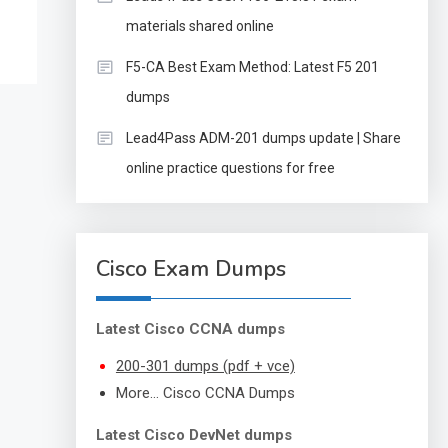
materials shared online
F5-CA Best Exam Method: Latest F5 201
dumps
Lead4Pass ADM-201 dumps update | Share
online practice questions for free
Cisco Exam Dumps
Latest Cisco CCNA dumps
200-301 dumps (pdf + vce)
More… Cisco CCNA Dumps
Latest Cisco DevNet dumps