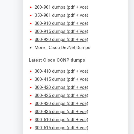
200-901 dumps (pdf + vce)
350-901 dumps (pdf + vce)
300-910 dumps (pdf + vce)
300-915 dumps (pdf + vce)
300-920 dumps (pdf + vce)
More… Cisco DevNet Dumps
Latest Cisco CCNP dumps
300-410 dumps (pdf + vce)
300-415 dumps (pdf + vce)
300-420 dumps (pdf + vce)
300-425 dumps (pdf + vce)
300-430 dumps (pdf + vce)
300-435 dumps (pdf + vce)
300-510 dumps (pdf + vce)
300-515 dumps (pdf + vce)