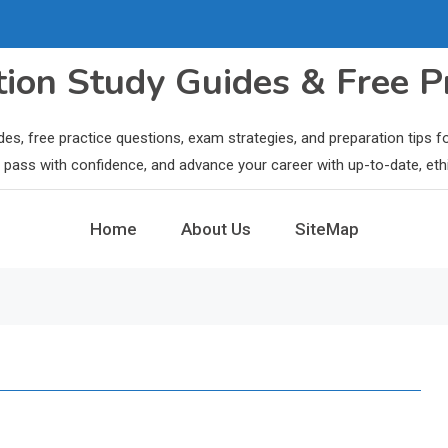
ation Study Guides & Free P
des, free practice questions, exam strategies, and preparation tips
ls, pass with confidence, and advance your career with up-to-date, eth
Home
About Us
SiteMap