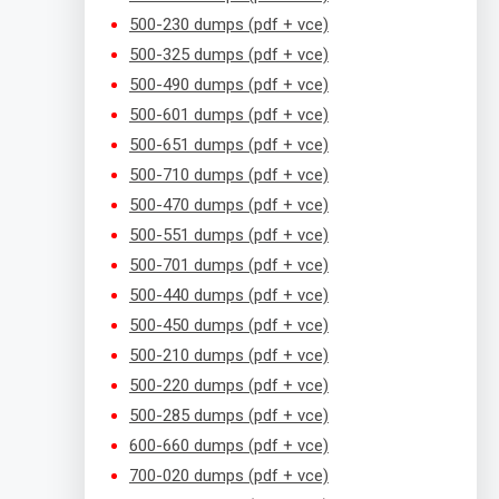
500-230 dumps (pdf + vce)
500-325 dumps (pdf + vce)
500-490 dumps (pdf + vce)
500-601 dumps (pdf + vce)
500-651 dumps (pdf + vce)
500-710 dumps (pdf + vce)
500-470 dumps (pdf + vce)
500-551 dumps (pdf + vce)
500-701 dumps (pdf + vce)
500-440 dumps (pdf + vce)
500-450 dumps (pdf + vce)
500-210 dumps (pdf + vce)
500-220 dumps (pdf + vce)
500-285 dumps (pdf + vce)
600-660 dumps (pdf + vce)
700-020 dumps (pdf + vce)