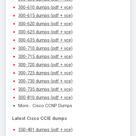
300-610 dumps (pdf + vce)
300-615 dumps (pdf + vce)
300-620 dumps (pdf + vce)
300-625 dumps (pdf + vce)
300-635 dumps (pdf + vce)
300-710 dumps (pdf + vce)
300-715 dumps (pdf + vce)
300-720 dumps (pdf + vce)
300-725 dumps (pdf + vce)
300-730 dumps (pdf + vce)
300-735 dumps (pdf + vce)
300-810 dumps (pdf + vce)
More… Cisco CCNP Dumps
Latest Cisco CCIE dumps
350-401 dumps (pdf + vce)