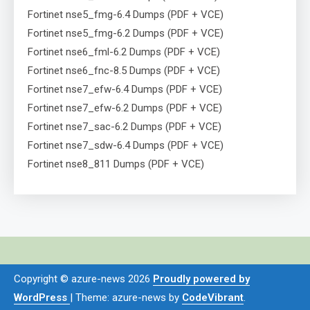
Fortinet nse5_fmg-6.4 Dumps (PDF + VCE)
Fortinet nse5_fmg-6.2 Dumps (PDF + VCE)
Fortinet nse6_fml-6.2 Dumps (PDF + VCE)
Fortinet nse6_fnc-8.5 Dumps (PDF + VCE)
Fortinet nse7_efw-6.4 Dumps (PDF + VCE)
Fortinet nse7_efw-6.2 Dumps (PDF + VCE)
Fortinet nse7_sac-6.2 Dumps (PDF + VCE)
Fortinet nse7_sdw-6.4 Dumps (PDF + VCE)
Fortinet nse8_811 Dumps (PDF + VCE)
Copyright © azure-news 2026
Proudly powered by
WordPress
|
Theme: azure-news by
CodeVibrant
.