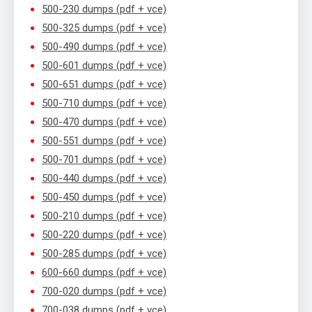
500-230 dumps (pdf + vce)
500-325 dumps (pdf + vce)
500-490 dumps (pdf + vce)
500-601 dumps (pdf + vce)
500-651 dumps (pdf + vce)
500-710 dumps (pdf + vce)
500-470 dumps (pdf + vce)
500-551 dumps (pdf + vce)
500-701 dumps (pdf + vce)
500-440 dumps (pdf + vce)
500-450 dumps (pdf + vce)
500-210 dumps (pdf + vce)
500-220 dumps (pdf + vce)
500-285 dumps (pdf + vce)
600-660 dumps (pdf + vce)
700-020 dumps (pdf + vce)
700-038 dumps (pdf + vce)