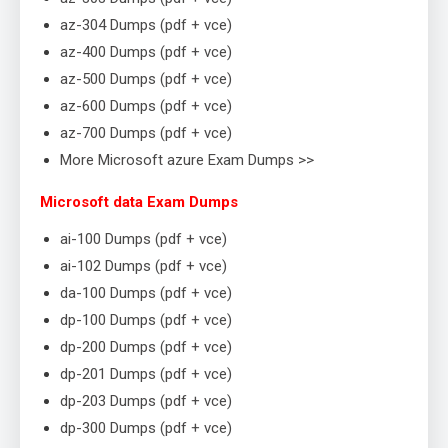
az-304 Dumps (pdf + vce)
az-400 Dumps (pdf + vce)
az-500 Dumps (pdf + vce)
az-600 Dumps (pdf + vce)
az-700 Dumps (pdf + vce)
More Microsoft azure Exam Dumps >>
Microsoft data Exam Dumps
ai-100 Dumps (pdf + vce)
ai-102 Dumps (pdf + vce)
da-100 Dumps (pdf + vce)
dp-100 Dumps (pdf + vce)
dp-200 Dumps (pdf + vce)
dp-201 Dumps (pdf + vce)
dp-203 Dumps (pdf + vce)
dp-300 Dumps (pdf + vce)