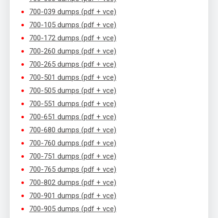
700-039 dumps (pdf + vce)
700-105 dumps (pdf + vce)
700-172 dumps (pdf + vce)
700-260 dumps (pdf + vce)
700-265 dumps (pdf + vce)
700-501 dumps (pdf + vce)
700-505 dumps (pdf + vce)
700-551 dumps (pdf + vce)
700-651 dumps (pdf + vce)
700-680 dumps (pdf + vce)
700-760 dumps (pdf + vce)
700-751 dumps (pdf + vce)
700-765 dumps (pdf + vce)
700-802 dumps (pdf + vce)
700-901 dumps (pdf + vce)
700-905 dumps (pdf + vce)