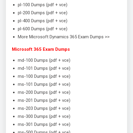
pl-100 Dumps (pdf + vce)
pl-200 Dumps (pdf + vce)
pl-400 Dumps (pdf + vce)
pl-600 Dumps (pdf + vce)
More Microsoft Dynamics 365 Exam Dumps >>
Microsoft 365 Exam Dumps
md-100 Dumps (pdf + vce)
md-101 Dumps (pdf + vce)
ms-100 Dumps (pdf + vce)
ms-101 Dumps (pdf + vce)
ms-200 Dumps (pdf + vce)
ms-201 Dumps (pdf + vce)
ms-203 Dumps (pdf + vce)
ms-300 Dumps (pdf + vce)
ms-301 Dumps (pdf + vce)
ms-500 Dumps (pdf + vce)