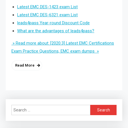
Latest EMC DES-1423 exam List
Latest EMC DES-6321 exam List
leads4pass Year-round Discount Code
What are the advantages of leads4pass?
» Read more about: [2020.3] Latest EMC Certifications
Exam Practice Questions, EMC exam dumps »
Read More
Search
for: