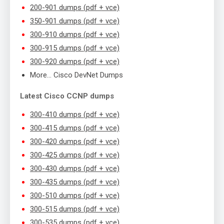
200-901 dumps (pdf + vce)
350-901 dumps (pdf + vce)
300-910 dumps (pdf + vce)
300-915 dumps (pdf + vce)
300-920 dumps (pdf + vce)
More… Cisco DevNet Dumps
Latest Cisco CCNP dumps
300-410 dumps (pdf + vce)
300-415 dumps (pdf + vce)
300-420 dumps (pdf + vce)
300-425 dumps (pdf + vce)
300-430 dumps (pdf + vce)
300-435 dumps (pdf + vce)
300-510 dumps (pdf + vce)
300-515 dumps (pdf + vce)
300-535 dumps (pdf + vce)