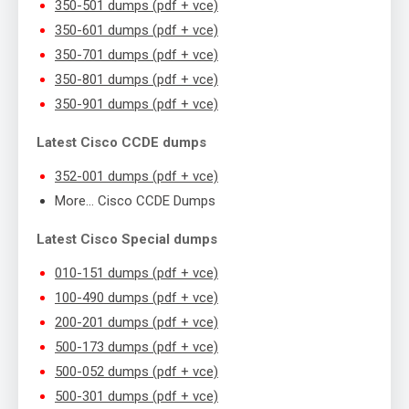
350-501 dumps (pdf + vce)
350-601 dumps (pdf + vce)
350-701 dumps (pdf + vce)
350-801 dumps (pdf + vce)
350-901 dumps (pdf + vce)
Latest Cisco CCDE dumps
352-001 dumps (pdf + vce)
More… Cisco CCDE Dumps
Latest Cisco Special dumps
010-151 dumps (pdf + vce)
100-490 dumps (pdf + vce)
200-201 dumps (pdf + vce)
500-173 dumps (pdf + vce)
500-052 dumps (pdf + vce)
500-301 dumps (pdf + vce)