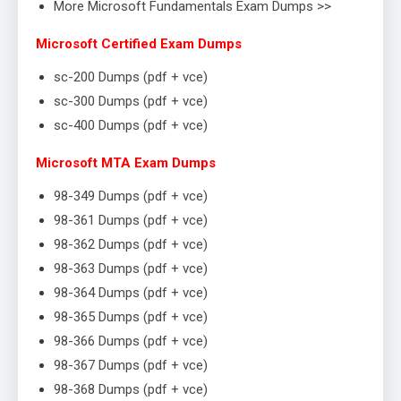
More Microsoft Fundamentals Exam Dumps >>
Microsoft Certified Exam Dumps
sc-200 Dumps (pdf + vce)
sc-300 Dumps (pdf + vce)
sc-400 Dumps (pdf + vce)
Microsoft MTA Exam Dumps
98-349 Dumps (pdf + vce)
98-361 Dumps (pdf + vce)
98-362 Dumps (pdf + vce)
98-363 Dumps (pdf + vce)
98-364 Dumps (pdf + vce)
98-365 Dumps (pdf + vce)
98-366 Dumps (pdf + vce)
98-367 Dumps (pdf + vce)
98-368 Dumps (pdf + vce)