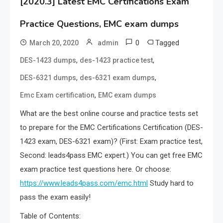
[2020.3] Latest EMC Certifications Exam
Practice Questions, EMC exam dumps
0
Tagged
March 20, 2020
admin
,
,
DES-1423 dumps
des-1423 practice test
,
,
DES-6321 dumps
des-6321 exam dumps
,
Emc Exam certification
EMC exam dumps
What are the best online course and practice tests set
to prepare for the EMC Certifications Certification (DES-
1423 exam, DES-6321 exam)? (First: Exam practice test,
Second: leads4pass EMC expert.) You can get free EMC
exam practice test questions here. Or choose:
https://www.leads4pass.com/emc.html
Study hard to
pass the exam easily!
Table of Contents: