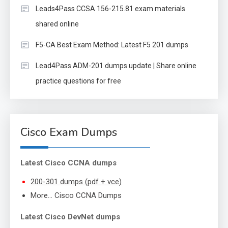
Leads4Pass CCSA 156-215.81 exam materials
shared online
F5-CA Best Exam Method: Latest F5 201 dumps
Lead4Pass ADM-201 dumps update | Share online
practice questions for free
Cisco Exam Dumps
Latest Cisco CCNA dumps
200-301 dumps (pdf + vce)
More… Cisco CCNA Dumps
Latest Cisco DevNet dumps