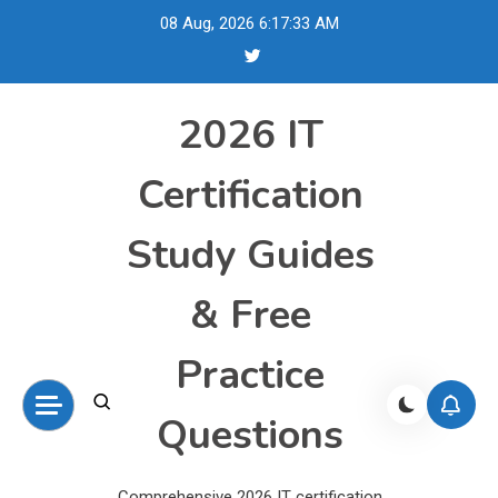
Skip
08 Aug, 2026
6:17:34 AM
to
content
2026 IT
Certification
Study Guides
& Free
Practice
Questions
Comprehensive 2026 IT certification