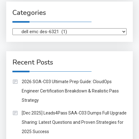
Categories
Categories
Recent Posts
2026 SOA-C03 Ultimate Prep Guide: CloudOps
Engineer Certification Breakdown & Realistic Pass
Strategy
[Dec 2025] Leads4Pass SAA-C03 Dumps Full Upgrade
Sharing: Latest Questions and Proven Strategies for
2025 Success