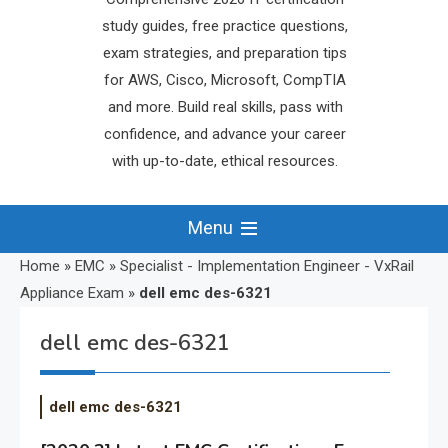
study guides, free practice questions,
exam strategies, and preparation tips
for AWS, Cisco, Microsoft, CompTIA
and more. Build real skills, pass with
confidence, and advance your career
with up-to-date, ethical resources.
Menu
Home
»
EMC
»
Specialist - Implementation Engineer - VxRail
Appliance Exam
»
dell emc des-6321
dell emc des-6321
dell emc des-6321