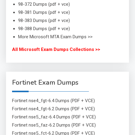
98-372 Dumps (pdf + vce)
98-381 Dumps (pdf + vce)
98-383 Dumps (pdf + vce)
98-388 Dumps (pdf + vce)
More Microsoft MTA Exam Dumps >>
All Microsoft Exam Dumps Collections >>
Fortinet Exam Dumps
Fortinet nse4_fgt-6.4 Dumps (PDF + VCE)
Fortinet nse4_fgt-6.2 Dumps (PDF + VCE)
Fortinet nse5_faz-6.4 Dumps (PDF + VCE)
Fortinet nse5_faz-6.2 Dumps (PDF + VCE)
Fortinet nse5_fct-6.2 Dumps (PDF + VCE)