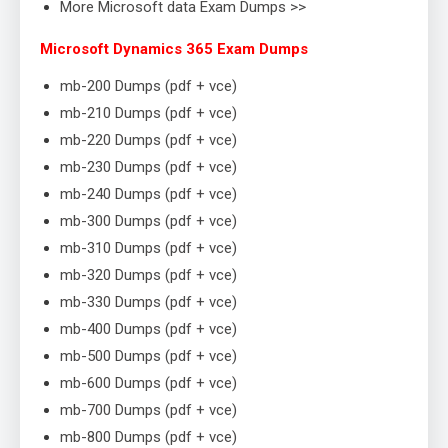
More Microsoft data Exam Dumps >>
Microsoft Dynamics 365 Exam Dumps
mb-200 Dumps (pdf + vce)
mb-210 Dumps (pdf + vce)
mb-220 Dumps (pdf + vce)
mb-230 Dumps (pdf + vce)
mb-240 Dumps (pdf + vce)
mb-300 Dumps (pdf + vce)
mb-310 Dumps (pdf + vce)
mb-320 Dumps (pdf + vce)
mb-330 Dumps (pdf + vce)
mb-400 Dumps (pdf + vce)
mb-500 Dumps (pdf + vce)
mb-600 Dumps (pdf + vce)
mb-700 Dumps (pdf + vce)
mb-800 Dumps (pdf + vce)