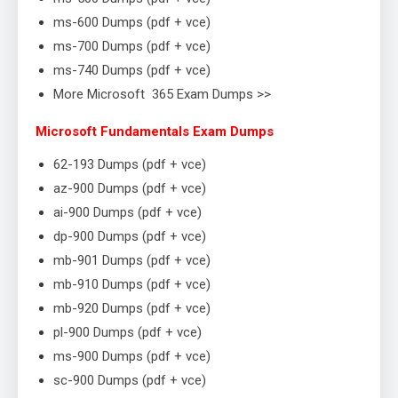
ms-600 Dumps (pdf + vce)
ms-700 Dumps (pdf + vce)
ms-740 Dumps (pdf + vce)
More Microsoft 365 Exam Dumps >>
Microsoft Fundamentals Exam Dumps
62-193 Dumps (pdf + vce)
az-900 Dumps (pdf + vce)
ai-900 Dumps (pdf + vce)
dp-900 Dumps (pdf + vce)
mb-901 Dumps (pdf + vce)
mb-910 Dumps (pdf + vce)
mb-920 Dumps (pdf + vce)
pl-900 Dumps (pdf + vce)
ms-900 Dumps (pdf + vce)
sc-900 Dumps (pdf + vce)