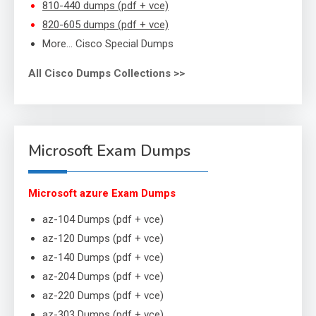
810-440 dumps (pdf + vce)
820-605 dumps (pdf + vce)
More… Cisco Special Dumps
All Cisco Dumps Collections >>
Microsoft Exam Dumps
Microsoft azure Exam Dumps
az-104 Dumps (pdf + vce)
az-120 Dumps (pdf + vce)
az-140 Dumps (pdf + vce)
az-204 Dumps (pdf + vce)
az-220 Dumps (pdf + vce)
az-303 Dumps (pdf + vce)