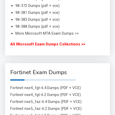
98-372 Dumps (pdf + vce)
98-381 Dumps (pdf + vce)
98-383 Dumps (pdf + vce)
98-388 Dumps (pdf + vce)
More Microsoft MTA Exam Dumps >>
All Microsoft Exam Dumps Collections >>
Fortinet Exam Dumps
Fortinet nse4_fgt-6.4 Dumps (PDF + VCE)
Fortinet nse4_fgt-6.2 Dumps (PDF + VCE)
Fortinet nse5_faz-6.4 Dumps (PDF + VCE)
Fortinet nse5_faz-6.2 Dumps (PDF + VCE)