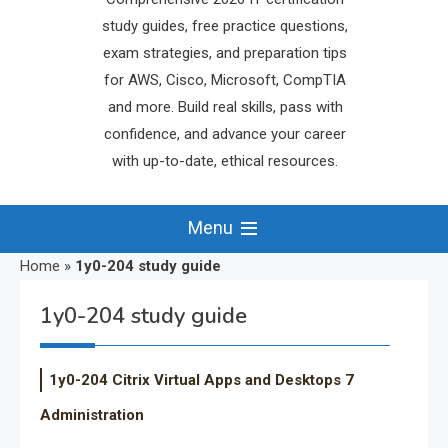
study guides, free practice questions,
exam strategies, and preparation tips
for AWS, Cisco, Microsoft, CompTIA
and more. Build real skills, pass with
confidence, and advance your career
with up-to-date, ethical resources.
Menu
Home
»
1y0-204 study guide
1y0-204 study guide
1y0-204 Citrix Virtual Apps and Desktops 7
Administration