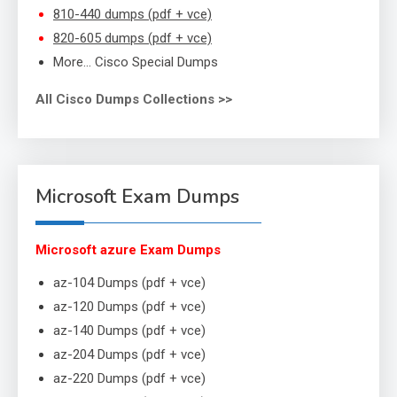
810-440 dumps (pdf + vce)
820-605 dumps (pdf + vce)
More… Cisco Special Dumps
All Cisco Dumps Collections >>
Microsoft Exam Dumps
Microsoft azure Exam Dumps
az-104 Dumps (pdf + vce)
az-120 Dumps (pdf + vce)
az-140 Dumps (pdf + vce)
az-204 Dumps (pdf + vce)
az-220 Dumps (pdf + vce)