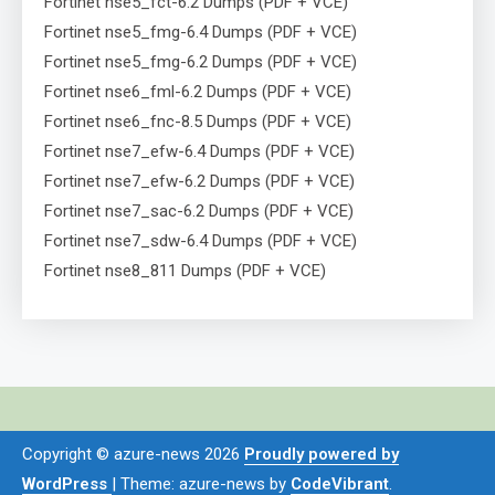
Fortinet nse5_fct-6.2 Dumps (PDF + VCE)
Fortinet nse5_fmg-6.4 Dumps (PDF + VCE)
Fortinet nse5_fmg-6.2 Dumps (PDF + VCE)
Fortinet nse6_fml-6.2 Dumps (PDF + VCE)
Fortinet nse6_fnc-8.5 Dumps (PDF + VCE)
Fortinet nse7_efw-6.4 Dumps (PDF + VCE)
Fortinet nse7_efw-6.2 Dumps (PDF + VCE)
Fortinet nse7_sac-6.2 Dumps (PDF + VCE)
Fortinet nse7_sdw-6.4 Dumps (PDF + VCE)
Fortinet nse8_811 Dumps (PDF + VCE)
Copyright © azure-news 2026
Proudly powered by
WordPress
|
Theme: azure-news by
CodeVibrant
.