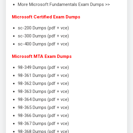
More Microsoft Fundamentals Exam Dumps >>
Microsoft Certified Exam Dumps
sc-200 Dumps (pdf + vce)
sc-300 Dumps (pdf + vce)
sc-400 Dumps (pdf + vce)
Microsoft MTA Exam Dumps
98-349 Dumps (pdf + vce)
98-361 Dumps (pdf + vce)
98-362 Dumps (pdf + vce)
98-363 Dumps (pdf + vce)
98-364 Dumps (pdf + vce)
98-365 Dumps (pdf + vce)
98-366 Dumps (pdf + vce)
98-367 Dumps (pdf + vce)
98-368 Dumps (pdf + vce)