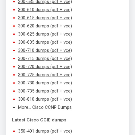
300-535 dumps (pdf + vce)
300-610 dumps (pdf + vce)
300-615 dumps (pdf + vce)
300-620 dumps (pdf + vce)
300-625 dumps (pdf + vce)
300-635 dumps (pdf + vce)
300-710 dumps (pdf + vce)
300-715 dumps (pdf + vce)
300-720 dumps (pdf + vce)
300-725 dumps (pdf + vce)
300-730 dumps (pdf + vce)
300-735 dumps (pdf + vce)
300-810 dumps (pdf + vce)
More… Cisco CCNP Dumps
Latest Cisco CCIE dumps
350-401 dumps (pdf + vce)