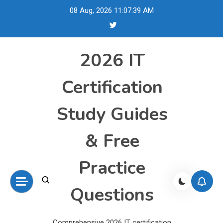
Skip
08 Aug, 2026
11:07:40 AM
to
content
2026 IT
Certification
Study Guides
& Free
Practice
Questions
Comprehensive 2026 IT certification