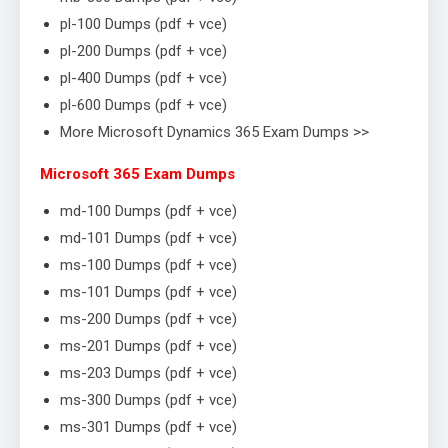
pl-100 Dumps (pdf + vce)
pl-200 Dumps (pdf + vce)
pl-400 Dumps (pdf + vce)
pl-600 Dumps (pdf + vce)
More Microsoft Dynamics 365 Exam Dumps >>
Microsoft 365 Exam Dumps
md-100 Dumps (pdf + vce)
md-101 Dumps (pdf + vce)
ms-100 Dumps (pdf + vce)
ms-101 Dumps (pdf + vce)
ms-200 Dumps (pdf + vce)
ms-201 Dumps (pdf + vce)
ms-203 Dumps (pdf + vce)
ms-300 Dumps (pdf + vce)
ms-301 Dumps (pdf + vce)