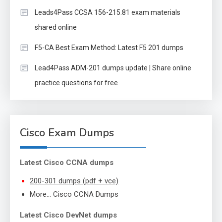
Leads4Pass CCSA 156-215.81 exam materials
shared online
F5-CA Best Exam Method: Latest F5 201 dumps
Lead4Pass ADM-201 dumps update | Share online
practice questions for free
Cisco Exam Dumps
Latest Cisco CCNA dumps
200-301 dumps (pdf + vce)
More… Cisco CCNA Dumps
Latest Cisco DevNet dumps