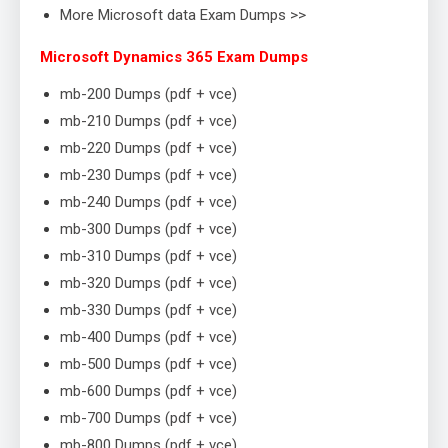
More Microsoft data Exam Dumps >>
Microsoft Dynamics 365 Exam Dumps
mb-200 Dumps (pdf + vce)
mb-210 Dumps (pdf + vce)
mb-220 Dumps (pdf + vce)
mb-230 Dumps (pdf + vce)
mb-240 Dumps (pdf + vce)
mb-300 Dumps (pdf + vce)
mb-310 Dumps (pdf + vce)
mb-320 Dumps (pdf + vce)
mb-330 Dumps (pdf + vce)
mb-400 Dumps (pdf + vce)
mb-500 Dumps (pdf + vce)
mb-600 Dumps (pdf + vce)
mb-700 Dumps (pdf + vce)
mb-800 Dumps (pdf + vce)