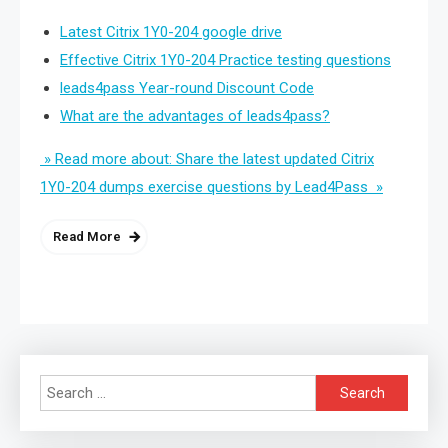
Latest Citrix 1Y0-204 google drive
Effective Citrix 1Y0-204 Practice testing questions
leads4pass Year-round Discount Code
What are the advantages of leads4pass?
» Read more about: Share the latest updated Citrix
1Y0-204 dumps exercise questions by Lead4Pass »
Read More
Search
for: