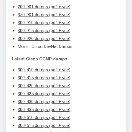
200-901 dumps (pdf + vce)
350-901 dumps (pdf + vce)
300-910 dumps (pdf + vce)
300-915 dumps (pdf + vce)
300-920 dumps (pdf + vce)
More… Cisco DevNet Dumps
Latest Cisco CCNP dumps
300-410 dumps (pdf + vce)
300-415 dumps (pdf + vce)
300-420 dumps (pdf + vce)
300-425 dumps (pdf + vce)
300-430 dumps (pdf + vce)
300-435 dumps (pdf + vce)
300-510 dumps (pdf + vce)
300-515 dumps (pdf + vce)