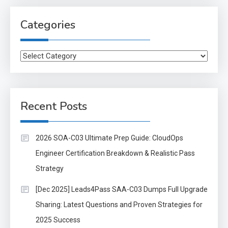
Categories
Categories
Recent Posts
2026 SOA-C03 Ultimate Prep Guide: CloudOps
Engineer Certification Breakdown & Realistic Pass
Strategy
[Dec 2025] Leads4Pass SAA-C03 Dumps Full Upgrade
Sharing: Latest Questions and Proven Strategies for
2025 Success