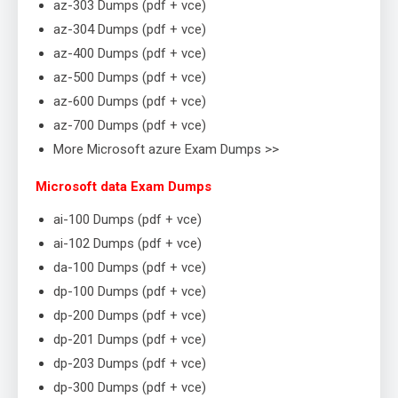
az-303 Dumps (pdf + vce)
az-304 Dumps (pdf + vce)
az-400 Dumps (pdf + vce)
az-500 Dumps (pdf + vce)
az-600 Dumps (pdf + vce)
az-700 Dumps (pdf + vce)
More Microsoft azure Exam Dumps >>
Microsoft data Exam Dumps
ai-100 Dumps (pdf + vce)
ai-102 Dumps (pdf + vce)
da-100 Dumps (pdf + vce)
dp-100 Dumps (pdf + vce)
dp-200 Dumps (pdf + vce)
dp-201 Dumps (pdf + vce)
dp-203 Dumps (pdf + vce)
dp-300 Dumps (pdf + vce)