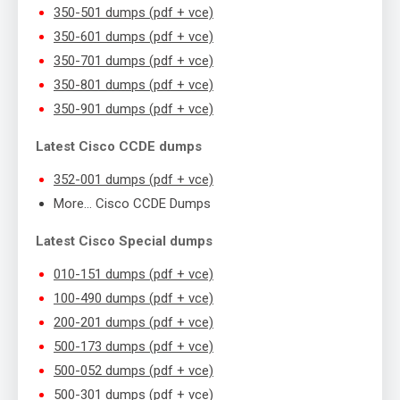
350-501 dumps (pdf + vce)
350-601 dumps (pdf + vce)
350-701 dumps (pdf + vce)
350-801 dumps (pdf + vce)
350-901 dumps (pdf + vce)
Latest Cisco CCDE dumps
352-001 dumps (pdf + vce)
More… Cisco CCDE Dumps
Latest Cisco Special dumps
010-151 dumps (pdf + vce)
100-490 dumps (pdf + vce)
200-201 dumps (pdf + vce)
500-173 dumps (pdf + vce)
500-052 dumps (pdf + vce)
500-301 dumps (pdf + vce)