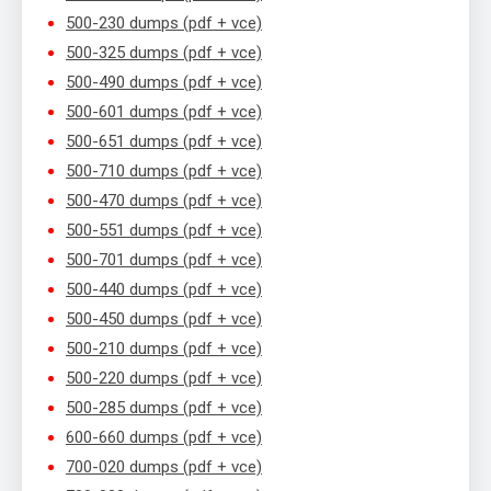
500-230 dumps (pdf + vce)
500-325 dumps (pdf + vce)
500-490 dumps (pdf + vce)
500-601 dumps (pdf + vce)
500-651 dumps (pdf + vce)
500-710 dumps (pdf + vce)
500-470 dumps (pdf + vce)
500-551 dumps (pdf + vce)
500-701 dumps (pdf + vce)
500-440 dumps (pdf + vce)
500-450 dumps (pdf + vce)
500-210 dumps (pdf + vce)
500-220 dumps (pdf + vce)
500-285 dumps (pdf + vce)
600-660 dumps (pdf + vce)
700-020 dumps (pdf + vce)