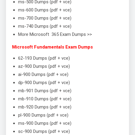
ms-500 Dumps (pdf + vce)
ms-600 Dumps (pdf + vce)
ms-700 Dumps (pdf + vce)
ms-740 Dumps (pdf + vce)
More Microsoft 365 Exam Dumps >>
Microsoft Fundamentals Exam Dumps
62-193 Dumps (pdf + vce)
az-900 Dumps (pdf + vce)
ai-900 Dumps (pdf + vce)
dp-900 Dumps (pdf + vce)
mb-901 Dumps (pdf + vce)
mb-910 Dumps (pdf + vce)
mb-920 Dumps (pdf + vce)
pl-900 Dumps (pdf + vce)
ms-900 Dumps (pdf + vce)
sc-900 Dumps (pdf + vce)