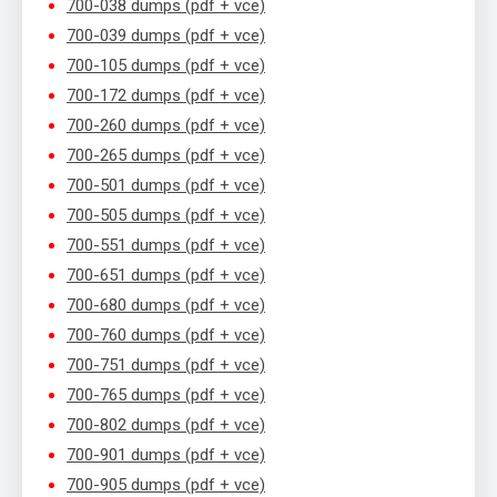
700-038 dumps (pdf + vce)
700-039 dumps (pdf + vce)
700-105 dumps (pdf + vce)
700-172 dumps (pdf + vce)
700-260 dumps (pdf + vce)
700-265 dumps (pdf + vce)
700-501 dumps (pdf + vce)
700-505 dumps (pdf + vce)
700-551 dumps (pdf + vce)
700-651 dumps (pdf + vce)
700-680 dumps (pdf + vce)
700-760 dumps (pdf + vce)
700-751 dumps (pdf + vce)
700-765 dumps (pdf + vce)
700-802 dumps (pdf + vce)
700-901 dumps (pdf + vce)
700-905 dumps (pdf + vce)