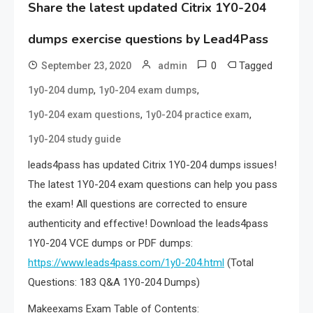
Share the latest updated Citrix 1Y0-204
dumps exercise questions by Lead4Pass
0
Tagged
September 23, 2020
admin
,
,
1y0-204 dump
1y0-204 exam dumps
,
,
1y0-204 exam questions
1y0-204 practice exam
1y0-204 study guide
leads4pass has updated Citrix 1Y0-204 dumps issues!
The latest 1Y0-204 exam questions can help you pass
the exam! All questions are corrected to ensure
authenticity and effective! Download the leads4pass
1Y0-204 VCE dumps or PDF dumps:
https://www.leads4pass.com/1y0-204.html
(Total
Questions: 183 Q&A 1Y0-204 Dumps)
Makeexams Exam Table of Contents: