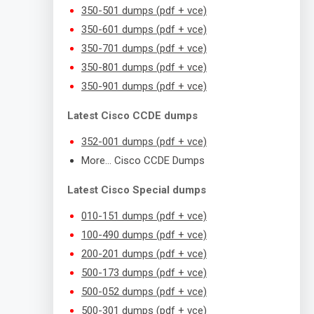
350-501 dumps (pdf + vce)
350-601 dumps (pdf + vce)
350-701 dumps (pdf + vce)
350-801 dumps (pdf + vce)
350-901 dumps (pdf + vce)
Latest Cisco CCDE dumps
352-001 dumps (pdf + vce)
More… Cisco CCDE Dumps
Latest Cisco Special dumps
010-151 dumps (pdf + vce)
100-490 dumps (pdf + vce)
200-201 dumps (pdf + vce)
500-173 dumps (pdf + vce)
500-052 dumps (pdf + vce)
500-301 dumps (pdf + vce)