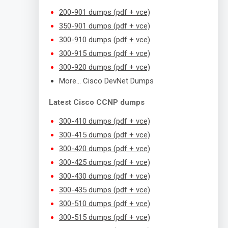
200-901 dumps (pdf + vce)
350-901 dumps (pdf + vce)
300-910 dumps (pdf + vce)
300-915 dumps (pdf + vce)
300-920 dumps (pdf + vce)
More… Cisco DevNet Dumps
Latest Cisco CCNP dumps
300-410 dumps (pdf + vce)
300-415 dumps (pdf + vce)
300-420 dumps (pdf + vce)
300-425 dumps (pdf + vce)
300-430 dumps (pdf + vce)
300-435 dumps (pdf + vce)
300-510 dumps (pdf + vce)
300-515 dumps (pdf + vce)