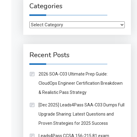
Categories
Categories
Recent Posts
2026 SOA-C03 Ultimate Prep Guide:
CloudOps Engineer Certification Breakdown
& Realistic Pass Strategy
[Dec 2025] Leads4Pass SAA-C03 Dumps Full
Upgrade Sharing: Latest Questions and
Proven Strategies for 2025 Success
Leads4Pass CCSA 156-215.81 exam