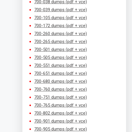
700-038 dumps (pdf + vce)
700-039 dumps (pdf + vce)
700-105 dumps (pdf + vce)
700-172 dumps (pdf + vce)
700-260 dumps (pdf + vce)
700-265 dumps (pdf + vce)
700-501 dumps (pdf + vce)
700-505 dumps (pdf + vce)
700-551 dumps (pdf + vce)
700-651 dumps (pdf + vce)
700-680 dumps (pdf + vce)
700-760 dumps (pdf + vce)
700-751 dumps (pdf + vce)
700-765 dumps (pdf + vce)
700-802 dumps (pdf + vce)
700-901 dumps (pdf + vce)
700-905 dumps (pdf + vce)