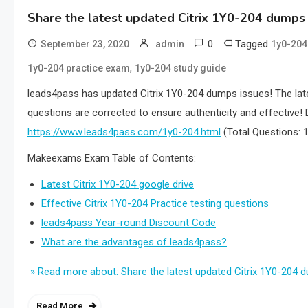
Share the latest updated Citrix 1Y0-204 dumps
0
Tagged
September 23, 2020
admin
1y0-20
,
1y0-204 practice exam
1y0-204 study guide
leads4pass has updated Citrix 1Y0-204 dumps issues! The lat
questions are corrected to ensure authenticity and effecti
https://www.leads4pass.com/1y0-204.html
(Total Questions:
Makeexams Exam Table of Contents:
Latest Citrix 1Y0-204 google drive
Effective Citrix 1Y0-204 Practice testing questions
leads4pass Year-round Discount Code
What are the advantages of leads4pass?
» Read more about: Share the latest updated Citrix 1Y0-204
Read More