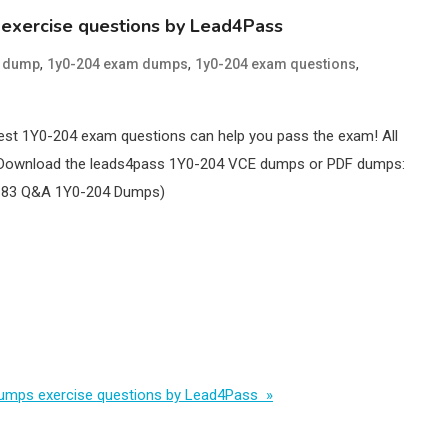
 exercise questions by Lead4Pass
,
,
,
4 dump
1y0-204 exam dumps
1y0-204 exam questions
est 1Y0-204 exam questions can help you pass the exam! All
ve! Download the leads4pass 1Y0-204 VCE dumps or PDF dumps:
 183 Q&A 1Y0-204 Dumps)
 dumps exercise questions by Lead4Pass »