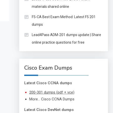
materials shared online
F5-CA Best Exam Method: Latest F5 201
dumps
Lead4Pass ADM-201 dumps update | Share
online practice questions for free
Cisco Exam Dumps
Latest Cisco CCNA dumps
200-301 dumps (pdf + vce)
More… Cisco CCNA Dumps
Latest Cisco DevNet dumps