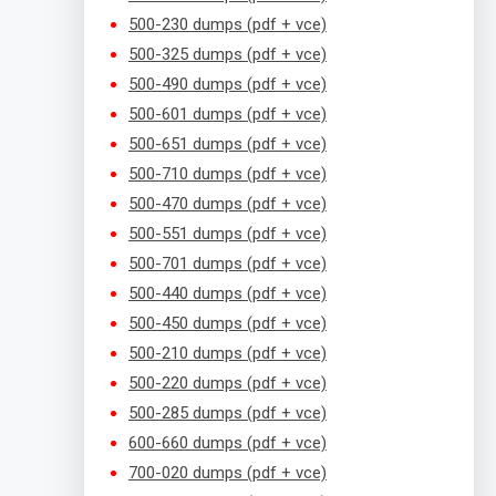
500-230 dumps (pdf + vce)
500-325 dumps (pdf + vce)
500-490 dumps (pdf + vce)
500-601 dumps (pdf + vce)
500-651 dumps (pdf + vce)
500-710 dumps (pdf + vce)
500-470 dumps (pdf + vce)
500-551 dumps (pdf + vce)
500-701 dumps (pdf + vce)
500-440 dumps (pdf + vce)
500-450 dumps (pdf + vce)
500-210 dumps (pdf + vce)
500-220 dumps (pdf + vce)
500-285 dumps (pdf + vce)
600-660 dumps (pdf + vce)
700-020 dumps (pdf + vce)