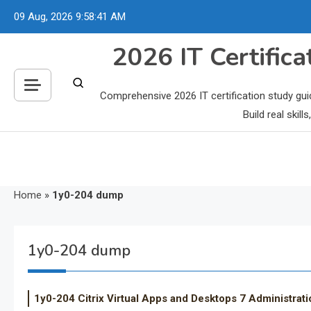
Skip
09 Aug, 2026
9:58:42 AM
to
content
2026 IT Certific
Comprehensive 2026 IT certification study gui
Build real skil
Home
»
1y0-204 dump
1y0-204 dump
1y0-204 Citrix Virtual Apps and Desktops 7 Administrati