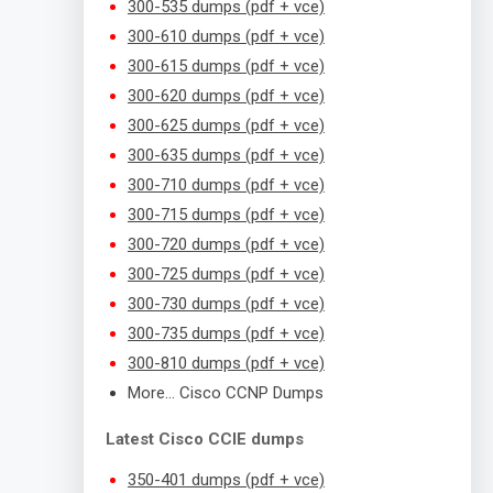
300-535 dumps (pdf + vce)
300-610 dumps (pdf + vce)
300-615 dumps (pdf + vce)
300-620 dumps (pdf + vce)
300-625 dumps (pdf + vce)
300-635 dumps (pdf + vce)
300-710 dumps (pdf + vce)
300-715 dumps (pdf + vce)
300-720 dumps (pdf + vce)
300-725 dumps (pdf + vce)
300-730 dumps (pdf + vce)
300-735 dumps (pdf + vce)
300-810 dumps (pdf + vce)
More… Cisco CCNP Dumps
Latest Cisco CCIE dumps
350-401 dumps (pdf + vce)