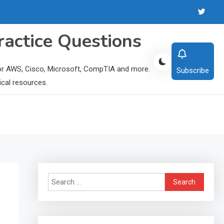
ractice Questions
 for AWS, Cisco, Microsoft, CompTIA and more.
Subscribe
ical resources.
Search
for: