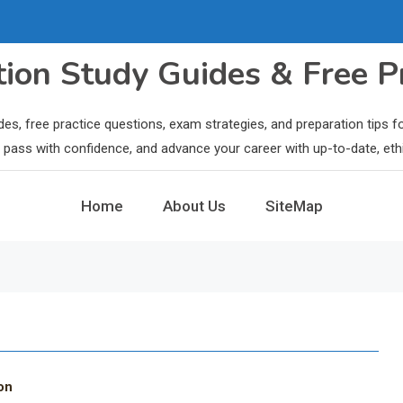
ation Study Guides & Free P
des, free practice questions, exam strategies, and preparation tips
ls, pass with confidence, and advance your career with up-to-date, eth
Home
About Us
SiteMap
on