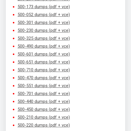
500-173 dumps (pdf + vce)
500-052 dumps (pdf + vce)
500-301 dumps (pdf + vce)
500-230 dumps (pdf + vce)
500-325 dumps (pdf + vce)
500-490 dumps (pdf + vce)
500-601 dumps (pdf + vce)
500-651 dumps (pdf + vce)
500-710 dumps (pdf + vce)
500-470 dumps (pdf + vce)
500-551 dumps (pdf + vce)
500-701 dumps (pdf + vce)
500-440 dumps (pdf + vce)
500-450 dumps (pdf + vce)
500-210 dumps (pdf + vce)
500-220 dumps (pdf + vce)