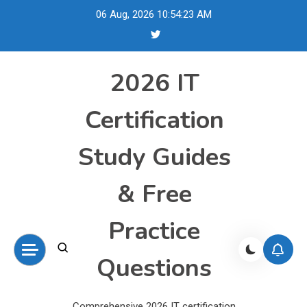
Skip
06 Aug, 2026
10:54:24 AM
to
content
2026 IT
Certification
Study Guides
& Free
Practice
Questions
Comprehensive 2026 IT certification