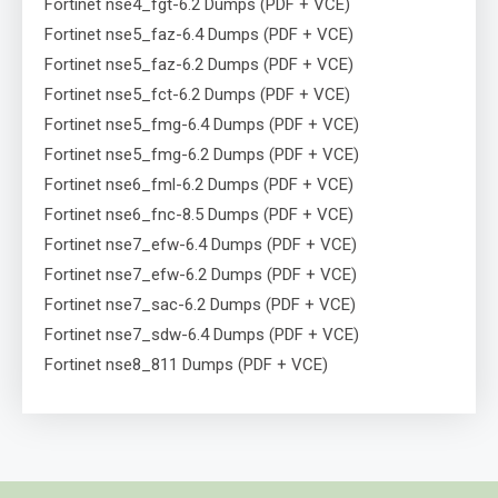
Fortinet nse4_fgt-6.2 Dumps (PDF + VCE)
Fortinet nse5_faz-6.4 Dumps (PDF + VCE)
Fortinet nse5_faz-6.2 Dumps (PDF + VCE)
Fortinet nse5_fct-6.2 Dumps (PDF + VCE)
Fortinet nse5_fmg-6.4 Dumps (PDF + VCE)
Fortinet nse5_fmg-6.2 Dumps (PDF + VCE)
Fortinet nse6_fml-6.2 Dumps (PDF + VCE)
Fortinet nse6_fnc-8.5 Dumps (PDF + VCE)
Fortinet nse7_efw-6.4 Dumps (PDF + VCE)
Fortinet nse7_efw-6.2 Dumps (PDF + VCE)
Fortinet nse7_sac-6.2 Dumps (PDF + VCE)
Fortinet nse7_sdw-6.4 Dumps (PDF + VCE)
Fortinet nse8_811 Dumps (PDF + VCE)