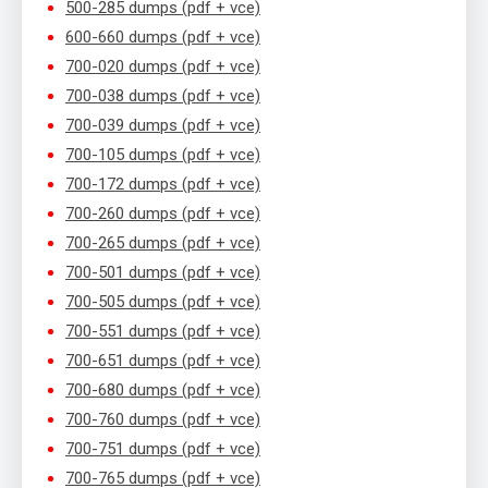
500-285 dumps (pdf + vce)
600-660 dumps (pdf + vce)
700-020 dumps (pdf + vce)
700-038 dumps (pdf + vce)
700-039 dumps (pdf + vce)
700-105 dumps (pdf + vce)
700-172 dumps (pdf + vce)
700-260 dumps (pdf + vce)
700-265 dumps (pdf + vce)
700-501 dumps (pdf + vce)
700-505 dumps (pdf + vce)
700-551 dumps (pdf + vce)
700-651 dumps (pdf + vce)
700-680 dumps (pdf + vce)
700-760 dumps (pdf + vce)
700-751 dumps (pdf + vce)
700-765 dumps (pdf + vce)