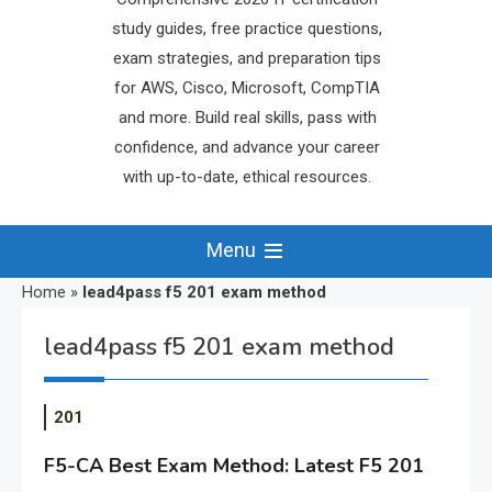
study guides, free practice questions,
exam strategies, and preparation tips
for AWS, Cisco, Microsoft, CompTIA
and more. Build real skills, pass with
confidence, and advance your career
with up-to-date, ethical resources.
Menu
Home
»
lead4pass f5 201 exam method
lead4pass f5 201 exam method
201
F5-CA Best Exam Method: Latest F5 201