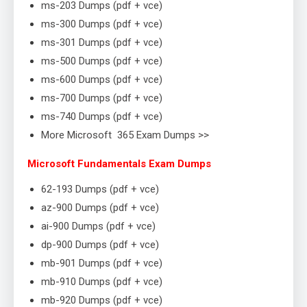
ms-203 Dumps (pdf + vce)
ms-300 Dumps (pdf + vce)
ms-301 Dumps (pdf + vce)
ms-500 Dumps (pdf + vce)
ms-600 Dumps (pdf + vce)
ms-700 Dumps (pdf + vce)
ms-740 Dumps (pdf + vce)
More Microsoft 365 Exam Dumps >>
Microsoft Fundamentals Exam Dumps
62-193 Dumps (pdf + vce)
az-900 Dumps (pdf + vce)
ai-900 Dumps (pdf + vce)
dp-900 Dumps (pdf + vce)
mb-901 Dumps (pdf + vce)
mb-910 Dumps (pdf + vce)
mb-920 Dumps (pdf + vce)