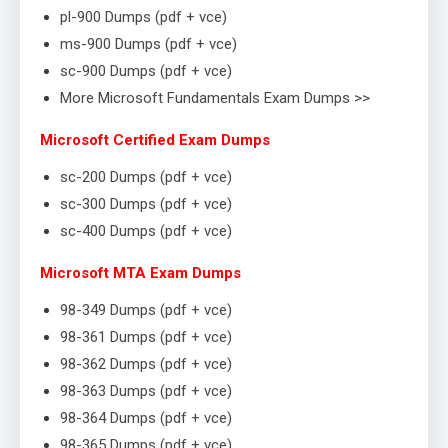
pl-900 Dumps (pdf + vce)
ms-900 Dumps (pdf + vce)
sc-900 Dumps (pdf + vce)
More Microsoft Fundamentals Exam Dumps >>
Microsoft Certified Exam Dumps
sc-200 Dumps (pdf + vce)
sc-300 Dumps (pdf + vce)
sc-400 Dumps (pdf + vce)
Microsoft MTA Exam Dumps
98-349 Dumps (pdf + vce)
98-361 Dumps (pdf + vce)
98-362 Dumps (pdf + vce)
98-363 Dumps (pdf + vce)
98-364 Dumps (pdf + vce)
98-365 Dumps (pdf + vce)