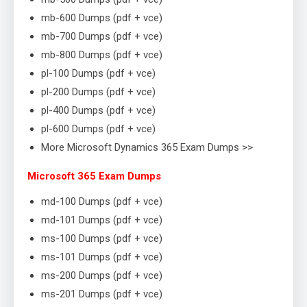
mb-600 Dumps (pdf + vce)
mb-700 Dumps (pdf + vce)
mb-800 Dumps (pdf + vce)
pl-100 Dumps (pdf + vce)
pl-200 Dumps (pdf + vce)
pl-400 Dumps (pdf + vce)
pl-600 Dumps (pdf + vce)
More Microsoft Dynamics 365 Exam Dumps >>
Microsoft 365 Exam Dumps
md-100 Dumps (pdf + vce)
md-101 Dumps (pdf + vce)
ms-100 Dumps (pdf + vce)
ms-101 Dumps (pdf + vce)
ms-200 Dumps (pdf + vce)
ms-201 Dumps (pdf + vce)