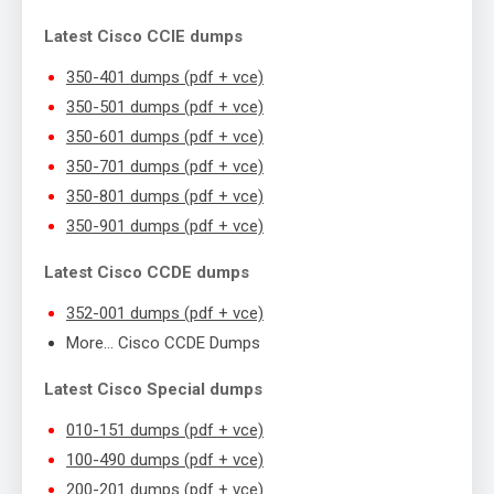
Latest Cisco CCIE dumps
350-401 dumps (pdf + vce)
350-501 dumps (pdf + vce)
350-601 dumps (pdf + vce)
350-701 dumps (pdf + vce)
350-801 dumps (pdf + vce)
350-901 dumps (pdf + vce)
Latest Cisco CCDE dumps
352-001 dumps (pdf + vce)
More… Cisco CCDE Dumps
Latest Cisco Special dumps
010-151 dumps (pdf + vce)
100-490 dumps (pdf + vce)
200-201 dumps (pdf + vce)