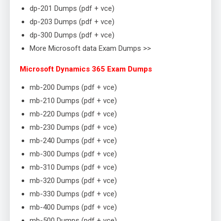
dp-201 Dumps (pdf + vce)
dp-203 Dumps (pdf + vce)
dp-300 Dumps (pdf + vce)
More Microsoft data Exam Dumps >>
Microsoft Dynamics 365 Exam Dumps
mb-200 Dumps (pdf + vce)
mb-210 Dumps (pdf + vce)
mb-220 Dumps (pdf + vce)
mb-230 Dumps (pdf + vce)
mb-240 Dumps (pdf + vce)
mb-300 Dumps (pdf + vce)
mb-310 Dumps (pdf + vce)
mb-320 Dumps (pdf + vce)
mb-330 Dumps (pdf + vce)
mb-400 Dumps (pdf + vce)
mb-500 Dumps (pdf + vce)