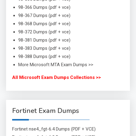
98-366 Dumps (pdf + vce)
98-367 Dumps (pdf + vce)
98-368 Dumps (pdf + vce)
98-372 Dumps (pdf + vce)
98-381 Dumps (pdf + vce)
98-383 Dumps (pdf + vce)
98-388 Dumps (pdf + vce)
More Microsoft MTA Exam Dumps >>
All Microsoft Exam Dumps Collections >>
Fortinet Exam Dumps
Fortinet nse4_fgt-6.4 Dumps (PDF + VCE)