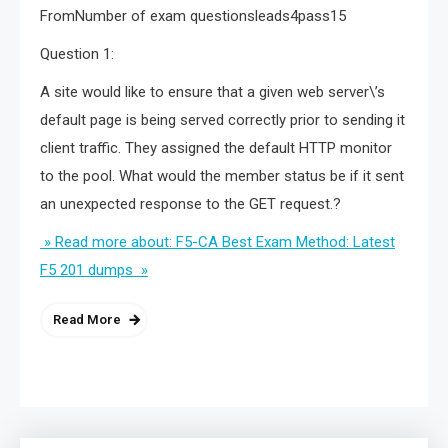
FromNumber of exam questionsleads4pass15
Question 1:
A site would like to ensure that a given web server\’s
default page is being served correctly prior to sending it
client traffic. They assigned the default HTTP monitor
to the pool. What would the member status be if it sent
an unexpected response to the GET request.?
» Read more about: F5-CA Best Exam Method: Latest
F5 201 dumps »
Read More