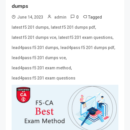
dumps
0
Tagged
June 14, 2023
admin
,
,
latest f5 201 dumps
latest f5 201 dumps pdf
,
,
latest f5 201 dumps vce
latest f5 201 exam questions
,
,
lead4pass f5 201 dumps
lead4pass f5 201 dumps pdf
,
lead4pass f5 201 dumps vce
,
lead4pass f5 201 exam method
lead4pass f5 201 exam questions