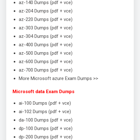
az-140 Dumps (pdf + vce)
az-204 Dumps (pdf + vce)
az-220 Dumps (pdf + vce)
az-303 Dumps (pdf + vce)
az-304 Dumps (pdf + vce)
az-400 Dumps (pdf + vce)
az-500 Dumps (pdf + vce)
az-600 Dumps (pdf + vce)
az-700 Dumps (pdf + vce)
More Microsoft azure Exam Dumps >>
Microsoft data Exam Dumps
ai-100 Dumps (pdf + vce)
ai-102 Dumps (pdf + vce)
da-100 Dumps (pdf + vce)
dp-100 Dumps (pdf + vce)
dp-200 Dumps (pdf + vce)