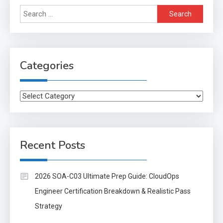
Search
for:
Categories
Categories
Recent Posts
2026 SOA-C03 Ultimate Prep Guide: CloudOps
Engineer Certification Breakdown & Realistic Pass
Strategy