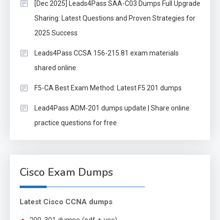
[Dec 2025] Leads4Pass SAA-C03 Dumps Full Upgrade
Sharing: Latest Questions and Proven Strategies for
2025 Success
Leads4Pass CCSA 156-215.81 exam materials
shared online
F5-CA Best Exam Method: Latest F5 201 dumps
Lead4Pass ADM-201 dumps update | Share online
practice questions for free
Cisco Exam Dumps
Latest Cisco CCNA dumps
200-301 dumps (pdf + vce)