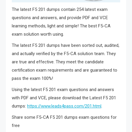
The latest F5 201 dumps contain 254 latest exam
questions and answers, and provide PDF and VCE
learning methods, light and simple! The best F5-CA
exam solution worth using.
The latest F5 201 dumps have been sorted out, audited,
and actually verified by the F5-CA solution team. They
are true and effective. They meet the candidate
certification exam requirements and are guaranteed to
pass the exam 100%!
Using the latest F5 201 exam questions and answers
with PDF and VCE, please download the Latest F5 201
dumps:
https://www.leads4pass.com/201.html
.
Share some F5-CA F5 201 dumps exam questions for
free