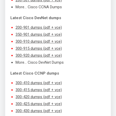
More… Cisco CCNA Dumps
Latest Cisco DevNet dumps
200-901 dumps (pdf + vce)
350-901 dumps (pdf + vce)
300-910 dumps (pdf + vce)
300-915 dumps (pdf + vce)
300-920 dumps (pdf + vce)
More… Cisco DevNet Dumps
Latest Cisco CCNP dumps
300-410 dumps (pdf + vce)
300-415 dumps (pdf + vce)
300-420 dumps (pdf + vce)
300-425 dumps (pdf + vce)
300-430 dumps (pdf + vce)