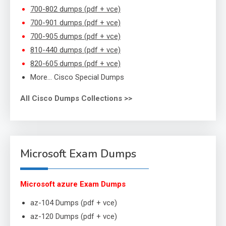
700-802 dumps (pdf + vce)
700-901 dumps (pdf + vce)
700-905 dumps (pdf + vce)
810-440 dumps (pdf + vce)
820-605 dumps (pdf + vce)
More… Cisco Special Dumps
All Cisco Dumps Collections >>
Microsoft Exam Dumps
Microsoft azure Exam Dumps
az-104 Dumps (pdf + vce)
az-120 Dumps (pdf + vce)