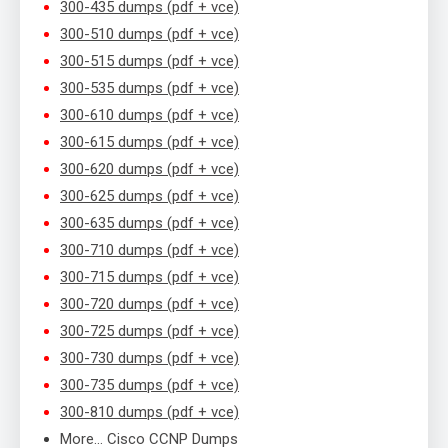
300-435 dumps (pdf + vce)
300-510 dumps (pdf + vce)
300-515 dumps (pdf + vce)
300-535 dumps (pdf + vce)
300-610 dumps (pdf + vce)
300-615 dumps (pdf + vce)
300-620 dumps (pdf + vce)
300-625 dumps (pdf + vce)
300-635 dumps (pdf + vce)
300-710 dumps (pdf + vce)
300-715 dumps (pdf + vce)
300-720 dumps (pdf + vce)
300-725 dumps (pdf + vce)
300-730 dumps (pdf + vce)
300-735 dumps (pdf + vce)
300-810 dumps (pdf + vce)
More… Cisco CCNP Dumps