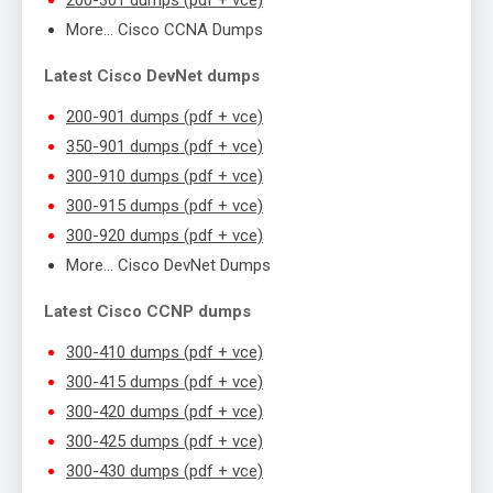
More… Cisco CCNA Dumps
Latest Cisco DevNet dumps
200-901 dumps (pdf + vce)
350-901 dumps (pdf + vce)
300-910 dumps (pdf + vce)
300-915 dumps (pdf + vce)
300-920 dumps (pdf + vce)
More… Cisco DevNet Dumps
Latest Cisco CCNP dumps
300-410 dumps (pdf + vce)
300-415 dumps (pdf + vce)
300-420 dumps (pdf + vce)
300-425 dumps (pdf + vce)
300-430 dumps (pdf + vce)