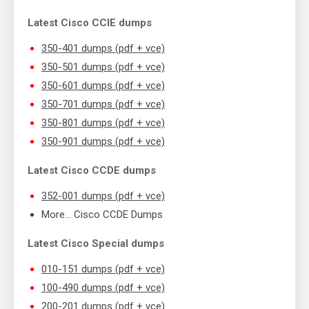
Latest Cisco CCIE dumps
350-401 dumps (pdf + vce)
350-501 dumps (pdf + vce)
350-601 dumps (pdf + vce)
350-701 dumps (pdf + vce)
350-801 dumps (pdf + vce)
350-901 dumps (pdf + vce)
Latest Cisco CCDE dumps
352-001 dumps (pdf + vce)
More… Cisco CCDE Dumps
Latest Cisco Special dumps
010-151 dumps (pdf + vce)
100-490 dumps (pdf + vce)
200-201 dumps (pdf + vce)