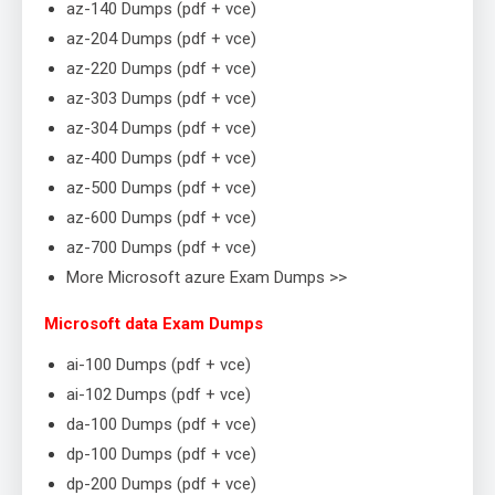
az-140 Dumps (pdf + vce)
az-204 Dumps (pdf + vce)
az-220 Dumps (pdf + vce)
az-303 Dumps (pdf + vce)
az-304 Dumps (pdf + vce)
az-400 Dumps (pdf + vce)
az-500 Dumps (pdf + vce)
az-600 Dumps (pdf + vce)
az-700 Dumps (pdf + vce)
More Microsoft azure Exam Dumps >>
Microsoft data Exam Dumps
ai-100 Dumps (pdf + vce)
ai-102 Dumps (pdf + vce)
da-100 Dumps (pdf + vce)
dp-100 Dumps (pdf + vce)
dp-200 Dumps (pdf + vce)