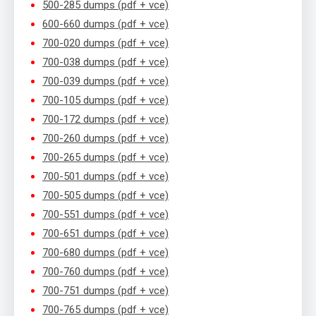
500-285 dumps (pdf + vce)
600-660 dumps (pdf + vce)
700-020 dumps (pdf + vce)
700-038 dumps (pdf + vce)
700-039 dumps (pdf + vce)
700-105 dumps (pdf + vce)
700-172 dumps (pdf + vce)
700-260 dumps (pdf + vce)
700-265 dumps (pdf + vce)
700-501 dumps (pdf + vce)
700-505 dumps (pdf + vce)
700-551 dumps (pdf + vce)
700-651 dumps (pdf + vce)
700-680 dumps (pdf + vce)
700-760 dumps (pdf + vce)
700-751 dumps (pdf + vce)
700-765 dumps (pdf + vce)