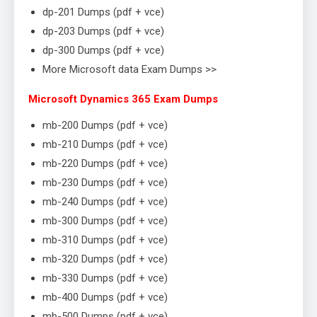
dp-201 Dumps (pdf + vce)
dp-203 Dumps (pdf + vce)
dp-300 Dumps (pdf + vce)
More Microsoft data Exam Dumps >>
Microsoft Dynamics 365 Exam Dumps
mb-200 Dumps (pdf + vce)
mb-210 Dumps (pdf + vce)
mb-220 Dumps (pdf + vce)
mb-230 Dumps (pdf + vce)
mb-240 Dumps (pdf + vce)
mb-300 Dumps (pdf + vce)
mb-310 Dumps (pdf + vce)
mb-320 Dumps (pdf + vce)
mb-330 Dumps (pdf + vce)
mb-400 Dumps (pdf + vce)
mb-500 Dumps (pdf + vce)