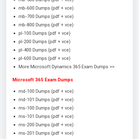
mb-600 Dumps (pdf + vce)
mb-700 Dumps (pdf + vce)
mb-800 Dumps (pdf + vce)
pl-100 Dumps (pdf + vce)
pl-200 Dumps (pdf + vce)
pl-400 Dumps (pdf + vce)
pl-600 Dumps (pdf + vce)
More Microsoft Dynamics 365 Exam Dumps >>
Microsoft 365 Exam Dumps
md-100 Dumps (pdf + vce)
md-101 Dumps (pdf + vce)
ms-100 Dumps (pdf + vce)
ms-101 Dumps (pdf + vce)
ms-200 Dumps (pdf + vce)
ms-201 Dumps (pdf + vce)