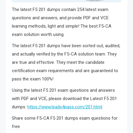
The latest F5 201 dumps contain 254 latest exam
questions and answers, and provide PDF and VCE
learning methods, light and simple! The best F5-CA
exam solution worth using.
The latest F5 201 dumps have been sorted out, audited,
and actually verified by the F5-CA solution team. They
are true and effective. They meet the candidate
certification exam requirements and are guaranteed to
pass the exam 100%!
Using the latest F5 201 exam questions and answers
with PDF and VCE, please download the Latest F5 201
dumps:
https://www.leads4pass.com/201.html
.
Share some F5-CA F5 201 dumps exam questions for
free