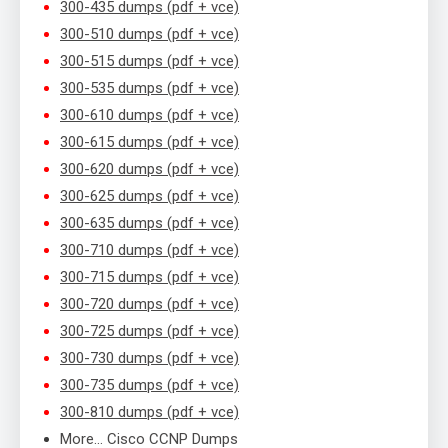
300-435 dumps (pdf + vce)
300-510 dumps (pdf + vce)
300-515 dumps (pdf + vce)
300-535 dumps (pdf + vce)
300-610 dumps (pdf + vce)
300-615 dumps (pdf + vce)
300-620 dumps (pdf + vce)
300-625 dumps (pdf + vce)
300-635 dumps (pdf + vce)
300-710 dumps (pdf + vce)
300-715 dumps (pdf + vce)
300-720 dumps (pdf + vce)
300-725 dumps (pdf + vce)
300-730 dumps (pdf + vce)
300-735 dumps (pdf + vce)
300-810 dumps (pdf + vce)
More… Cisco CCNP Dumps