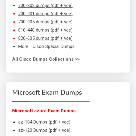
700-802 dumps (pdf + vce)
700-901 dumps (pdf + vce)
700-905 dumps (pdf + vce)
810-440 dumps (pdf + vce)
820-605 dumps (pdf + vce)
More… Cisco Special Dumps
All Cisco Dumps Collections >>
Microsoft Exam Dumps
Microsoft azure Exam Dumps
az-104 Dumps (pdf + vce)
az-120 Dumps (pdf + vce)