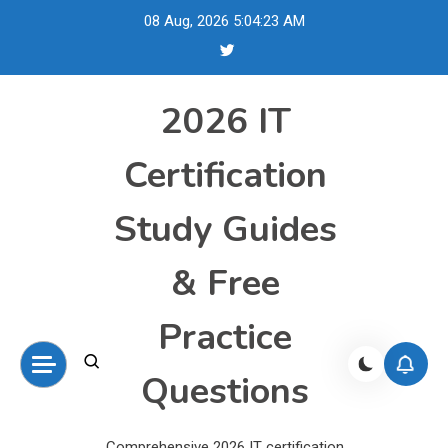
Skip
08 Aug, 2026
5:04:24 AM
to
content
2026 IT
Certification
Study Guides
& Free
Practice
Questions
Comprehensive 2026 IT certification