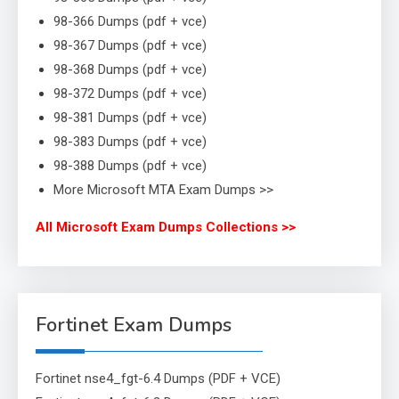
98-366 Dumps (pdf + vce)
98-367 Dumps (pdf + vce)
98-368 Dumps (pdf + vce)
98-372 Dumps (pdf + vce)
98-381 Dumps (pdf + vce)
98-383 Dumps (pdf + vce)
98-388 Dumps (pdf + vce)
More Microsoft MTA Exam Dumps >>
All Microsoft Exam Dumps Collections >>
Fortinet Exam Dumps
Fortinet nse4_fgt-6.4 Dumps (PDF + VCE)