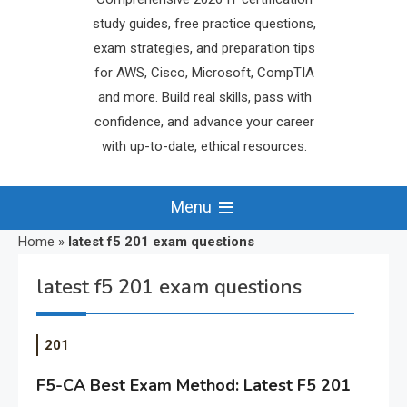
study guides, free practice questions,
exam strategies, and preparation tips
for AWS, Cisco, Microsoft, CompTIA
and more. Build real skills, pass with
confidence, and advance your career
with up-to-date, ethical resources.
Menu
Home
»
latest f5 201 exam questions
latest f5 201 exam questions
201
F5-CA Best Exam Method: Latest F5 201