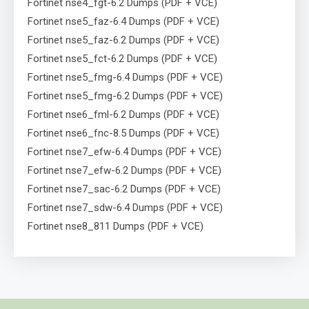
Fortinet nse4_fgt-6.2 Dumps (PDF + VCE)
Fortinet nse5_faz-6.4 Dumps (PDF + VCE)
Fortinet nse5_faz-6.2 Dumps (PDF + VCE)
Fortinet nse5_fct-6.2 Dumps (PDF + VCE)
Fortinet nse5_fmg-6.4 Dumps (PDF + VCE)
Fortinet nse5_fmg-6.2 Dumps (PDF + VCE)
Fortinet nse6_fml-6.2 Dumps (PDF + VCE)
Fortinet nse6_fnc-8.5 Dumps (PDF + VCE)
Fortinet nse7_efw-6.4 Dumps (PDF + VCE)
Fortinet nse7_efw-6.2 Dumps (PDF + VCE)
Fortinet nse7_sac-6.2 Dumps (PDF + VCE)
Fortinet nse7_sdw-6.4 Dumps (PDF + VCE)
Fortinet nse8_811 Dumps (PDF + VCE)