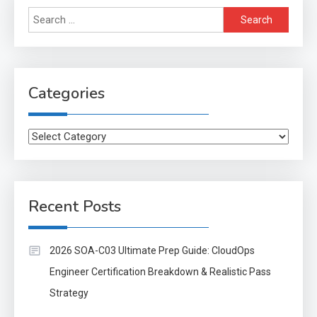
Search
for:
Categories
Categories
Recent Posts
2026 SOA-C03 Ultimate Prep Guide: CloudOps
Engineer Certification Breakdown & Realistic Pass
Strategy