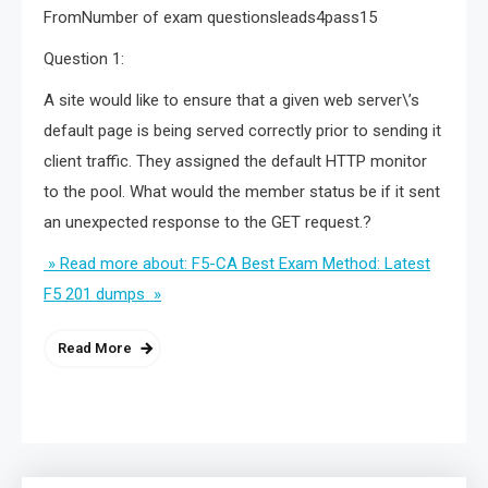
FromNumber of exam questionsleads4pass15
Question 1:
A site would like to ensure that a given web server\’s
default page is being served correctly prior to sending it
client traffic. They assigned the default HTTP monitor
to the pool. What would the member status be if it sent
an unexpected response to the GET request.?
» Read more about: F5-CA Best Exam Method: Latest
F5 201 dumps »
Read More