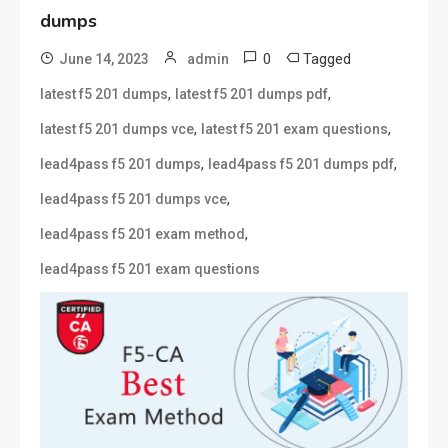
dumps
0
Tagged
June 14, 2023
admin
,
,
latest f5 201 dumps
latest f5 201 dumps pdf
,
,
latest f5 201 dumps vce
latest f5 201 exam questions
,
,
lead4pass f5 201 dumps
lead4pass f5 201 dumps pdf
,
lead4pass f5 201 dumps vce
,
lead4pass f5 201 exam method
lead4pass f5 201 exam questions