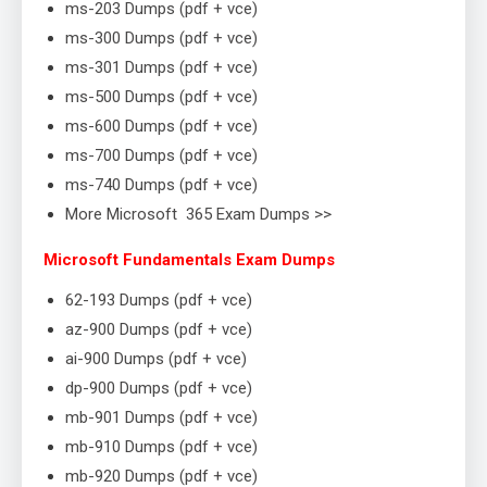
ms-203 Dumps (pdf + vce)
ms-300 Dumps (pdf + vce)
ms-301 Dumps (pdf + vce)
ms-500 Dumps (pdf + vce)
ms-600 Dumps (pdf + vce)
ms-700 Dumps (pdf + vce)
ms-740 Dumps (pdf + vce)
More Microsoft 365 Exam Dumps >>
Microsoft Fundamentals Exam Dumps
62-193 Dumps (pdf + vce)
az-900 Dumps (pdf + vce)
ai-900 Dumps (pdf + vce)
dp-900 Dumps (pdf + vce)
mb-901 Dumps (pdf + vce)
mb-910 Dumps (pdf + vce)
mb-920 Dumps (pdf + vce)