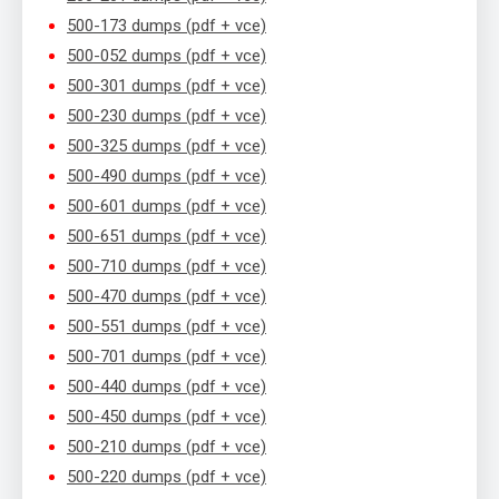
500-173 dumps (pdf + vce)
500-052 dumps (pdf + vce)
500-301 dumps (pdf + vce)
500-230 dumps (pdf + vce)
500-325 dumps (pdf + vce)
500-490 dumps (pdf + vce)
500-601 dumps (pdf + vce)
500-651 dumps (pdf + vce)
500-710 dumps (pdf + vce)
500-470 dumps (pdf + vce)
500-551 dumps (pdf + vce)
500-701 dumps (pdf + vce)
500-440 dumps (pdf + vce)
500-450 dumps (pdf + vce)
500-210 dumps (pdf + vce)
500-220 dumps (pdf + vce)