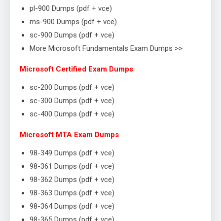
pl-900 Dumps (pdf + vce)
ms-900 Dumps (pdf + vce)
sc-900 Dumps (pdf + vce)
More Microsoft Fundamentals Exam Dumps >>
Microsoft Certified Exam Dumps
sc-200 Dumps (pdf + vce)
sc-300 Dumps (pdf + vce)
sc-400 Dumps (pdf + vce)
Microsoft MTA Exam Dumps
98-349 Dumps (pdf + vce)
98-361 Dumps (pdf + vce)
98-362 Dumps (pdf + vce)
98-363 Dumps (pdf + vce)
98-364 Dumps (pdf + vce)
98-365 Dumps (pdf + vce)