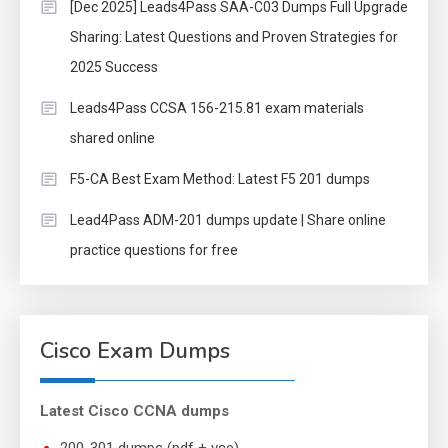
[Dec 2025] Leads4Pass SAA-C03 Dumps Full Upgrade
Sharing: Latest Questions and Proven Strategies for
2025 Success
Leads4Pass CCSA 156-215.81 exam materials
shared online
F5-CA Best Exam Method: Latest F5 201 dumps
Lead4Pass ADM-201 dumps update | Share online
practice questions for free
Cisco Exam Dumps
Latest Cisco CCNA dumps
200-301 dumps (pdf + vce)