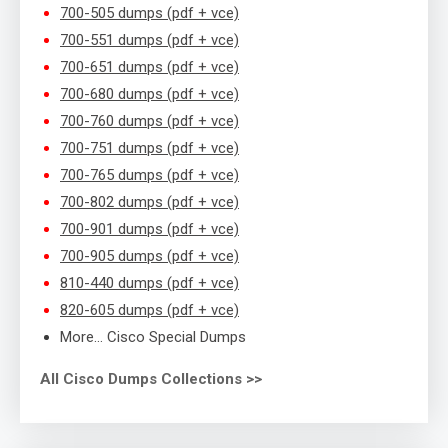
700-505 dumps (pdf + vce)
700-551 dumps (pdf + vce)
700-651 dumps (pdf + vce)
700-680 dumps (pdf + vce)
700-760 dumps (pdf + vce)
700-751 dumps (pdf + vce)
700-765 dumps (pdf + vce)
700-802 dumps (pdf + vce)
700-901 dumps (pdf + vce)
700-905 dumps (pdf + vce)
810-440 dumps (pdf + vce)
820-605 dumps (pdf + vce)
More… Cisco Special Dumps
All Cisco Dumps Collections >>