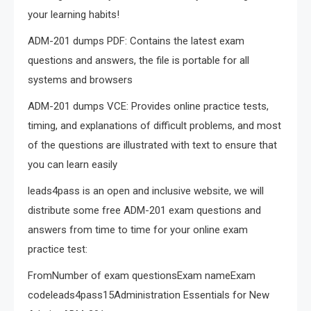
your learning habits!
ADM-201 dumps PDF: Contains the latest exam
questions and answers, the file is portable for all
systems and browsers
ADM-201 dumps VCE: Provides online practice tests,
timing, and explanations of difficult problems, and most
of the questions are illustrated with text to ensure that
you can learn easily
leads4pass is an open and inclusive website, we will
distribute some free ADM-201 exam questions and
answers from time to time for your online exam
practice test:
FromNumber of exam questionsExam nameExam
codeleads4pass15Administration Essentials for New