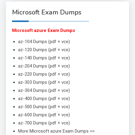
Microsoft Exam Dumps
Microsoft azure Exam Dumps
az-104 Dumps (pdf + vce)
az-120 Dumps (pdf + vce)
az-140 Dumps (pdf + vce)
az-204 Dumps (pdf + vce)
az-220 Dumps (pdf + vce)
az-303 Dumps (pdf + vce)
az-304 Dumps (pdf + vce)
az-400 Dumps (pdf + vce)
az-500 Dumps (pdf + vce)
az-600 Dumps (pdf + vce)
az-700 Dumps (pdf + vce)
More Microsoft azure Exam Dumps >>