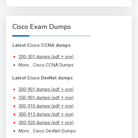
Cisco Exam Dumps
Latest Cisco CCNA dumps
200-301 dumps (pdf + vce)
More… Cisco CCNA Dumps
Latest Cisco DevNet dumps
200-901 dumps (pdf + vce)
350-901 dumps (pdf + vce)
300-910 dumps (pdf + vce)
300-915 dumps (pdf + vce)
300-920 dumps (pdf + vce)
More… Cisco DevNet Dumps