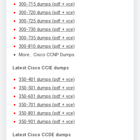
300-715 dumps (pdf + vce)
300-720 dumps (pdf + vce)
300-725 dumps (pdf + vce)
300-730 dumps (pdf + vce)
300-735 dumps (pdf + vce)
300-810 dumps (pdf + vce)
More… Cisco CCNP Dumps
Latest Cisco CCIE dumps
350-401 dumps (pdf + vce)
350-501 dumps (pdf + vce)
350-601 dumps (pdf + vce)
350-701 dumps (pdf + vce)
350-801 dumps (pdf + vce)
350-901 dumps (pdf + vce)
Latest Cisco CCDE dumps