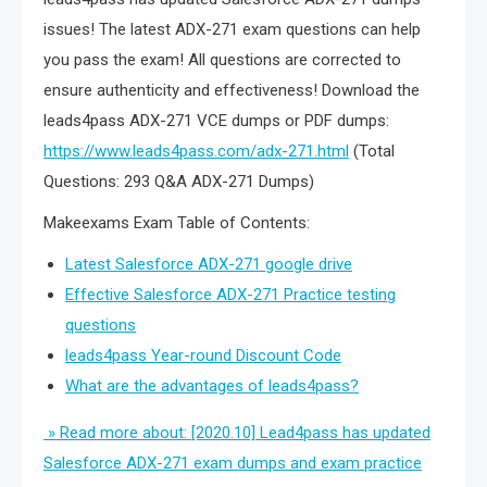
issues! The latest ADX-271 exam questions can help
you pass the exam! All questions are corrected to
ensure authenticity and effectiveness! Download the
leads4pass ADX-271 VCE dumps or PDF dumps:
https://www.leads4pass.com/adx-271.html
(Total
Questions: 293 Q&A ADX-271 Dumps)
Makeexams Exam Table of Contents:
Latest Salesforce ADX-271 google drive
Effective Salesforce ADX-271 Practice testing
questions
leads4pass Year-round Discount Code
What are the advantages of leads4pass?
» Read more about: [2020.10] Lead4pass has updated
Salesforce ADX-271 exam dumps and exam practice