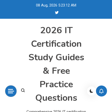
Skip
08 Aug, 2026
5:23:13 AM
to
content
2026 IT
Certification
Study Guides
& Free
Practice
Questions
Comprehensive 2026 IT certification