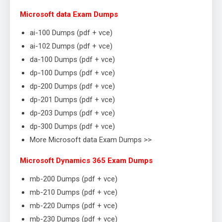
Microsoft data Exam Dumps
ai-100 Dumps (pdf + vce)
ai-102 Dumps (pdf + vce)
da-100 Dumps (pdf + vce)
dp-100 Dumps (pdf + vce)
dp-200 Dumps (pdf + vce)
dp-201 Dumps (pdf + vce)
dp-203 Dumps (pdf + vce)
dp-300 Dumps (pdf + vce)
More Microsoft data Exam Dumps >>
Microsoft Dynamics 365 Exam Dumps
mb-200 Dumps (pdf + vce)
mb-210 Dumps (pdf + vce)
mb-220 Dumps (pdf + vce)
mb-230 Dumps (pdf + vce)