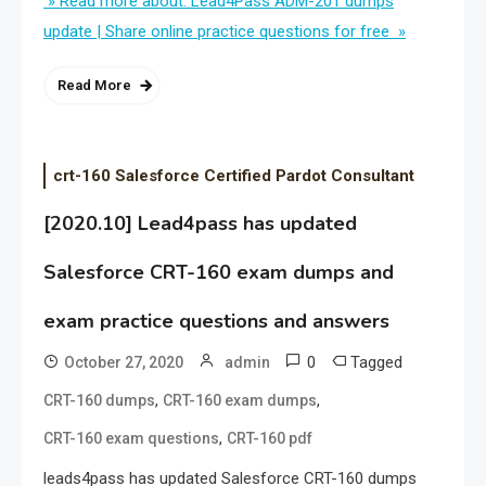
» Read more about: Lead4Pass ADM-201 dumps
update | Share online practice questions for free »
Read More
crt-160 Salesforce Certified Pardot Consultant
[2020.10] Lead4pass has updated
Salesforce CRT-160 exam dumps and
exam practice questions and answers
0
Tagged
October 27, 2020
admin
,
,
CRT-160 dumps
CRT-160 exam dumps
,
CRT-160 exam questions
CRT-160 pdf
leads4pass has updated Salesforce CRT-160 dumps