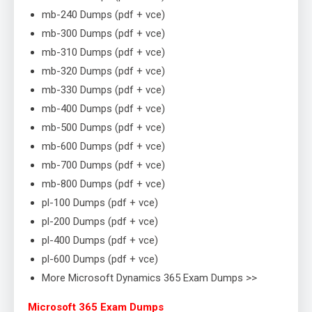
mb-240 Dumps (pdf + vce)
mb-300 Dumps (pdf + vce)
mb-310 Dumps (pdf + vce)
mb-320 Dumps (pdf + vce)
mb-330 Dumps (pdf + vce)
mb-400 Dumps (pdf + vce)
mb-500 Dumps (pdf + vce)
mb-600 Dumps (pdf + vce)
mb-700 Dumps (pdf + vce)
mb-800 Dumps (pdf + vce)
pl-100 Dumps (pdf + vce)
pl-200 Dumps (pdf + vce)
pl-400 Dumps (pdf + vce)
pl-600 Dumps (pdf + vce)
More Microsoft Dynamics 365 Exam Dumps >>
Microsoft 365 Exam Dumps