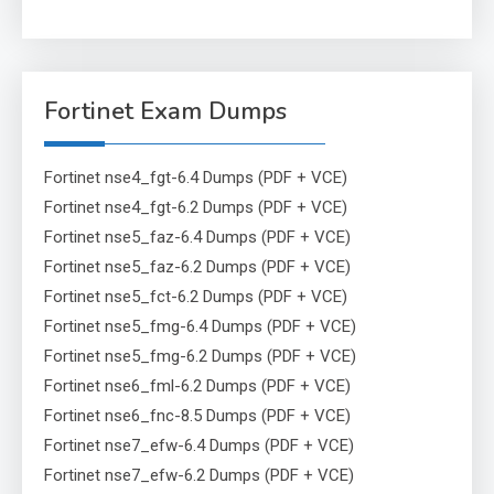
Fortinet Exam Dumps
Fortinet nse4_fgt-6.4 Dumps (PDF + VCE)
Fortinet nse4_fgt-6.2 Dumps (PDF + VCE)
Fortinet nse5_faz-6.4 Dumps (PDF + VCE)
Fortinet nse5_faz-6.2 Dumps (PDF + VCE)
Fortinet nse5_fct-6.2 Dumps (PDF + VCE)
Fortinet nse5_fmg-6.4 Dumps (PDF + VCE)
Fortinet nse5_fmg-6.2 Dumps (PDF + VCE)
Fortinet nse6_fml-6.2 Dumps (PDF + VCE)
Fortinet nse6_fnc-8.5 Dumps (PDF + VCE)
Fortinet nse7_efw-6.4 Dumps (PDF + VCE)
Fortinet nse7_efw-6.2 Dumps (PDF + VCE)