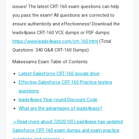
issues! The latest CRT-160 exam questions can help
you pass the exam! All questions are corrected to
ensure authenticity and effectiveness! Download the
leads4pass CRT-160 VCE dumps or PDF dumps:
https://www.leads4pass.com/crt-160.html
(Total
Questions: 340 Q&A CRT-160 Dumps)
Makeexams Exam Table of Contents:
Latest Salesforce CRT-160 google drive
Effective Salesforce CRT-160 Practice testing
questions
leads4pass Year-round Discount Code
What are the advantages of leads4pass?
» Read more about: [2020.10] Lead4pass has updated
Salesforce CRT-160 exam dumps and exam practice