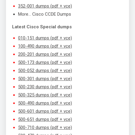
352-001 dumps (pdf + vce)
More… Cisco CCDE Dumps
Latest Cisco Special dumps
010-151 dumps (pdf + vce)
100-490 dumps (pdf + vce)
200-201 dumps (pdf + vce)
500-173 dumps (pdf + vce)
500-052 dumps (pdf + vce)
500-301 dumps (pdf + vce)
500-230 dumps (pdf + vce)
500-325 dumps (pdf + vce)
500-490 dumps (pdf + vce)
500-601 dumps (pdf + vce)
500-651 dumps (pdf + vce)
500-710 dumps (pdf + vce)