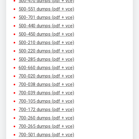
500-470 dumps (pdf + vce)
500-551 dumps (pdf + vce)
500-701 dumps (pdf + vce)
500-440 dumps (pdf + vce)
500-450 dumps (pdf + vce)
500-210 dumps (pdf + vce)
500-220 dumps (pdf + vce)
500-285 dumps (pdf + vce)
600-660 dumps (pdf + vce)
700-020 dumps (pdf + vce)
700-038 dumps (pdf + vce)
700-039 dumps (pdf + vce)
700-105 dumps (pdf + vce)
700-172 dumps (pdf + vce)
700-260 dumps (pdf + vce)
700-265 dumps (pdf + vce)
700-501 dumps (pdf + vce)