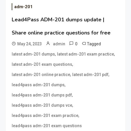
adm-201
Lead4Pass ADM-201 dumps update |
Share online practice questions for free
0
Tagged
May 24, 2023
admin
,
,
latest adm-201 dumps
latest adm-201 exam practice
,
latest adm-201 exam questions
,
,
latest adm-201 online practice
latest adm-201 pdf
,
lead4pass adm-201 dumps
,
lead4pass adm-201 dumps pdf
,
lead4pass adm-201 dumps vce
,
lead4pass adm-201 exam practice
lead4pass adm-201 exam questions