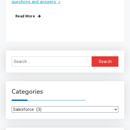
questions and answers »
Read More
Search
for:
Categories
Categories