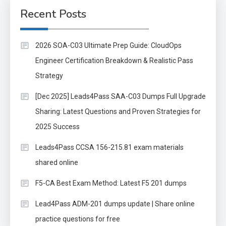
Recent Posts
2026 SOA-C03 Ultimate Prep Guide: CloudOps
Engineer Certification Breakdown & Realistic Pass
Strategy
[Dec 2025] Leads4Pass SAA-C03 Dumps Full Upgrade
Sharing: Latest Questions and Proven Strategies for
2025 Success
Leads4Pass CCSA 156-215.81 exam materials
shared online
F5-CA Best Exam Method: Latest F5 201 dumps
Lead4Pass ADM-201 dumps update | Share online
practice questions for free