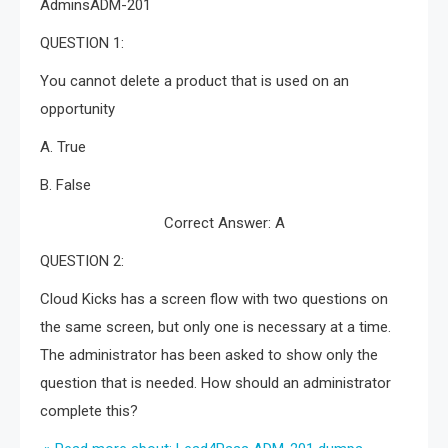
AdminsADM-201
QUESTION 1:
You cannot delete a product that is used on an
opportunity
A. True
B. False
Correct Answer: A
QUESTION 2:
Cloud Kicks has a screen flow with two questions on
the same screen, but only one is necessary at a time.
The administrator has been asked to show only the
question that is needed. How should an administrator
complete this?