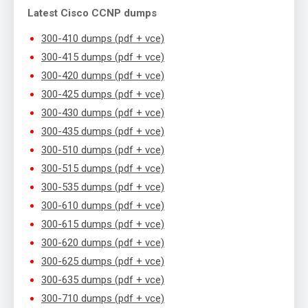
Latest Cisco CCNP dumps
300-410 dumps (pdf + vce)
300-415 dumps (pdf + vce)
300-420 dumps (pdf + vce)
300-425 dumps (pdf + vce)
300-430 dumps (pdf + vce)
300-435 dumps (pdf + vce)
300-510 dumps (pdf + vce)
300-515 dumps (pdf + vce)
300-535 dumps (pdf + vce)
300-610 dumps (pdf + vce)
300-615 dumps (pdf + vce)
300-620 dumps (pdf + vce)
300-625 dumps (pdf + vce)
300-635 dumps (pdf + vce)
300-710 dumps (pdf + vce)