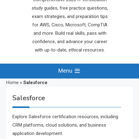
study guides, free practice questions,
exam strategies, and preparation tips
for AWS, Cisco, Microsoft, CompTIA
and more. Build real skills, pass with
confidence, and advance your career
with up-to-date, ethical resources.
Menu
Home
»
Salesforce
Salesforce
Explore Salesforce certification resources, including
CRM platforms, cloud solutions, and business
application development.