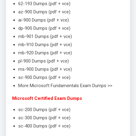
62-193 Dumps (pdf + vce)
az-900 Dumps (pdf + vce)
ai-900 Dumps (pdf + vce)
dp-900 Dumps (pdf + vce)
mb-901 Dumps (pdf + vce)
mb-910 Dumps (pdf + vce)
mb-920 Dumps (pdf + vce)
pl-900 Dumps (pdf + vce)
ms-900 Dumps (pdf + vce)
sc-900 Dumps (pdf + vce)
More Microsoft Fundamentals Exam Dumps >>
Microsoft Certified Exam Dumps
sc-200 Dumps (pdf + vce)
sc-300 Dumps (pdf + vce)
sc-400 Dumps (pdf + vce)