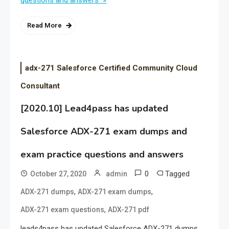
questions and answers »
Read More
adx-271 Salesforce Certified Community Cloud
Consultant
[2020.10] Lead4pass has updated
Salesforce ADX-271 exam dumps and
exam practice questions and answers
0
Tagged
October 27, 2020
admin
,
,
ADX-271 dumps
ADX-271 exam dumps
,
ADX-271 exam questions
ADX-271 pdf
leads4pass has updated Salesforce ADX-271 dumps