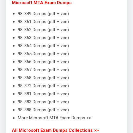
Microsoft MTA Exam Dumps
98-349 Dumps (pdf + vce)
98-361 Dumps (pdf + vce)
98-362 Dumps (pdf + vce)
98-363 Dumps (pdf + vce)
98-364 Dumps (pdf + vce)
98-365 Dumps (pdf + vce)
98-366 Dumps (pdf + vce)
98-367 Dumps (pdf + vce)
98-368 Dumps (pdf + vce)
98-372 Dumps (pdf + vce)
98-381 Dumps (pdf + vce)
98-383 Dumps (pdf + vce)
98-388 Dumps (pdf + vce)
More Microsoft MTA Exam Dumps >>
All Microsoft Exam Dumps Collections >>