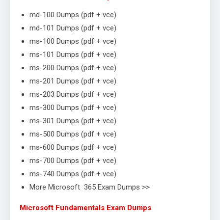
md-100 Dumps (pdf + vce)
md-101 Dumps (pdf + vce)
ms-100 Dumps (pdf + vce)
ms-101 Dumps (pdf + vce)
ms-200 Dumps (pdf + vce)
ms-201 Dumps (pdf + vce)
ms-203 Dumps (pdf + vce)
ms-300 Dumps (pdf + vce)
ms-301 Dumps (pdf + vce)
ms-500 Dumps (pdf + vce)
ms-600 Dumps (pdf + vce)
ms-700 Dumps (pdf + vce)
ms-740 Dumps (pdf + vce)
More Microsoft 365 Exam Dumps >>
Microsoft Fundamentals Exam Dumps