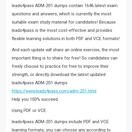
leads4pass ADM-201 dumps contain 1646 latest exam
questions and answers, which is currently the most
suitable exam study material for candidates! Because
leads4pass is the most cost-effective and provides
flexible learning solutions in both PDF and VCE formats!
And each update will share an online exercise, the most
important thing is to share for free! So candidates can
freely choose to practice for free to improve their
strength, or directly download the latest updated
leads4pass ADM-201 dumps:
https://www.leads4pass.com/adm-201.html
Help you 100% succeed.
Using PDF or VCE:
leads4pass ADM-201 dumps include PDF and VCE
learning formats, you can choose any according to