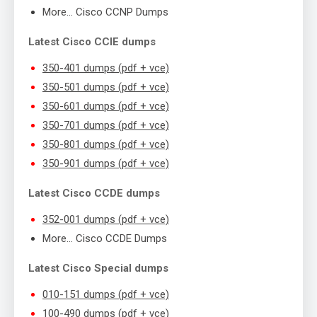
More… Cisco CCNP Dumps
Latest Cisco CCIE dumps
350-401 dumps (pdf + vce)
350-501 dumps (pdf + vce)
350-601 dumps (pdf + vce)
350-701 dumps (pdf + vce)
350-801 dumps (pdf + vce)
350-901 dumps (pdf + vce)
Latest Cisco CCDE dumps
352-001 dumps (pdf + vce)
More… Cisco CCDE Dumps
Latest Cisco Special dumps
010-151 dumps (pdf + vce)
100-490 dumps (pdf + vce)