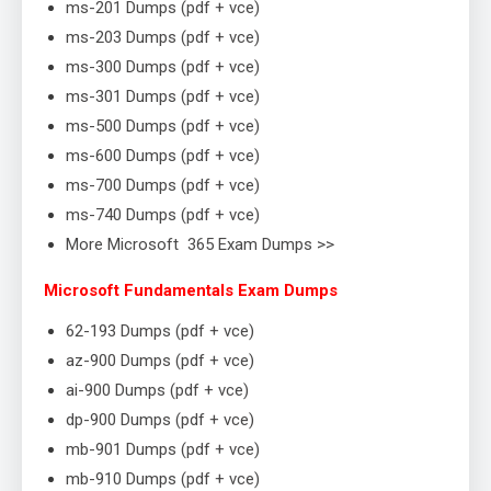
ms-201 Dumps (pdf + vce)
ms-203 Dumps (pdf + vce)
ms-300 Dumps (pdf + vce)
ms-301 Dumps (pdf + vce)
ms-500 Dumps (pdf + vce)
ms-600 Dumps (pdf + vce)
ms-700 Dumps (pdf + vce)
ms-740 Dumps (pdf + vce)
More Microsoft 365 Exam Dumps >>
Microsoft Fundamentals Exam Dumps
62-193 Dumps (pdf + vce)
az-900 Dumps (pdf + vce)
ai-900 Dumps (pdf + vce)
dp-900 Dumps (pdf + vce)
mb-901 Dumps (pdf + vce)
mb-910 Dumps (pdf + vce)