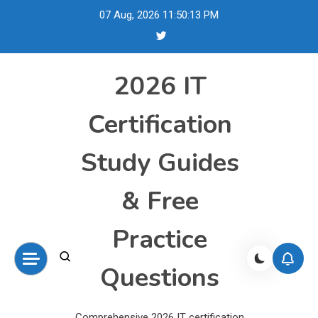
Skip
07 Aug, 2026
11:50:14 PM
to
content
2026 IT
Certification
Study Guides
& Free
Practice
Questions
Comprehensive 2026 IT certification