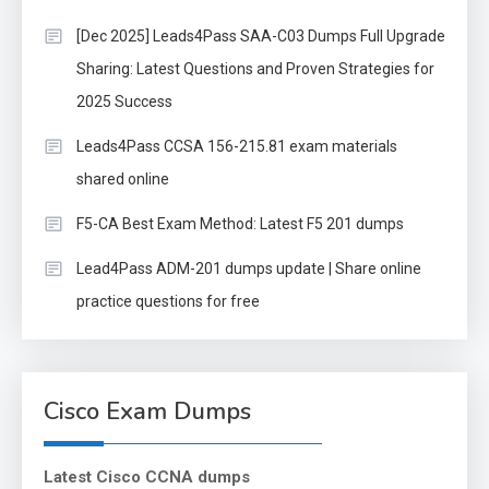
[Dec 2025] Leads4Pass SAA-C03 Dumps Full Upgrade
Sharing: Latest Questions and Proven Strategies for
2025 Success
Leads4Pass CCSA 156-215.81 exam materials
shared online
F5-CA Best Exam Method: Latest F5 201 dumps
Lead4Pass ADM-201 dumps update | Share online
practice questions for free
Cisco Exam Dumps
Latest Cisco CCNA dumps