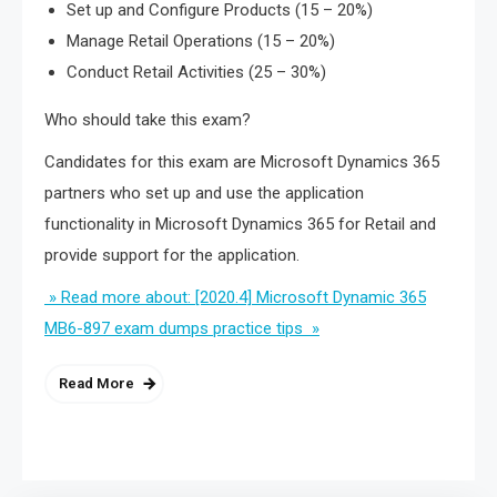
Set up and Configure Products (15 – 20%)
Manage Retail Operations (15 – 20%)
Conduct Retail Activities (25 – 30%)
Who should take this exam?
Candidates for this exam are Microsoft Dynamics 365
partners who set up and use the application
functionality in Microsoft Dynamics 365 for Retail and
provide support for the application.
» Read more about: [2020.4] Microsoft Dynamic 365
MB6-897 exam dumps practice tips »
Read More