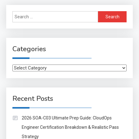
Search
for:
Categories
Categories
Recent Posts
2026 SOA-C03 Ultimate Prep Guide: CloudOps
Engineer Certification Breakdown & Realistic Pass
Strategy