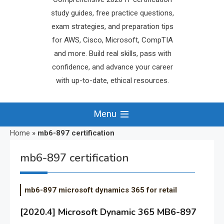
study guides, free practice questions,
exam strategies, and preparation tips
for AWS, Cisco, Microsoft, CompTIA
and more. Build real skills, pass with
confidence, and advance your career
with up-to-date, ethical resources.
Menu
Home
»
mb6-897 certification
mb6-897 certification
mb6-897 microsoft dynamics 365 for retail
[2020.4] Microsoft Dynamic 365 MB6-897