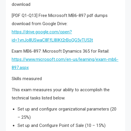
download
[PDF Q1-Q13] Free Microsoft MB6-897 pdf dumps
download from Google Drive:
https://drive.google.com/open?
id=1vnJo8USwaC8FfLl8IKt2rBoQG5vTU53t
Exam MB6-897: Microsoft Dynamics 365 for Retail:
https://www.microsoft.com/en-us/learning/exam-mb6-
897.aspx
Skills measured
This exam measures your ability to accomplish the
technical tasks listed below.
Set up and configure organizational parameters (20
– 25%)
Set up and Configure Point of Sale (10 – 15%)