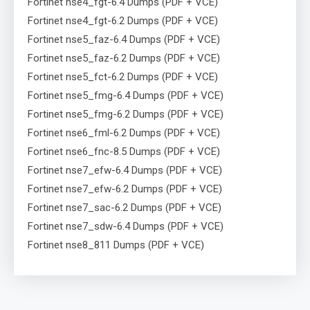
Fortinet nse4_fgt-6.4 Dumps (PDF + VCE)
Fortinet nse4_fgt-6.2 Dumps (PDF + VCE)
Fortinet nse5_faz-6.4 Dumps (PDF + VCE)
Fortinet nse5_faz-6.2 Dumps (PDF + VCE)
Fortinet nse5_fct-6.2 Dumps (PDF + VCE)
Fortinet nse5_fmg-6.4 Dumps (PDF + VCE)
Fortinet nse5_fmg-6.2 Dumps (PDF + VCE)
Fortinet nse6_fml-6.2 Dumps (PDF + VCE)
Fortinet nse6_fnc-8.5 Dumps (PDF + VCE)
Fortinet nse7_efw-6.4 Dumps (PDF + VCE)
Fortinet nse7_efw-6.2 Dumps (PDF + VCE)
Fortinet nse7_sac-6.2 Dumps (PDF + VCE)
Fortinet nse7_sdw-6.4 Dumps (PDF + VCE)
Fortinet nse8_811 Dumps (PDF + VCE)