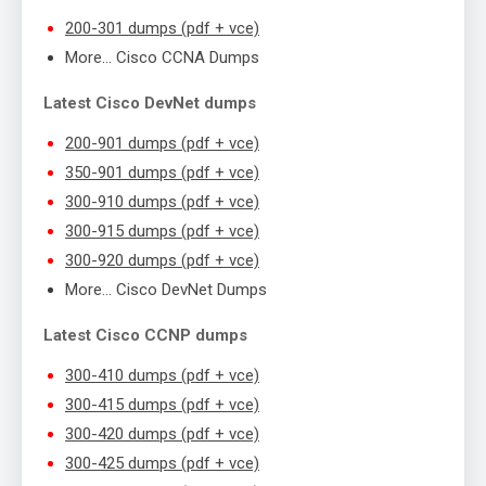
200-301 dumps (pdf + vce)
More… Cisco CCNA Dumps
Latest Cisco DevNet dumps
200-901 dumps (pdf + vce)
350-901 dumps (pdf + vce)
300-910 dumps (pdf + vce)
300-915 dumps (pdf + vce)
300-920 dumps (pdf + vce)
More… Cisco DevNet Dumps
Latest Cisco CCNP dumps
300-410 dumps (pdf + vce)
300-415 dumps (pdf + vce)
300-420 dumps (pdf + vce)
300-425 dumps (pdf + vce)