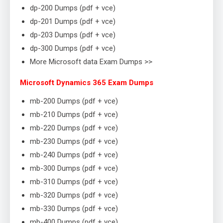
dp-200 Dumps (pdf + vce)
dp-201 Dumps (pdf + vce)
dp-203 Dumps (pdf + vce)
dp-300 Dumps (pdf + vce)
More Microsoft data Exam Dumps >>
Microsoft Dynamics 365 Exam Dumps
mb-200 Dumps (pdf + vce)
mb-210 Dumps (pdf + vce)
mb-220 Dumps (pdf + vce)
mb-230 Dumps (pdf + vce)
mb-240 Dumps (pdf + vce)
mb-300 Dumps (pdf + vce)
mb-310 Dumps (pdf + vce)
mb-320 Dumps (pdf + vce)
mb-330 Dumps (pdf + vce)
mb-400 Dumps (pdf + vce)