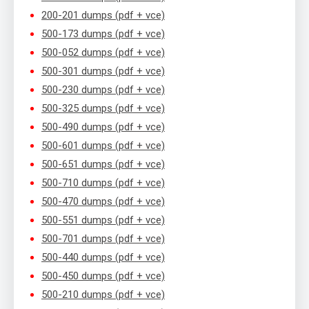
200-201 dumps (pdf + vce)
500-173 dumps (pdf + vce)
500-052 dumps (pdf + vce)
500-301 dumps (pdf + vce)
500-230 dumps (pdf + vce)
500-325 dumps (pdf + vce)
500-490 dumps (pdf + vce)
500-601 dumps (pdf + vce)
500-651 dumps (pdf + vce)
500-710 dumps (pdf + vce)
500-470 dumps (pdf + vce)
500-551 dumps (pdf + vce)
500-701 dumps (pdf + vce)
500-440 dumps (pdf + vce)
500-450 dumps (pdf + vce)
500-210 dumps (pdf + vce)