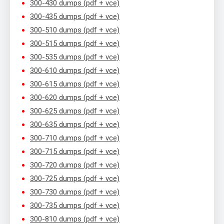
300-430 dumps (pdf + vce)
300-435 dumps (pdf + vce)
300-510 dumps (pdf + vce)
300-515 dumps (pdf + vce)
300-535 dumps (pdf + vce)
300-610 dumps (pdf + vce)
300-615 dumps (pdf + vce)
300-620 dumps (pdf + vce)
300-625 dumps (pdf + vce)
300-635 dumps (pdf + vce)
300-710 dumps (pdf + vce)
300-715 dumps (pdf + vce)
300-720 dumps (pdf + vce)
300-725 dumps (pdf + vce)
300-730 dumps (pdf + vce)
300-735 dumps (pdf + vce)
300-810 dumps (pdf + vce)