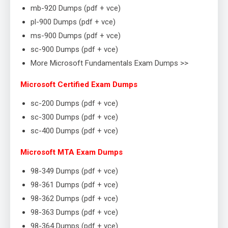
mb-920 Dumps (pdf + vce)
pl-900 Dumps (pdf + vce)
ms-900 Dumps (pdf + vce)
sc-900 Dumps (pdf + vce)
More Microsoft Fundamentals Exam Dumps >>
Microsoft Certified Exam Dumps
sc-200 Dumps (pdf + vce)
sc-300 Dumps (pdf + vce)
sc-400 Dumps (pdf + vce)
Microsoft MTA Exam Dumps
98-349 Dumps (pdf + vce)
98-361 Dumps (pdf + vce)
98-362 Dumps (pdf + vce)
98-363 Dumps (pdf + vce)
98-364 Dumps (pdf + vce)