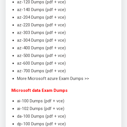
az-120 Dumps (pdf + vce)
az-140 Dumps (pdf + vce)
az-204 Dumps (pdf + vce)
az-220 Dumps (pdf + vce)
az-303 Dumps (pdf + vce)
az-304 Dumps (pdf + vce)
az-400 Dumps (pdf + vce)
az-500 Dumps (pdf + vce)
az-600 Dumps (pdf + vce)
az-700 Dumps (pdf + vce)
More Microsoft azure Exam Dumps >>
Microsoft data Exam Dumps
ai-100 Dumps (pdf + vce)
ai-102 Dumps (pdf + vce)
da-100 Dumps (pdf + vce)
dp-100 Dumps (pdf + vce)