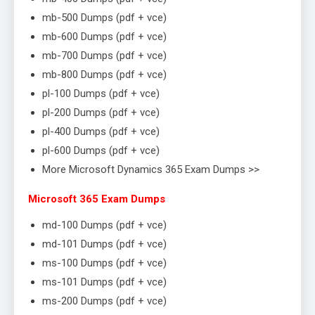
mb-500 Dumps (pdf + vce)
mb-600 Dumps (pdf + vce)
mb-700 Dumps (pdf + vce)
mb-800 Dumps (pdf + vce)
pl-100 Dumps (pdf + vce)
pl-200 Dumps (pdf + vce)
pl-400 Dumps (pdf + vce)
pl-600 Dumps (pdf + vce)
More Microsoft Dynamics 365 Exam Dumps >>
Microsoft 365 Exam Dumps
md-100 Dumps (pdf + vce)
md-101 Dumps (pdf + vce)
ms-100 Dumps (pdf + vce)
ms-101 Dumps (pdf + vce)
ms-200 Dumps (pdf + vce)