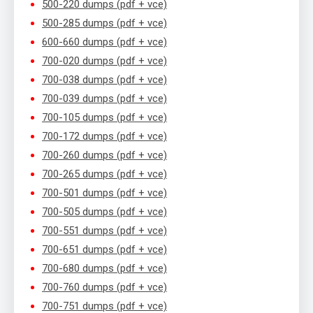
500-220 dumps (pdf + vce)
500-285 dumps (pdf + vce)
600-660 dumps (pdf + vce)
700-020 dumps (pdf + vce)
700-038 dumps (pdf + vce)
700-039 dumps (pdf + vce)
700-105 dumps (pdf + vce)
700-172 dumps (pdf + vce)
700-260 dumps (pdf + vce)
700-265 dumps (pdf + vce)
700-501 dumps (pdf + vce)
700-505 dumps (pdf + vce)
700-551 dumps (pdf + vce)
700-651 dumps (pdf + vce)
700-680 dumps (pdf + vce)
700-760 dumps (pdf + vce)
700-751 dumps (pdf + vce)