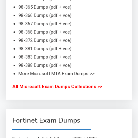
98-365 Dumps (pdf + vce)
98-366 Dumps (pdf + vce)
98-367 Dumps (pdf + vce)
98-368 Dumps (pdf + vce)
98-372 Dumps (pdf + vce)
98-381 Dumps (pdf + vce)
98-383 Dumps (pdf + vce)
98-388 Dumps (pdf + vce)
More Microsoft MTA Exam Dumps >>
All Microsoft Exam Dumps Collections >>
Fortinet Exam Dumps