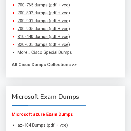
700-765 dumps (pdf + vce)
700-802 dumps (pdf + vce)
700-901 dumps (pdf + vce)
700-905 dumps (pdf + vce)
810-440 dumps (pdf + vce)
820-605 dumps (pdf + vce)
More… Cisco Special Dumps
All Cisco Dumps Collections >>
Microsoft Exam Dumps
Microsoft azure Exam Dumps
az-104 Dumps (pdf + vce)