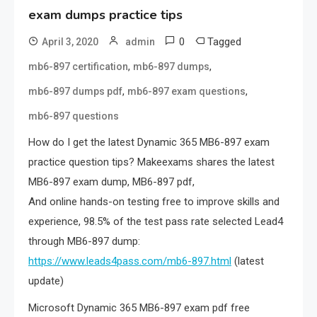
exam dumps practice tips
0
Tagged
April 3, 2020
admin
,
,
mb6-897 certification
mb6-897 dumps
,
,
mb6-897 dumps pdf
mb6-897 exam questions
mb6-897 questions
How do I get the latest Dynamic 365 MB6-897 exam
practice question tips? Makeexams shares the latest
MB6-897 exam dump, MB6-897 pdf,
And online hands-on testing free to improve skills and
experience, 98.5% of the test pass rate selected Lead4
through MB6-897 dump:
https://www.leads4pass.com/mb6-897.html
(latest
update)
Microsoft Dynamic 365 MB6-897 exam pdf free