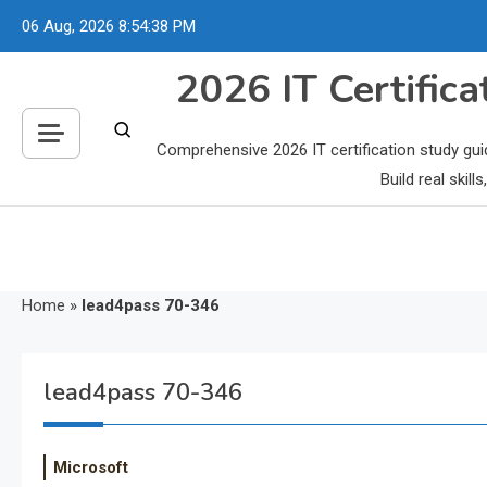
Skip
06 Aug, 2026
8:54:39 PM
to
content
2026 IT Certific
Comprehensive 2026 IT certification study gui
Build real skil
Home
»
lead4pass 70-346
lead4pass 70-346
Microsoft