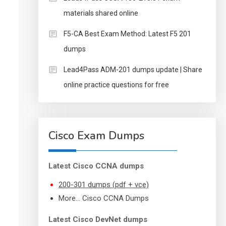
materials shared online
F5-CA Best Exam Method: Latest F5 201
dumps
Lead4Pass ADM-201 dumps update | Share
online practice questions for free
Cisco Exam Dumps
Latest Cisco CCNA dumps
200-301 dumps (pdf + vce)
More… Cisco CCNA Dumps
Latest Cisco DevNet dumps