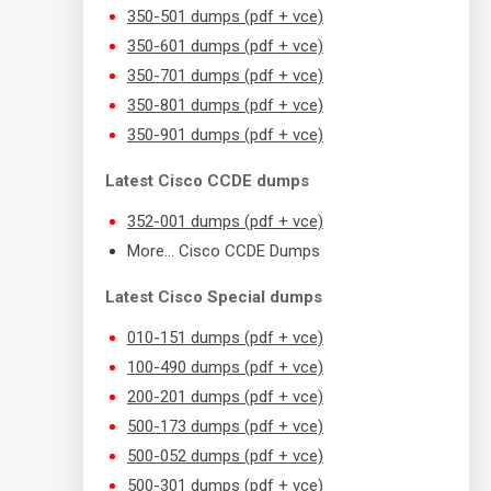
350-501 dumps (pdf + vce)
350-601 dumps (pdf + vce)
350-701 dumps (pdf + vce)
350-801 dumps (pdf + vce)
350-901 dumps (pdf + vce)
Latest Cisco CCDE dumps
352-001 dumps (pdf + vce)
More… Cisco CCDE Dumps
Latest Cisco Special dumps
010-151 dumps (pdf + vce)
100-490 dumps (pdf + vce)
200-201 dumps (pdf + vce)
500-173 dumps (pdf + vce)
500-052 dumps (pdf + vce)
500-301 dumps (pdf + vce)