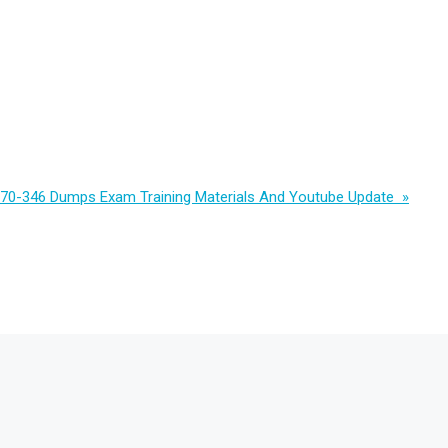
 70-346 Dumps Exam Training Materials And Youtube Update »