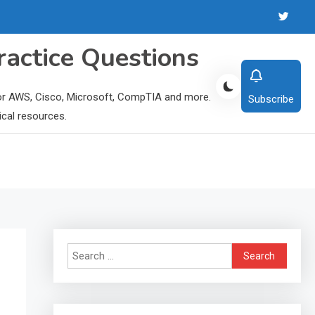
ractice Questions
 for AWS, Cisco, Microsoft, CompTIA and more.
Subscribe
ical resources.
Search
for: