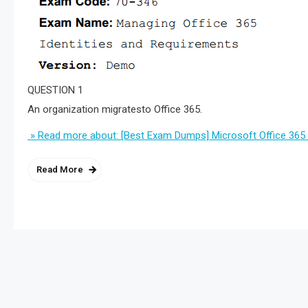
QUESTION 1
An organization migratesto Office 365.
» Read more about: [Best Exam Dumps] Microsoft Office 365
Read More