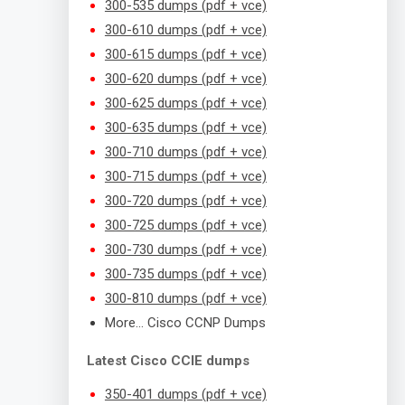
300-535 dumps (pdf + vce)
300-610 dumps (pdf + vce)
300-615 dumps (pdf + vce)
300-620 dumps (pdf + vce)
300-625 dumps (pdf + vce)
300-635 dumps (pdf + vce)
300-710 dumps (pdf + vce)
300-715 dumps (pdf + vce)
300-720 dumps (pdf + vce)
300-725 dumps (pdf + vce)
300-730 dumps (pdf + vce)
300-735 dumps (pdf + vce)
300-810 dumps (pdf + vce)
More… Cisco CCNP Dumps
Latest Cisco CCIE dumps
350-401 dumps (pdf + vce)