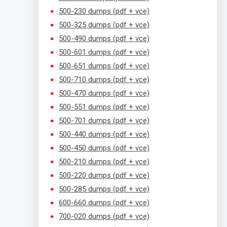
500-230 dumps (pdf + vce)
500-325 dumps (pdf + vce)
500-490 dumps (pdf + vce)
500-601 dumps (pdf + vce)
500-651 dumps (pdf + vce)
500-710 dumps (pdf + vce)
500-470 dumps (pdf + vce)
500-551 dumps (pdf + vce)
500-701 dumps (pdf + vce)
500-440 dumps (pdf + vce)
500-450 dumps (pdf + vce)
500-210 dumps (pdf + vce)
500-220 dumps (pdf + vce)
500-285 dumps (pdf + vce)
600-660 dumps (pdf + vce)
700-020 dumps (pdf + vce)