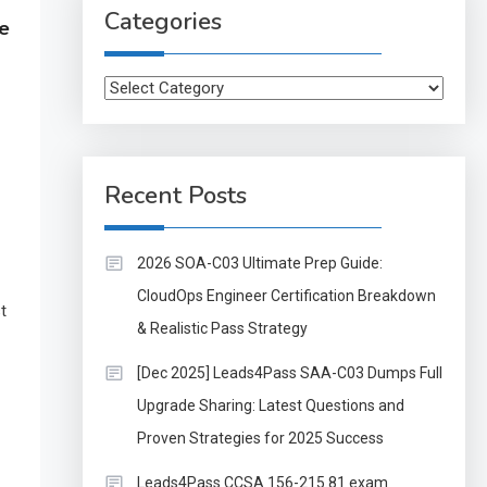
Categories
e
Categories
Recent Posts
2026 SOA-C03 Ultimate Prep Guide:
CloudOps Engineer Certification Breakdown
t
& Realistic Pass Strategy
[Dec 2025] Leads4Pass SAA-C03 Dumps Full
Upgrade Sharing: Latest Questions and
Proven Strategies for 2025 Success
Leads4Pass CCSA 156-215.81 exam