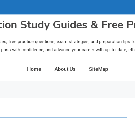
ation Study Guides & Free P
des, free practice questions, exam strategies, and preparation tips
ls, pass with confidence, and advance your career with up-to-date, eth
Home
About Us
SiteMap