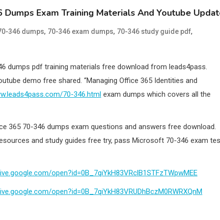
6 Dumps Exam Training Materials And Youtube Updat
,
,
,
70-346 dumps
70-346 exam dumps
70-346 study guide pdf
46 dumps pdf training materials free download from leads4pass.
outube demo free shared. “Managing Office 365 Identities and
ww.leads4pass.com/70-346.html
exam dumps which covers all the
fice 365 70-346 dumps exam questions and answers free download.
resources and study guides free try, pass Microsoft 70-346 exam tes
/drive.google.com/open?id=0B_7qiYkH83VRclB1STFzTWpwMEE
/drive.google.com/open?id=0B_7qiYkH83VRUDhBczM0RWRXQnM