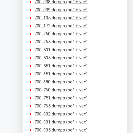
700-038 dumps (pdf + vce)
700-039 dumps (pdf + vce)
700-105 dumps (pdf + vce)
700-172 dumps (pdf + vce)
700-260 dumps (pdf + vce)
700-265 dumps (pdf + vce)
700-501 dumps (pdf + vce)
700-505 dumps (pdf + vce)
700-551 dumps (pdf + vce)
700-651 dumps (pdf + vce)
700-680 dumps (pdf + vce)
700-760 dumps (pdf + vce)
700-751 dumps (pdf + vce)
700-765 dumps (pdf + vce)
700-802 dumps (pdf + vce)
700-901 dumps (pdf + vce)
700-905 dumps (pdf + vce)