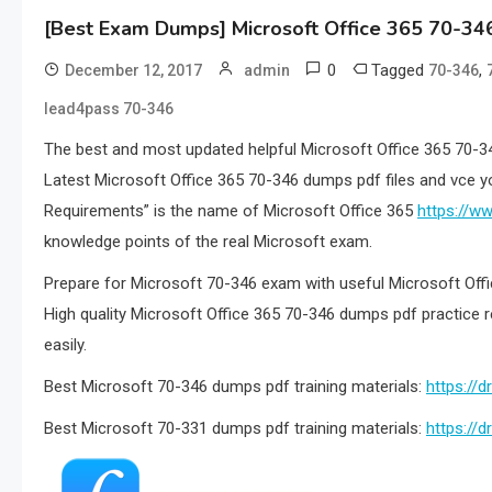
[Best Exam Dumps] Microsoft Office 365 70-34
0
Tagged
,
December 12, 2017
admin
70-346
lead4pass 70-346
The best and most updated helpful Microsoft Office 365 70-3
Latest Microsoft Office 365 70-346 dumps pdf files and vce y
Requirements” is the name of Microsoft Office 365
https://w
knowledge points of the real Microsoft exam.
Prepare for Microsoft 70-346 exam with useful Microsoft Of
High quality Microsoft Office 365 70-346 dumps pdf practice 
easily.
Best Microsoft 70-346 dumps pdf training materials:
https:/
Best Microsoft 70-331 dumps pdf training materials:
https:/