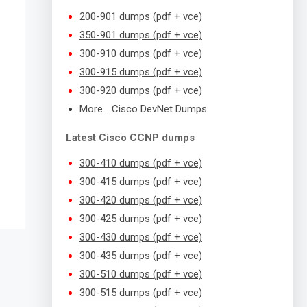
200-901 dumps (pdf + vce)
350-901 dumps (pdf + vce)
300-910 dumps (pdf + vce)
300-915 dumps (pdf + vce)
300-920 dumps (pdf + vce)
More… Cisco DevNet Dumps
Latest Cisco CCNP dumps
300-410 dumps (pdf + vce)
300-415 dumps (pdf + vce)
300-420 dumps (pdf + vce)
300-425 dumps (pdf + vce)
300-430 dumps (pdf + vce)
300-435 dumps (pdf + vce)
300-510 dumps (pdf + vce)
300-515 dumps (pdf + vce)