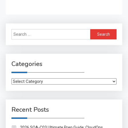
Search
for:
Categories
Categories
Recent Posts
2026 SOA-C03 Ultimate Prep Guide: CloudOps