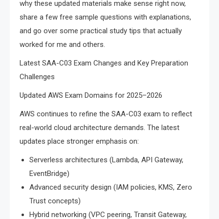
why these updated materials make sense right now,
share a few free sample questions with explanations,
and go over some practical study tips that actually
worked for me and others.
Latest SAA-C03 Exam Changes and Key Preparation
Challenges
Updated AWS Exam Domains for 2025–2026
AWS continues to refine the SAA-C03 exam to reflect
real-world cloud architecture demands. The latest
updates place stronger emphasis on:
Serverless architectures (Lambda, API Gateway,
EventBridge)
Advanced security design (IAM policies, KMS, Zero
Trust concepts)
Hybrid networking (VPC peering, Transit Gateway,