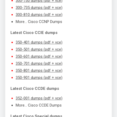
300-730 dumps (pdf + vce)
300-735 dumps (pdf + vce)
300-810 dumps (pdf + vce)
More… Cisco CCNP Dumps
Latest Cisco CCIE dumps
350-401 dumps (pdf + vce)
350-501 dumps (pdf + vce)
350-601 dumps (pdf + vce)
350-701 dumps (pdf + vce)
350-801 dumps (pdf + vce)
350-901 dumps (pdf + vce)
Latest Cisco CCDE dumps
352-001 dumps (pdf + vce)
More… Cisco CCDE Dumps
Latest Cisco Special dumps