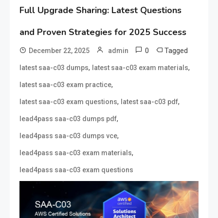
Full Upgrade Sharing: Latest Questions
and Proven Strategies for 2025 Success
0
Tagged
December 22, 2025
admin
,
,
latest saa-c03 dumps
latest saa-c03 exam materials
,
latest saa-c03 exam practice
,
,
latest saa-c03 exam questions
latest saa-c03 pdf
,
lead4pass saa-c03 dumps pdf
,
lead4pass saa-c03 dumps vce
,
lead4pass saa-c03 exam materials
lead4pass saa-c03 exam questions