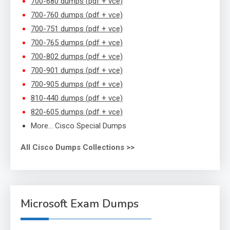
700-680 dumps (pdf + vce)
700-760 dumps (pdf + vce)
700-751 dumps (pdf + vce)
700-765 dumps (pdf + vce)
700-802 dumps (pdf + vce)
700-901 dumps (pdf + vce)
700-905 dumps (pdf + vce)
810-440 dumps (pdf + vce)
820-605 dumps (pdf + vce)
More… Cisco Special Dumps
All Cisco Dumps Collections >>
Microsoft Exam Dumps