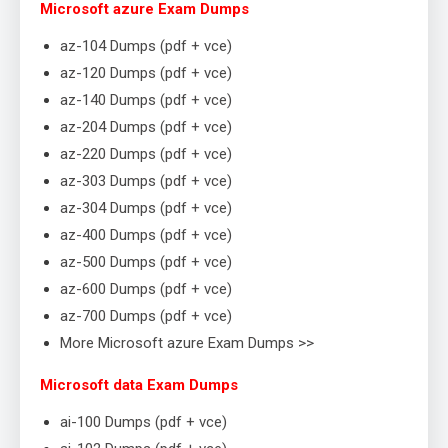
Microsoft azure Exam Dumps
az-104 Dumps (pdf + vce)
az-120 Dumps (pdf + vce)
az-140 Dumps (pdf + vce)
az-204 Dumps (pdf + vce)
az-220 Dumps (pdf + vce)
az-303 Dumps (pdf + vce)
az-304 Dumps (pdf + vce)
az-400 Dumps (pdf + vce)
az-500 Dumps (pdf + vce)
az-600 Dumps (pdf + vce)
az-700 Dumps (pdf + vce)
More Microsoft azure Exam Dumps >>
Microsoft data Exam Dumps
ai-100 Dumps (pdf + vce)