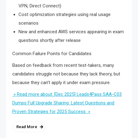
VPN, Direct Connect)
Cost optimization strategies using real usage
scenarios
New and enhanced AWS services appearing in exam
questions shortly after release
Common Failure Points for Candidates
Based on feedback from recent test-takers, many
candidates struggle not because they lack theory, but
because they can’t apply it under exam pressure.
» Read more about: [Dec 2025] Leads4Pass SAA-C03
Dumps Full Upgrade Sharing: Latest Questions and
Proven Strategies for 2025 Success »
Read More