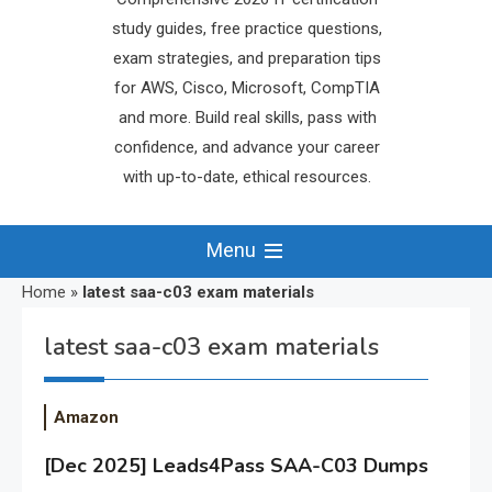
study guides, free practice questions,
exam strategies, and preparation tips
for AWS, Cisco, Microsoft, CompTIA
and more. Build real skills, pass with
confidence, and advance your career
with up-to-date, ethical resources.
Menu
Home
»
latest saa-c03 exam materials
latest saa-c03 exam materials
Amazon
[Dec 2025] Leads4Pass SAA-C03 Dumps