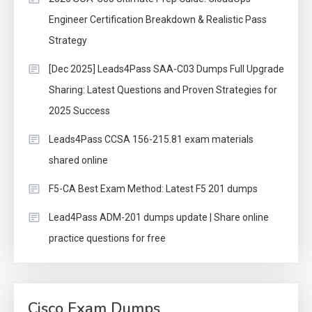
Engineer Certification Breakdown & Realistic Pass
Strategy
[Dec 2025] Leads4Pass SAA-C03 Dumps Full Upgrade
Sharing: Latest Questions and Proven Strategies for
2025 Success
Leads4Pass CCSA 156-215.81 exam materials
shared online
F5-CA Best Exam Method: Latest F5 201 dumps
Lead4Pass ADM-201 dumps update | Share online
practice questions for free
Cisco Exam Dumps