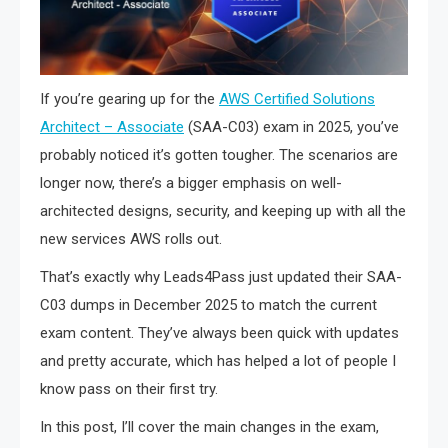
If you’re gearing up for the
AWS Certified Solutions
Architect – Associate
(SAA-C03) exam in 2025, you’ve
probably noticed it’s gotten tougher. The scenarios are
longer now, there’s a bigger emphasis on well-
architected designs, security, and keeping up with all the
new services AWS rolls out.
That’s exactly why Leads4Pass just updated their SAA-
C03 dumps in December 2025 to match the current
exam content. They’ve always been quick with updates
and pretty accurate, which has helped a lot of people I
know pass on their first try.
In this post, I’ll cover the main changes in the exam,