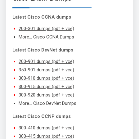
Latest Cisco CCNA dumps
200-301 dumps (pdf + vce)
More… Cisco CCNA Dumps
Latest Cisco DevNet dumps
200-901 dumps (pdf + vce)
350-901 dumps (pdf + vce)
300-910 dumps (pdf + vce)
300-915 dumps (pdf + vce)
300-920 dumps (pdf + vce)
More… Cisco DevNet Dumps
Latest Cisco CCNP dumps
300-410 dumps (pdf + vce)
300-415 dumps (pdf + vce)