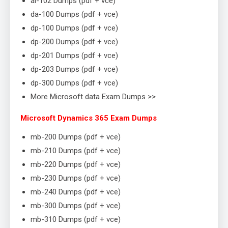
ai-102 Dumps (pdf + vce)
da-100 Dumps (pdf + vce)
dp-100 Dumps (pdf + vce)
dp-200 Dumps (pdf + vce)
dp-201 Dumps (pdf + vce)
dp-203 Dumps (pdf + vce)
dp-300 Dumps (pdf + vce)
More Microsoft data Exam Dumps >>
Microsoft Dynamics 365 Exam Dumps
mb-200 Dumps (pdf + vce)
mb-210 Dumps (pdf + vce)
mb-220 Dumps (pdf + vce)
mb-230 Dumps (pdf + vce)
mb-240 Dumps (pdf + vce)
mb-300 Dumps (pdf + vce)
mb-310 Dumps (pdf + vce)