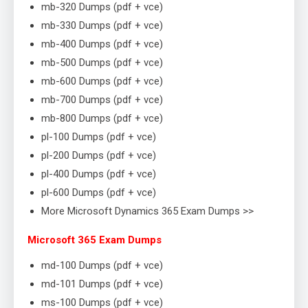
mb-320 Dumps (pdf + vce)
mb-330 Dumps (pdf + vce)
mb-400 Dumps (pdf + vce)
mb-500 Dumps (pdf + vce)
mb-600 Dumps (pdf + vce)
mb-700 Dumps (pdf + vce)
mb-800 Dumps (pdf + vce)
pl-100 Dumps (pdf + vce)
pl-200 Dumps (pdf + vce)
pl-400 Dumps (pdf + vce)
pl-600 Dumps (pdf + vce)
More Microsoft Dynamics 365 Exam Dumps >>
Microsoft 365 Exam Dumps
md-100 Dumps (pdf + vce)
md-101 Dumps (pdf + vce)
ms-100 Dumps (pdf + vce)