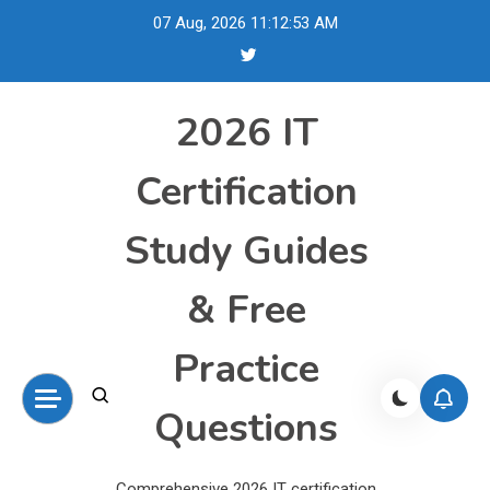
Skip
07 Aug, 2026
11:12:54 AM
to
content
2026 IT
Certification
Study Guides
& Free
Practice
Questions
Comprehensive 2026 IT certification