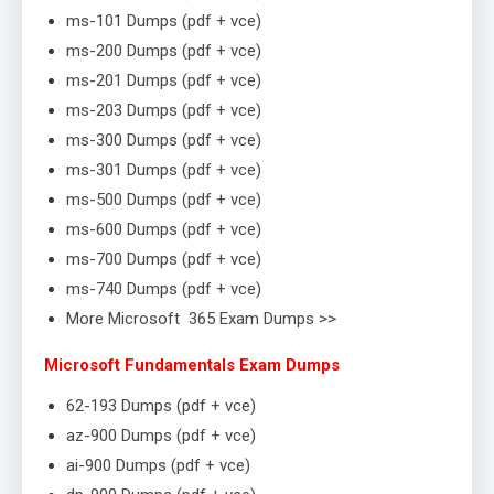
ms-101 Dumps (pdf + vce)
ms-200 Dumps (pdf + vce)
ms-201 Dumps (pdf + vce)
ms-203 Dumps (pdf + vce)
ms-300 Dumps (pdf + vce)
ms-301 Dumps (pdf + vce)
ms-500 Dumps (pdf + vce)
ms-600 Dumps (pdf + vce)
ms-700 Dumps (pdf + vce)
ms-740 Dumps (pdf + vce)
More Microsoft 365 Exam Dumps >>
Microsoft Fundamentals Exam Dumps
62-193 Dumps (pdf + vce)
az-900 Dumps (pdf + vce)
ai-900 Dumps (pdf + vce)