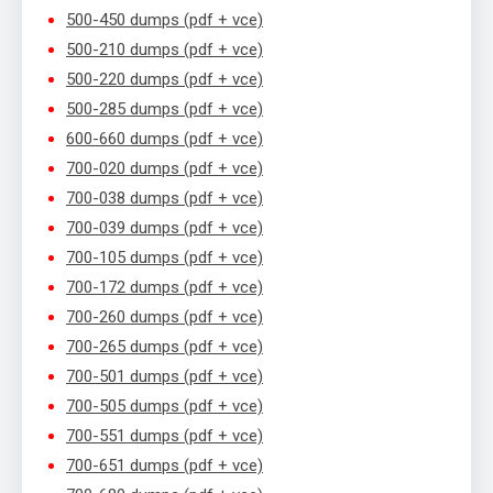
500-450 dumps (pdf + vce)
500-210 dumps (pdf + vce)
500-220 dumps (pdf + vce)
500-285 dumps (pdf + vce)
600-660 dumps (pdf + vce)
700-020 dumps (pdf + vce)
700-038 dumps (pdf + vce)
700-039 dumps (pdf + vce)
700-105 dumps (pdf + vce)
700-172 dumps (pdf + vce)
700-260 dumps (pdf + vce)
700-265 dumps (pdf + vce)
700-501 dumps (pdf + vce)
700-505 dumps (pdf + vce)
700-551 dumps (pdf + vce)
700-651 dumps (pdf + vce)