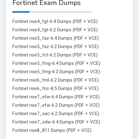
Fortinet Exam Dumps
Fortinet nse4_fgt-6.4 Dumps (PDF + VCE)
Fortinet nse4_fgt-6.2 Dumps (PDF + VCE)
Fortinet nse5_faz-6.4 Dumps (PDF + VCE)
Fortinet nse5_faz-6.2 Dumps (PDF + VCE)
Fortinet nse5_fct-6.2 Dumps (PDF + VCE)
Fortinet nse5_fmg-6.4 Dumps (PDF + VCE)
Fortinet nse5_fmg-6.2 Dumps (PDF + VCE)
Fortinet nse6_fml-6.2 Dumps (PDF + VCE)
Fortinet nse6_fnc-8.5 Dumps (PDF + VCE)
Fortinet nse7_efw-6.4 Dumps (PDF + VCE)
Fortinet nse7_efw-6.2 Dumps (PDF + VCE)
Fortinet nse7_sac-6.2 Dumps (PDF + VCE)
Fortinet nse7_sdw-6.4 Dumps (PDF + VCE)
Fortinet nse8_811 Dumps (PDF + VCE)