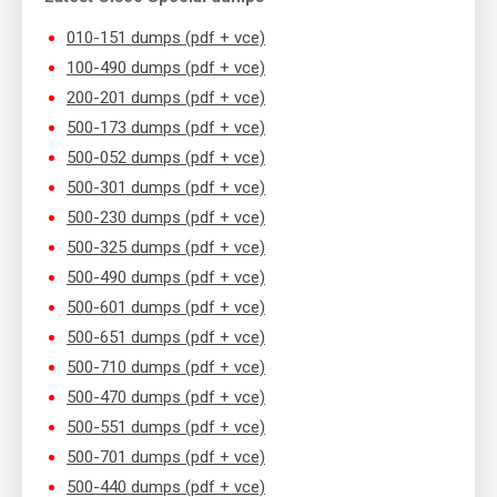
010-151 dumps (pdf + vce)
100-490 dumps (pdf + vce)
200-201 dumps (pdf + vce)
500-173 dumps (pdf + vce)
500-052 dumps (pdf + vce)
500-301 dumps (pdf + vce)
500-230 dumps (pdf + vce)
500-325 dumps (pdf + vce)
500-490 dumps (pdf + vce)
500-601 dumps (pdf + vce)
500-651 dumps (pdf + vce)
500-710 dumps (pdf + vce)
500-470 dumps (pdf + vce)
500-551 dumps (pdf + vce)
500-701 dumps (pdf + vce)
500-440 dumps (pdf + vce)