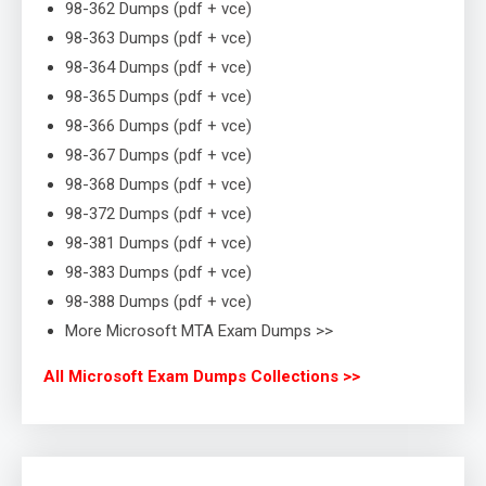
98-362 Dumps (pdf + vce)
98-363 Dumps (pdf + vce)
98-364 Dumps (pdf + vce)
98-365 Dumps (pdf + vce)
98-366 Dumps (pdf + vce)
98-367 Dumps (pdf + vce)
98-368 Dumps (pdf + vce)
98-372 Dumps (pdf + vce)
98-381 Dumps (pdf + vce)
98-383 Dumps (pdf + vce)
98-388 Dumps (pdf + vce)
More Microsoft MTA Exam Dumps >>
All Microsoft Exam Dumps Collections >>