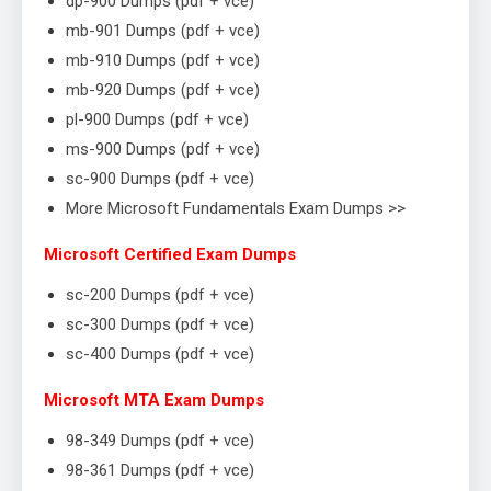
dp-900 Dumps (pdf + vce)
mb-901 Dumps (pdf + vce)
mb-910 Dumps (pdf + vce)
mb-920 Dumps (pdf + vce)
pl-900 Dumps (pdf + vce)
ms-900 Dumps (pdf + vce)
sc-900 Dumps (pdf + vce)
More Microsoft Fundamentals Exam Dumps >>
Microsoft Certified Exam Dumps
sc-200 Dumps (pdf + vce)
sc-300 Dumps (pdf + vce)
sc-400 Dumps (pdf + vce)
Microsoft MTA Exam Dumps
98-349 Dumps (pdf + vce)
98-361 Dumps (pdf + vce)