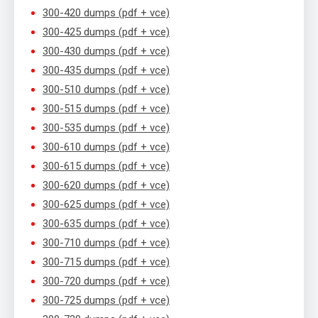
300-420 dumps (pdf + vce)
300-425 dumps (pdf + vce)
300-430 dumps (pdf + vce)
300-435 dumps (pdf + vce)
300-510 dumps (pdf + vce)
300-515 dumps (pdf + vce)
300-535 dumps (pdf + vce)
300-610 dumps (pdf + vce)
300-615 dumps (pdf + vce)
300-620 dumps (pdf + vce)
300-625 dumps (pdf + vce)
300-635 dumps (pdf + vce)
300-710 dumps (pdf + vce)
300-715 dumps (pdf + vce)
300-720 dumps (pdf + vce)
300-725 dumps (pdf + vce)