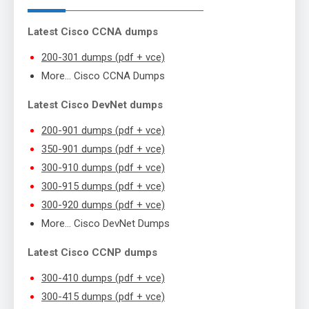
Latest Cisco CCNA dumps
200-301 dumps (pdf + vce)
More… Cisco CCNA Dumps
Latest Cisco DevNet dumps
200-901 dumps (pdf + vce)
350-901 dumps (pdf + vce)
300-910 dumps (pdf + vce)
300-915 dumps (pdf + vce)
300-920 dumps (pdf + vce)
More… Cisco DevNet Dumps
Latest Cisco CCNP dumps
300-410 dumps (pdf + vce)
300-415 dumps (pdf + vce)