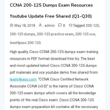
CCNA 200-125 Dumps Exam Resources
Youtube Update Free Shared (Q1-Q30)
0
Tagged
,
May 18, 2018
admin
200-125
,
,
,
200-125 dumps
200-125 practice exam
200-125 vce
lead4pass 200-125
High quality Cisco CCNA 200-125 dumps exam training
resources in PDF format download free try. The best
and most updated latest Cisco CCNA 200-125 dumps
pdf materials and vce youtube demo free shared from
leads4pass.com
. “CCNA Cisco Certified Network
Associate CCNA (v3.0)” is the name of Cisco CCNA
200-125 exam dumps which covers all the knowledge
points of the real Cisco exam. Cisco CCNA 200-125
dumps exam preparation kit contains all the necessary