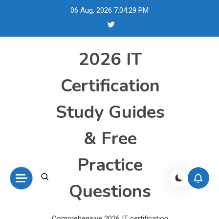
Skip
06 Aug, 2026
7:04:30 PM
to
content
2026 IT
Certification
Study Guides
& Free
Practice
Questions
Comprehensive 2026 IT certification