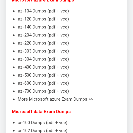
Microsoft azure Exam Dumps
az-104 Dumps (pdf + vce)
az-120 Dumps (pdf + vce)
az-140 Dumps (pdf + vce)
az-204 Dumps (pdf + vce)
az-220 Dumps (pdf + vce)
az-303 Dumps (pdf + vce)
az-304 Dumps (pdf + vce)
az-400 Dumps (pdf + vce)
az-500 Dumps (pdf + vce)
az-600 Dumps (pdf + vce)
az-700 Dumps (pdf + vce)
More Microsoft azure Exam Dumps >>
Microsoft data Exam Dumps
ai-100 Dumps (pdf + vce)
ai-102 Dumps (pdf + vce)