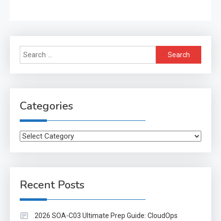
Search
for:
Categories
Categories
Recent Posts
2026 SOA-C03 Ultimate Prep Guide: CloudOps