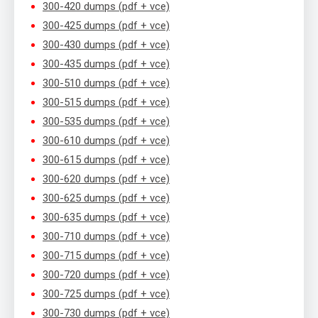
300-420 dumps (pdf + vce)
300-425 dumps (pdf + vce)
300-430 dumps (pdf + vce)
300-435 dumps (pdf + vce)
300-510 dumps (pdf + vce)
300-515 dumps (pdf + vce)
300-535 dumps (pdf + vce)
300-610 dumps (pdf + vce)
300-615 dumps (pdf + vce)
300-620 dumps (pdf + vce)
300-625 dumps (pdf + vce)
300-635 dumps (pdf + vce)
300-710 dumps (pdf + vce)
300-715 dumps (pdf + vce)
300-720 dumps (pdf + vce)
300-725 dumps (pdf + vce)
300-730 dumps (pdf + vce)