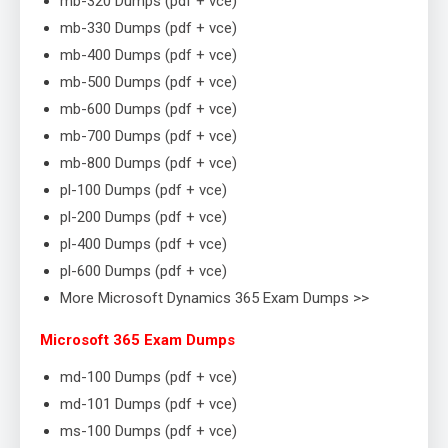
mb-320 Dumps (pdf + vce)
mb-330 Dumps (pdf + vce)
mb-400 Dumps (pdf + vce)
mb-500 Dumps (pdf + vce)
mb-600 Dumps (pdf + vce)
mb-700 Dumps (pdf + vce)
mb-800 Dumps (pdf + vce)
pl-100 Dumps (pdf + vce)
pl-200 Dumps (pdf + vce)
pl-400 Dumps (pdf + vce)
pl-600 Dumps (pdf + vce)
More Microsoft Dynamics 365 Exam Dumps >>
Microsoft 365 Exam Dumps
md-100 Dumps (pdf + vce)
md-101 Dumps (pdf + vce)
ms-100 Dumps (pdf + vce)