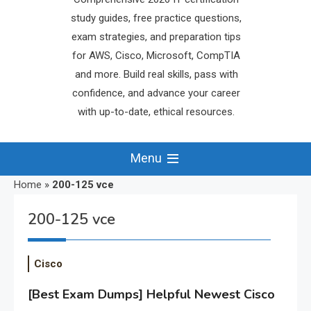
study guides, free practice questions,
exam strategies, and preparation tips
for AWS, Cisco, Microsoft, CompTIA
and more. Build real skills, pass with
confidence, and advance your career
with up-to-date, ethical resources.
Menu
Home
»
200-125 vce
200-125 vce
Cisco
[Best Exam Dumps] Helpful Newest Cisco