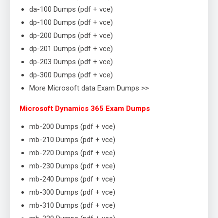
da-100 Dumps (pdf + vce)
dp-100 Dumps (pdf + vce)
dp-200 Dumps (pdf + vce)
dp-201 Dumps (pdf + vce)
dp-203 Dumps (pdf + vce)
dp-300 Dumps (pdf + vce)
More Microsoft data Exam Dumps >>
Microsoft Dynamics 365 Exam Dumps
mb-200 Dumps (pdf + vce)
mb-210 Dumps (pdf + vce)
mb-220 Dumps (pdf + vce)
mb-230 Dumps (pdf + vce)
mb-240 Dumps (pdf + vce)
mb-300 Dumps (pdf + vce)
mb-310 Dumps (pdf + vce)