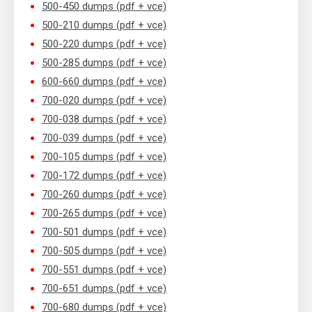
500-450 dumps (pdf + vce)
500-210 dumps (pdf + vce)
500-220 dumps (pdf + vce)
500-285 dumps (pdf + vce)
600-660 dumps (pdf + vce)
700-020 dumps (pdf + vce)
700-038 dumps (pdf + vce)
700-039 dumps (pdf + vce)
700-105 dumps (pdf + vce)
700-172 dumps (pdf + vce)
700-260 dumps (pdf + vce)
700-265 dumps (pdf + vce)
700-501 dumps (pdf + vce)
700-505 dumps (pdf + vce)
700-551 dumps (pdf + vce)
700-651 dumps (pdf + vce)
700-680 dumps (pdf + vce)