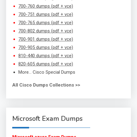
700-760 dumps (pdf + vce)
700-751 dumps (pdf + vce)
700-765 dumps (pdf + vce)
700-802 dumps (pdf + vce)
700-901 dumps (pdf + vce)
700-905 dumps (pdf + vce)
810-440 dumps (pdf + vce)
820-605 dumps (pdf + vce)
More… Cisco Special Dumps
All Cisco Dumps Collections >>
Microsoft Exam Dumps