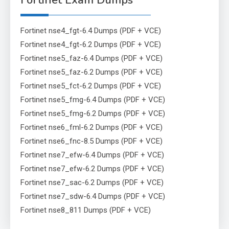
Fortinet Exam Dumps
Fortinet nse4_fgt-6.4 Dumps (PDF + VCE)
Fortinet nse4_fgt-6.2 Dumps (PDF + VCE)
Fortinet nse5_faz-6.4 Dumps (PDF + VCE)
Fortinet nse5_faz-6.2 Dumps (PDF + VCE)
Fortinet nse5_fct-6.2 Dumps (PDF + VCE)
Fortinet nse5_fmg-6.4 Dumps (PDF + VCE)
Fortinet nse5_fmg-6.2 Dumps (PDF + VCE)
Fortinet nse6_fml-6.2 Dumps (PDF + VCE)
Fortinet nse6_fnc-8.5 Dumps (PDF + VCE)
Fortinet nse7_efw-6.4 Dumps (PDF + VCE)
Fortinet nse7_efw-6.2 Dumps (PDF + VCE)
Fortinet nse7_sac-6.2 Dumps (PDF + VCE)
Fortinet nse7_sdw-6.4 Dumps (PDF + VCE)
Fortinet nse8_811 Dumps (PDF + VCE)