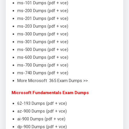
ms-101 Dumps (pdf + vce)
ms-200 Dumps (pdf + vce)
ms-201 Dumps (pdf + vce)
ms-203 Dumps (pdf + vce)
ms-300 Dumps (pdf + vce)
ms-301 Dumps (pdf + vce)
ms-500 Dumps (pdf + vce)
ms-600 Dumps (pdf + vce)
ms-700 Dumps (pdf + vce)
ms-740 Dumps (pdf + vce)
More Microsoft 365 Exam Dumps >>
Microsoft Fundamentals Exam Dumps
62-193 Dumps (pdf + vce)
az-900 Dumps (pdf + vce)
ai-900 Dumps (pdf + vce)
dp-900 Dumps (pdf + vce)