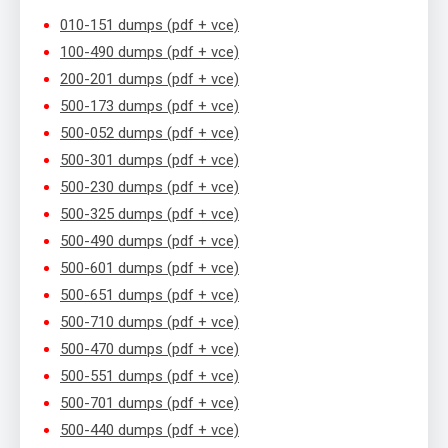
010-151 dumps (pdf + vce)
100-490 dumps (pdf + vce)
200-201 dumps (pdf + vce)
500-173 dumps (pdf + vce)
500-052 dumps (pdf + vce)
500-301 dumps (pdf + vce)
500-230 dumps (pdf + vce)
500-325 dumps (pdf + vce)
500-490 dumps (pdf + vce)
500-601 dumps (pdf + vce)
500-651 dumps (pdf + vce)
500-710 dumps (pdf + vce)
500-470 dumps (pdf + vce)
500-551 dumps (pdf + vce)
500-701 dumps (pdf + vce)
500-440 dumps (pdf + vce)