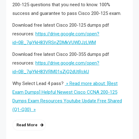
200-125 questions that you need to know. 100%
success and guarantee to pass Cisco 200-125 exam.
Download free latest Cisco 200-125 dumps pdf
resources:
https://drive.google.com/open?
id=0B_7qiYkH83VRSnZDMkVUWDJzLWM
Download free latest Cisco 200-355 dumps pdf
resources:
https://drive.google.com/open?
id=0B_7qiYkH83VRM01sZjQ2dUtRckU
Why Select Lead 4 pass?
» Read more about: [Best
Exam Dumps] Helpful Newest Cisco CCNA 200-125
Dumps Exam Resources Youtube Update Free Shared
(Q1-Q30) »
Read More