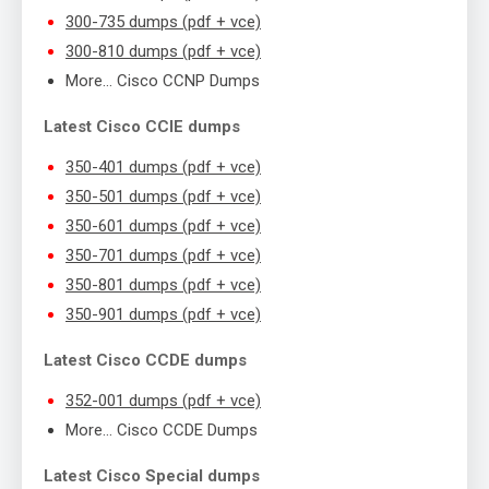
300-735 dumps (pdf + vce)
300-810 dumps (pdf + vce)
More… Cisco CCNP Dumps
Latest Cisco CCIE dumps
350-401 dumps (pdf + vce)
350-501 dumps (pdf + vce)
350-601 dumps (pdf + vce)
350-701 dumps (pdf + vce)
350-801 dumps (pdf + vce)
350-901 dumps (pdf + vce)
Latest Cisco CCDE dumps
352-001 dumps (pdf + vce)
More… Cisco CCDE Dumps
Latest Cisco Special dumps