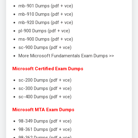
mb-901 Dumps (pdf + vce)
mb-910 Dumps (pdf + vce)
mb-920 Dumps (pdf + vce)
pl-900 Dumps (pdf + vce)
ms-900 Dumps (pdf + vce)
sc-900 Dumps (pdf + vce)
More Microsoft Fundamentals Exam Dumps >>
Microsoft Certified Exam Dumps
sc-200 Dumps (pdf + vce)
sc-300 Dumps (pdf + vce)
sc-400 Dumps (pdf + vce)
Microsoft MTA Exam Dumps
98-349 Dumps (pdf + vce)
98-361 Dumps (pdf + vce)
98-362 Dumps (pdf + vce)