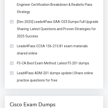
Engineer Certification Breakdown & Realistic Pass
Strategy
[Dec 2025] Leads4Pass SAA-C03 Dumps Full Upgrade
Sharing: Latest Questions and Proven Strategies for
2025 Success
Leads4Pass CCSA 156-215.81 exam materials
shared online
F5-CA Best Exam Method: Latest F5 201 dumps
Lead4Pass ADM-201 dumps update | Share online
practice questions for free
Cisco Exam Dumps