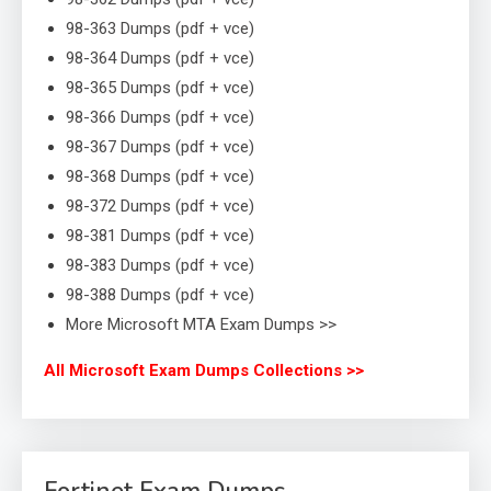
98-363 Dumps (pdf + vce)
98-364 Dumps (pdf + vce)
98-365 Dumps (pdf + vce)
98-366 Dumps (pdf + vce)
98-367 Dumps (pdf + vce)
98-368 Dumps (pdf + vce)
98-372 Dumps (pdf + vce)
98-381 Dumps (pdf + vce)
98-383 Dumps (pdf + vce)
98-388 Dumps (pdf + vce)
More Microsoft MTA Exam Dumps >>
All Microsoft Exam Dumps Collections >>