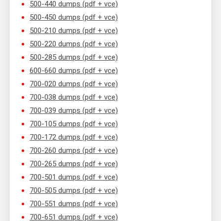
500-440 dumps (pdf + vce)
500-450 dumps (pdf + vce)
500-210 dumps (pdf + vce)
500-220 dumps (pdf + vce)
500-285 dumps (pdf + vce)
600-660 dumps (pdf + vce)
700-020 dumps (pdf + vce)
700-038 dumps (pdf + vce)
700-039 dumps (pdf + vce)
700-105 dumps (pdf + vce)
700-172 dumps (pdf + vce)
700-260 dumps (pdf + vce)
700-265 dumps (pdf + vce)
700-501 dumps (pdf + vce)
700-505 dumps (pdf + vce)
700-551 dumps (pdf + vce)
700-651 dumps (pdf + vce)