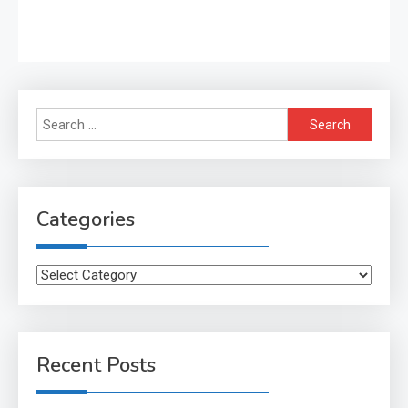
Search
for:
Categories
Categories
Recent Posts