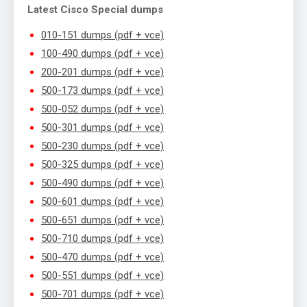
Latest Cisco Special dumps
010-151 dumps (pdf + vce)
100-490 dumps (pdf + vce)
200-201 dumps (pdf + vce)
500-173 dumps (pdf + vce)
500-052 dumps (pdf + vce)
500-301 dumps (pdf + vce)
500-230 dumps (pdf + vce)
500-325 dumps (pdf + vce)
500-490 dumps (pdf + vce)
500-601 dumps (pdf + vce)
500-651 dumps (pdf + vce)
500-710 dumps (pdf + vce)
500-470 dumps (pdf + vce)
500-551 dumps (pdf + vce)
500-701 dumps (pdf + vce)