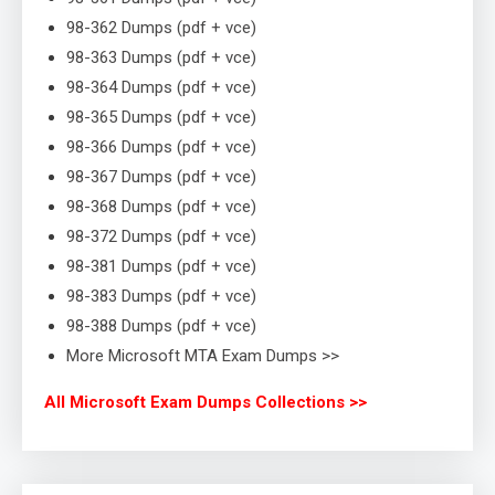
98-362 Dumps (pdf + vce)
98-363 Dumps (pdf + vce)
98-364 Dumps (pdf + vce)
98-365 Dumps (pdf + vce)
98-366 Dumps (pdf + vce)
98-367 Dumps (pdf + vce)
98-368 Dumps (pdf + vce)
98-372 Dumps (pdf + vce)
98-381 Dumps (pdf + vce)
98-383 Dumps (pdf + vce)
98-388 Dumps (pdf + vce)
More Microsoft MTA Exam Dumps >>
All Microsoft Exam Dumps Collections >>