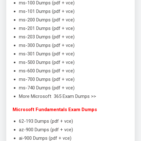
ms-100 Dumps (pdf + vce)
ms-101 Dumps (pdf + vce)
ms-200 Dumps (pdf + vce)
ms-201 Dumps (pdf + vce)
ms-203 Dumps (pdf + vce)
ms-300 Dumps (pdf + vce)
ms-301 Dumps (pdf + vce)
ms-500 Dumps (pdf + vce)
ms-600 Dumps (pdf + vce)
ms-700 Dumps (pdf + vce)
ms-740 Dumps (pdf + vce)
More Microsoft 365 Exam Dumps >>
Microsoft Fundamentals Exam Dumps
62-193 Dumps (pdf + vce)
az-900 Dumps (pdf + vce)
ai-900 Dumps (pdf + vce)