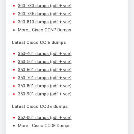
300-730 dumps (pdf + vce)
300-735 dumps (pdf + vce)
300-810 dumps (pdf + vce)
More… Cisco CCNP Dumps
Latest Cisco CCIE dumps
350-401 dumps (pdf + vce)
350-501 dumps (pdf + vce)
350-601 dumps (pdf + vce)
350-701 dumps (pdf + vce)
350-801 dumps (pdf + vce)
350-901 dumps (pdf + vce)
Latest Cisco CCDE dumps
352-001 dumps (pdf + vce)
More… Cisco CCDE Dumps