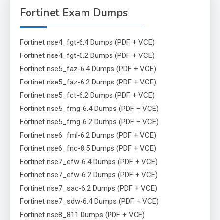
Fortinet Exam Dumps
Fortinet nse4_fgt-6.4 Dumps (PDF + VCE)
Fortinet nse4_fgt-6.2 Dumps (PDF + VCE)
Fortinet nse5_faz-6.4 Dumps (PDF + VCE)
Fortinet nse5_faz-6.2 Dumps (PDF + VCE)
Fortinet nse5_fct-6.2 Dumps (PDF + VCE)
Fortinet nse5_fmg-6.4 Dumps (PDF + VCE)
Fortinet nse5_fmg-6.2 Dumps (PDF + VCE)
Fortinet nse6_fml-6.2 Dumps (PDF + VCE)
Fortinet nse6_fnc-8.5 Dumps (PDF + VCE)
Fortinet nse7_efw-6.4 Dumps (PDF + VCE)
Fortinet nse7_efw-6.2 Dumps (PDF + VCE)
Fortinet nse7_sac-6.2 Dumps (PDF + VCE)
Fortinet nse7_sdw-6.4 Dumps (PDF + VCE)
Fortinet nse8_811 Dumps (PDF + VCE)