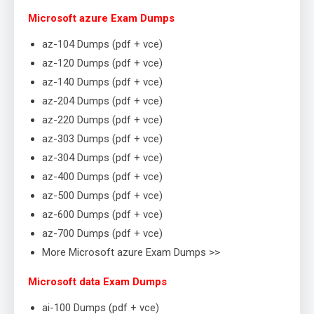
Microsoft azure Exam Dumps
az-104 Dumps (pdf + vce)
az-120 Dumps (pdf + vce)
az-140 Dumps (pdf + vce)
az-204 Dumps (pdf + vce)
az-220 Dumps (pdf + vce)
az-303 Dumps (pdf + vce)
az-304 Dumps (pdf + vce)
az-400 Dumps (pdf + vce)
az-500 Dumps (pdf + vce)
az-600 Dumps (pdf + vce)
az-700 Dumps (pdf + vce)
More Microsoft azure Exam Dumps >>
Microsoft data Exam Dumps
ai-100 Dumps (pdf + vce)