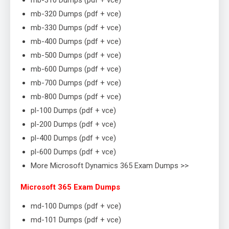
mb-310 Dumps (pdf + vce)
mb-320 Dumps (pdf + vce)
mb-330 Dumps (pdf + vce)
mb-400 Dumps (pdf + vce)
mb-500 Dumps (pdf + vce)
mb-600 Dumps (pdf + vce)
mb-700 Dumps (pdf + vce)
mb-800 Dumps (pdf + vce)
pl-100 Dumps (pdf + vce)
pl-200 Dumps (pdf + vce)
pl-400 Dumps (pdf + vce)
pl-600 Dumps (pdf + vce)
More Microsoft Dynamics 365 Exam Dumps >>
Microsoft 365 Exam Dumps
md-100 Dumps (pdf + vce)
md-101 Dumps (pdf + vce)