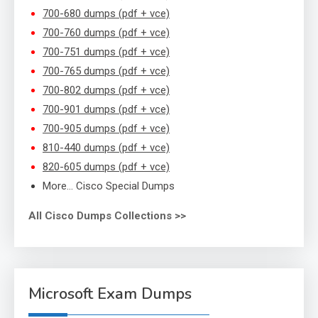
700-680 dumps (pdf + vce)
700-760 dumps (pdf + vce)
700-751 dumps (pdf + vce)
700-765 dumps (pdf + vce)
700-802 dumps (pdf + vce)
700-901 dumps (pdf + vce)
700-905 dumps (pdf + vce)
810-440 dumps (pdf + vce)
820-605 dumps (pdf + vce)
More… Cisco Special Dumps
All Cisco Dumps Collections >>
Microsoft Exam Dumps