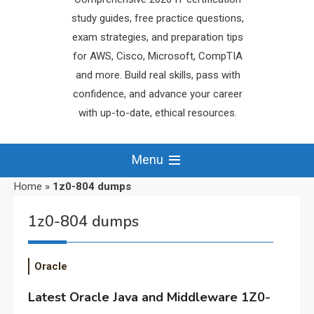
study guides, free practice questions,
exam strategies, and preparation tips
for AWS, Cisco, Microsoft, CompTIA
and more. Build real skills, pass with
confidence, and advance your career
with up-to-date, ethical resources.
Menu
Home
»
1z0-804 dumps
1z0-804 dumps
Oracle
Latest Oracle Java and Middleware 1Z0-