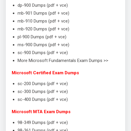
dp-900 Dumps (pdf + vce)
mb-901 Dumps (pdf + vce)
mb-910 Dumps (pdf + vce)
mb-920 Dumps (pdf + vce)
pl-900 Dumps (pdf + vce)
ms-900 Dumps (pdf + vce)
sc-900 Dumps (pdf + vce)
More Microsoft Fundamentals Exam Dumps >>
Microsoft Certified Exam Dumps
sc-200 Dumps (pdf + vce)
sc-300 Dumps (pdf + vce)
sc-400 Dumps (pdf + vce)
Microsoft MTA Exam Dumps
98-349 Dumps (pdf + vce)
98-361 Dumps (pdf + vce)