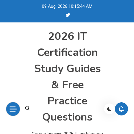
Skip
09 Aug, 2026
10:15:45 AM
to
content
2026 IT
Certification
Study Guides
& Free
Practice
Questions
Comprehensive 2026 IT certification