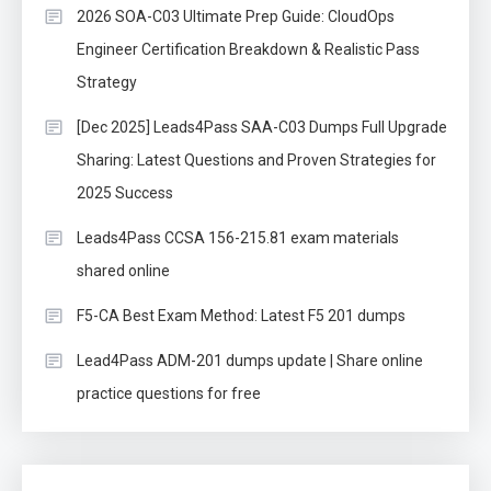
2026 SOA-C03 Ultimate Prep Guide: CloudOps
Engineer Certification Breakdown & Realistic Pass
Strategy
[Dec 2025] Leads4Pass SAA-C03 Dumps Full Upgrade
Sharing: Latest Questions and Proven Strategies for
2025 Success
Leads4Pass CCSA 156-215.81 exam materials
shared online
F5-CA Best Exam Method: Latest F5 201 dumps
Lead4Pass ADM-201 dumps update | Share online
practice questions for free