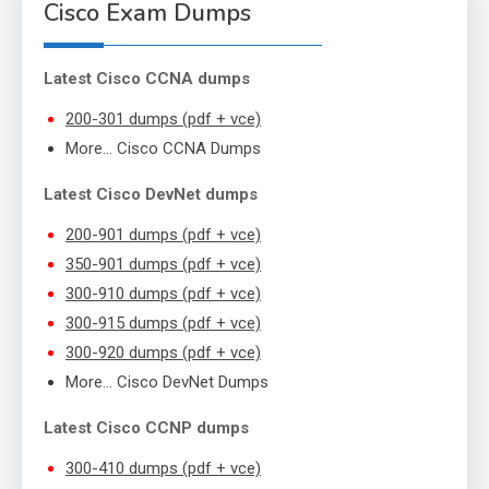
Cisco Exam Dumps
Latest Cisco CCNA dumps
200-301 dumps (pdf + vce)
More… Cisco CCNA Dumps
Latest Cisco DevNet dumps
200-901 dumps (pdf + vce)
350-901 dumps (pdf + vce)
300-910 dumps (pdf + vce)
300-915 dumps (pdf + vce)
300-920 dumps (pdf + vce)
More… Cisco DevNet Dumps
Latest Cisco CCNP dumps
300-410 dumps (pdf + vce)