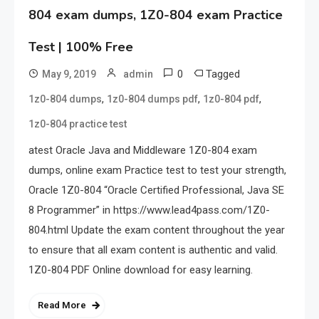
804 exam dumps, 1Z0-804 exam Practice
Test | 100% Free
0
Tagged
May 9, 2019
admin
,
,
,
1z0-804 dumps
1z0-804 dumps pdf
1z0-804 pdf
1z0-804 practice test
atest Oracle Java and Middleware 1Z0-804 exam
dumps, online exam Practice test to test your strength,
Oracle 1Z0-804 “Oracle Certified Professional, Java SE
8 Programmer” in https://www.lead4pass.com/1Z0-
804.html Update the exam content throughout the year
to ensure that all exam content is authentic and valid.
1Z0-804 PDF Online download for easy learning.
Read More