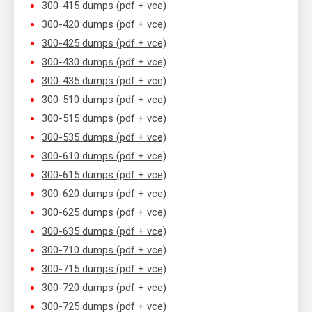
300-415 dumps (pdf + vce)
300-420 dumps (pdf + vce)
300-425 dumps (pdf + vce)
300-430 dumps (pdf + vce)
300-435 dumps (pdf + vce)
300-510 dumps (pdf + vce)
300-515 dumps (pdf + vce)
300-535 dumps (pdf + vce)
300-610 dumps (pdf + vce)
300-615 dumps (pdf + vce)
300-620 dumps (pdf + vce)
300-625 dumps (pdf + vce)
300-635 dumps (pdf + vce)
300-710 dumps (pdf + vce)
300-715 dumps (pdf + vce)
300-720 dumps (pdf + vce)
300-725 dumps (pdf + vce)