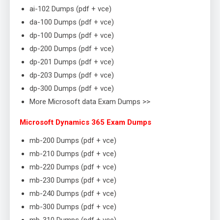
ai-102 Dumps (pdf + vce)
da-100 Dumps (pdf + vce)
dp-100 Dumps (pdf + vce)
dp-200 Dumps (pdf + vce)
dp-201 Dumps (pdf + vce)
dp-203 Dumps (pdf + vce)
dp-300 Dumps (pdf + vce)
More Microsoft data Exam Dumps >>
Microsoft Dynamics 365 Exam Dumps
mb-200 Dumps (pdf + vce)
mb-210 Dumps (pdf + vce)
mb-220 Dumps (pdf + vce)
mb-230 Dumps (pdf + vce)
mb-240 Dumps (pdf + vce)
mb-300 Dumps (pdf + vce)